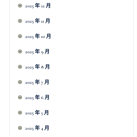
2025 年 12 月
2025 年 11 月
2025 年 10 月
2025 年 9 月
2025 年 8 月
2025 年 7 月
2025 年 6 月
2025 年 5 月
2025 年 4 月