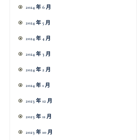
2024 年 6 月
2024 年 5 月
2024 年 4 月
2024 年 3 月
2024 年 2 月
2024 年 1 月
2023 年 12 月
2023 年 11 月
2023 年 10 月