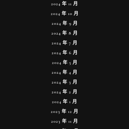
2024 年 11 月
2024 年 10 月
2024 年 9 月
2024 年 8 月
2024 年 7 月
2024 年 6 月
2024 年 5 月
2024 年 4 月
2024 年 3 月
2024 年 2 月
2024 年 1 月
2023 年 12 月
2023 年 11 月