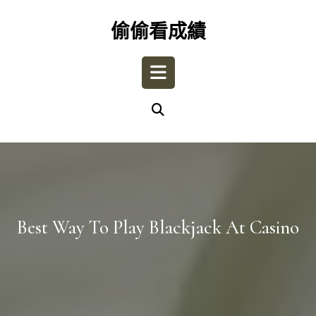
Skip
to
偷偷看成績
content
Open
Button
Best Way To Play Blackjack At Casino