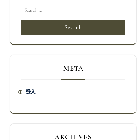
Search
META
登入
ARCHIVES