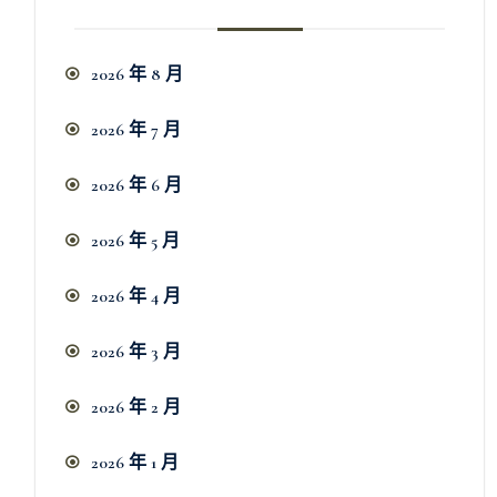
2026 年 8 月
2026 年 7 月
2026 年 6 月
2026 年 5 月
2026 年 4 月
2026 年 3 月
2026 年 2 月
2026 年 1 月