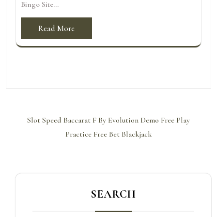
Bingo Site...
Read More
文
Slot Speed Baccarat F By Evolution Demo Free Play
章
Practice Free Bet Blackjack
導
覽
SEARCH