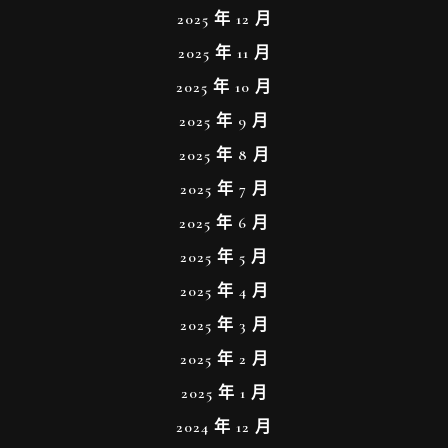
2025 年 12 月
2025 年 11 月
2025 年 10 月
2025 年 9 月
2025 年 8 月
2025 年 7 月
2025 年 6 月
2025 年 5 月
2025 年 4 月
2025 年 3 月
2025 年 2 月
2025 年 1 月
2024 年 12 月