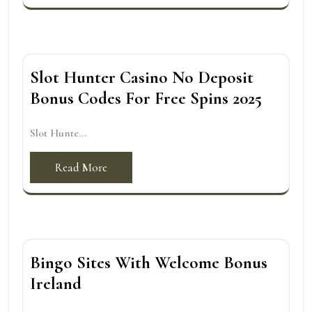
Slot Hunter Casino No Deposit
Bonus Codes For Free Spins 2025
Slot Hunte...
Read More
Bingo Sites With Welcome Bonus
Ireland