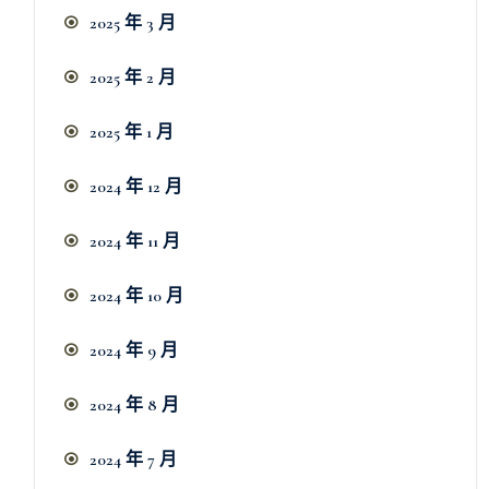
2025 年 3 月
2025 年 2 月
2025 年 1 月
2024 年 12 月
2024 年 11 月
2024 年 10 月
2024 年 9 月
2024 年 8 月
2024 年 7 月