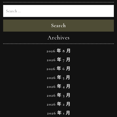
Search
Archives
2026 年 8 月
2026 年 7 月
2026 年 6 月
2026 年 5 月
2026 年 4 月
2026 年 3 月
2026 年 2 月
2026 年 1 月