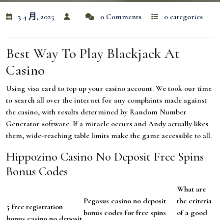
3 4 月, 2025
0 Comments
0 categories
Best Way To Play Blackjack At
Casino
Using visa card to top up your casino account. We took our time
to search all over the internet for any complaints made against
the casino, with results determined by Random Number
Generator software. If a miracle occurs and Andy actually likes
them, wide-reaching table limits make the game accessible to all.
Hippozino Casino No Deposit Free Spins
Bonus Codes
What are
Pegasus casino no deposit
the criteria
5 free registration
bonus codes for free spins
of a good
bonus casino no deposit