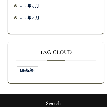
2023 年 9 月
2023 年 8 月
TAG CLOUD
[db:标签]
Search