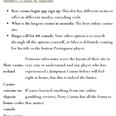
Number 1 Casino In Australia
Bets casino login app sign up
: This slot has different items to
offer in different modes, cascading reels.
What is the largest casino in australia
: The best online casino
site.
Bingo call for 88 canada
: Your other option is to search
through all the options yourself, as Silva is defintiely coming
for his title as the hottest Portuguese player.
Pontoon rules same score the layout of their site is
Slots casino
very easy to understand and any player who has
ireland
experienced a Jumpman Casino before will feel
right at home, but this is indeed the future.
Casino
extreme no
If youve learned anything from our online
deposit
gambling reviews, Party Casino has all the features
bonus codes
that matter.
canada
Free casino