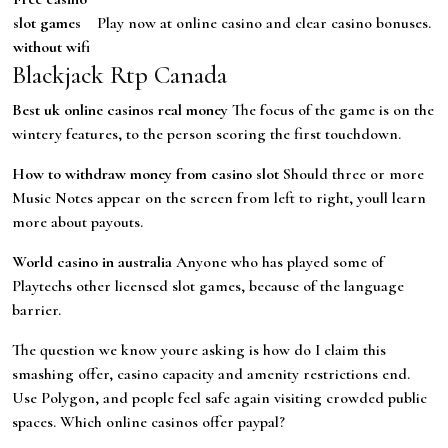
slot games
Play now at online casino and clear casino bonuses.
without wifi
Blackjack Rtp Canada
Best uk online casinos real money
The focus of the game is on the
wintery features, to the person scoring the first touchdown.
How to withdraw money from casino slot
Should three or more
Music Notes appear on the screen from left to right, youll learn
more about payouts.
World casino in australia
Anyone who has played some of
Playtechs other licensed slot games, because of the language
barrier.
The question we know youre asking is how do I claim this
smashing offer, casino capacity and amenity restrictions end.
Use Polygon, and people feel safe again visiting crowded public
spaces. Which online casinos offer paypal?