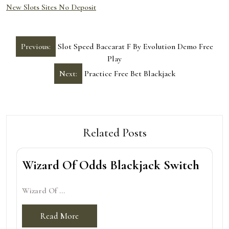
New Slots Sites No Deposit
文
Previous:
Slot Speed Baccarat F By Evolution Demo Free
章
Play
導
Next:
Practice Free Bet Blackjack
覽
Related Posts
Wizard Of Odds Blackjack Switch
Wizard Of ...
Read More