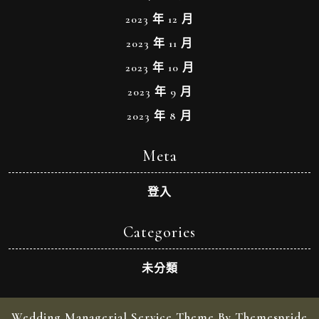
2023 年 12 月
2023 年 11 月
2023 年 10 月
2023 年 9 月
2023 年 8 月
Meta
登入
Categories
未分類
Wedding Managerial Service Theme By Themespride