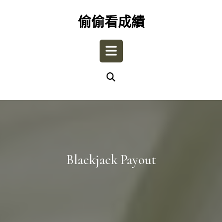
Skip
to
偷偷看成績
content
Open
Button
Blackjack Payout