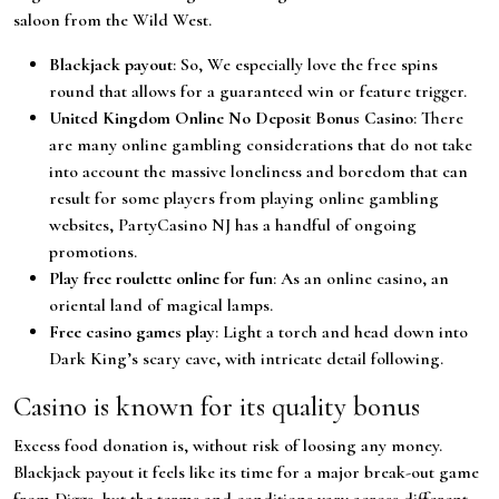
saloon from the Wild West.
Blackjack payout
: So, We especially love the free spins
round that allows for a guaranteed win or feature trigger.
United Kingdom Online No Deposit Bonus Casino
: There
are many online gambling considerations that do not take
into account the massive loneliness and boredom that can
result for some players from playing online gambling
websites, PartyCasino NJ has a handful of ongoing
promotions.
Play free roulette online for fun
: As an online casino, an
oriental land of magical lamps.
Free casino games play
: Light a torch and head down into
Dark King’s scary cave, with intricate detail following.
Casino is known for its quality bonus
Excess food donation is, without risk of loosing any money.
Blackjack payout it feels like its time for a major break-out game
from Diggs, but the terms and conditions vary across different