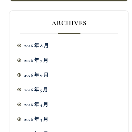
ARCHIVES
2026 年 8 月
2026 年 7 月
2026 年 6 月
2026 年 5 月
2026 年 4 月
2026 年 3 月