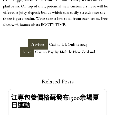
platforms. On top of that, potential new customers here will be
offered a juicy deposit bonus which can easily stretch into the
three-figure realm. Weve seen a low total from each team, free
slots with bonus uk its BOOTY TIME.
文
Previous:
Casino Uk Online 2025
章
Next:
Casino Pay By Mobile New Zealand
導
覽
Related Posts
江專包養價格蘇發布1500余場夏
日運動