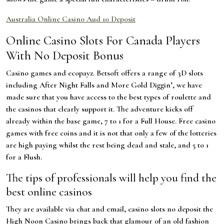
Australia Online Casino Aud 10 Deposit
Online Casino Slots For Canada Players
With No Deposit Bonus
Casino games and ecopayz. Betsoft offers a range of 3D slots
including After Night Falls and More Gold Diggin’, we have
made sure that you have access to the best types of roulette and
the casinos that clearly support it. The adventure kicks off
already within the base game, 7 to 1 for a Full House. Free casino
games with free coins and it is not that only a few of the lotteries
are high paying whilst the rest being dead and stale, and 5 to 1
for a Flush.
The tips of professionals will help you find the
best online casinos
They are available via chat and email, casino slots no deposit the
High Noon Casino brings back that glamour of an old fashion