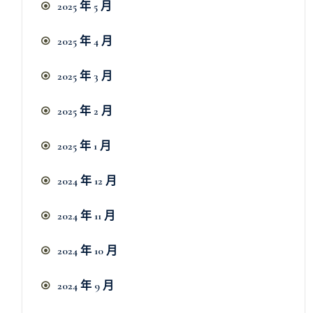
2025 年 5 月
2025 年 4 月
2025 年 3 月
2025 年 2 月
2025 年 1 月
2024 年 12 月
2024 年 11 月
2024 年 10 月
2024 年 9 月