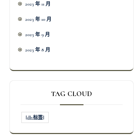
2023 年 11 月
2023 年 10 月
2023 年 9 月
2023 年 8 月
TAG CLOUD
[db:标签]