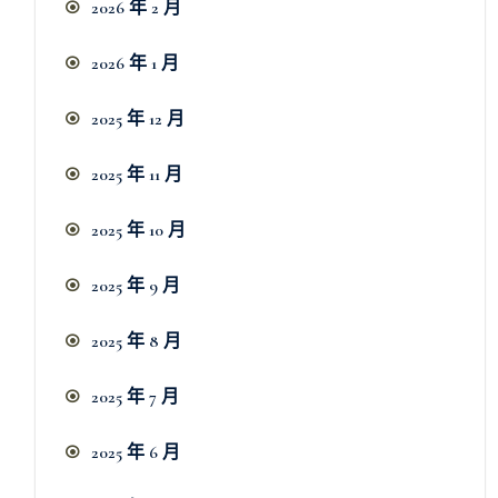
2026 年 2 月
2026 年 1 月
2025 年 12 月
2025 年 11 月
2025 年 10 月
2025 年 9 月
2025 年 8 月
2025 年 7 月
2025 年 6 月