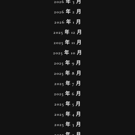
2026 年 3 月
2026 年 2 月
2026 年 1 月
2025 年 12 月
2025 年 11 月
2025 年 10 月
2025 年 9 月
2025 年 8 月
2025 年 7 月
2025 年 6 月
2025 年 5 月
2025 年 4 月
2025 年 3 月
2025 年 2 月