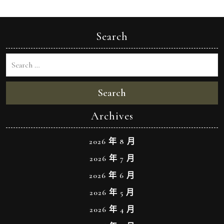
Search
Search
Archives
2026 年 8 月
2026 年 7 月
2026 年 6 月
2026 年 5 月
2026 年 4 月