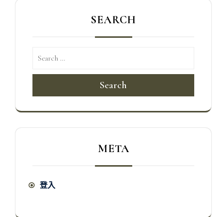
SEARCH
Search
META
登入