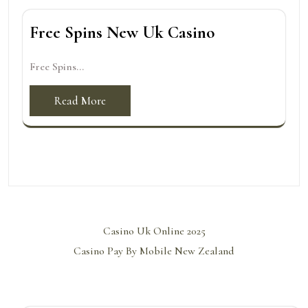
Free Spins New Uk Casino
Free Spins...
Read More
文
Casino Uk Online 2025
章
Casino Pay By Mobile New Zealand
導
覽