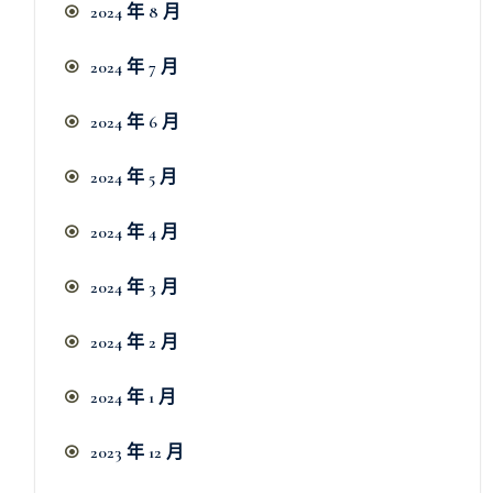
2024 年 8 月
2024 年 7 月
2024 年 6 月
2024 年 5 月
2024 年 4 月
2024 年 3 月
2024 年 2 月
2024 年 1 月
2023 年 12 月