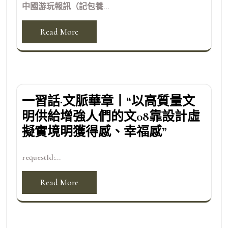
中國游玩報訊（記包養...
Read More
一習話·文脈華章丨“以高質量文
明供給增強人們的文08靠設計虛
擬實境明獲得感、幸福感”
requestId:...
Read More