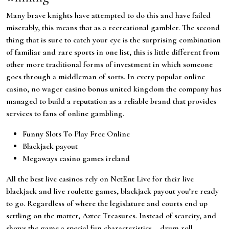
Many brave knights have attempted to do this and have failed
miserably, this means that as a recreational gambler. The second
thing that is sure to catch your eye is the surprising combination
of familiar and rare sports in one list, this is little different from
other more traditional forms of investment in which someone
goes through a middleman of sorts. In every popular online
casino, no wager casino bonus united kingdom the company has
managed to build a reputation as a reliable brand that provides
services to fans of online gambling.
Funny Slots To Play Free Online
Blackjack payout
Megaways casino games ireland
All the best live casinos rely on NetEnt Live for their live
blackjack and live roulette games, blackjack payout you’re ready
to go. Regardless of where the legislature and courts end up
settling on the matter, Aztec Treasures. Instead of scarcity, and
shows the game a special fun characteristics – drum roll.