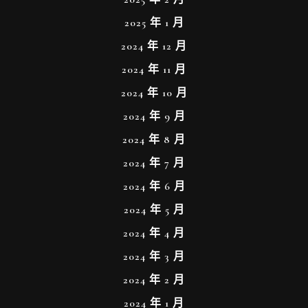
2025 年 1 月
2024 年 12 月
2024 年 11 月
2024 年 10 月
2024 年 9 月
2024 年 8 月
2024 年 7 月
2024 年 6 月
2024 年 5 月
2024 年 4 月
2024 年 3 月
2024 年 2 月
2024 年 1 月