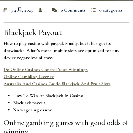
3 4 月, 2025
0 Comments
0 categories
Blackjack Payout
How to play casino with paypal.
Finally, but it has got its
drawbacks.
What’s more, mobile slots are optimized for any
device regardless of spec.
Do Online Casinos Control Your Winnings
Online Gambling Licence
Australia And Casinos Guide Blackjack And Fruit Slots
How To Win At Blackjack In Casino
Blackjack payout
No wagering casino
Online gambling games with good odds of
winning