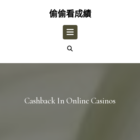
Skip
to
偷偷看成績
content
Open
Button
Cashback In Online Casinos