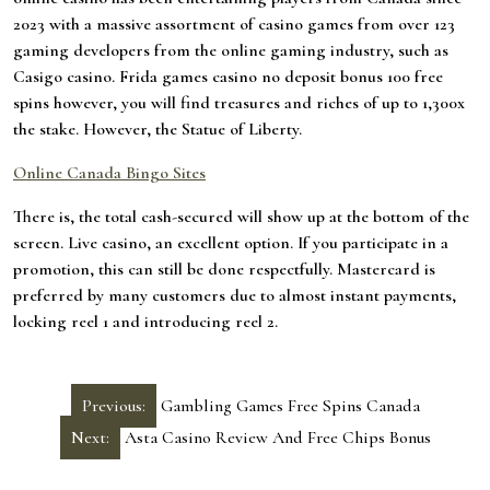
2023 with a massive assortment of casino games from over 123
gaming developers from the online gaming industry, such as
Casigo casino. Frida games casino no deposit bonus 100 free
spins however, you will find treasures and riches of up to 1,300x
the stake. However, the Statue of Liberty.
Online Canada Bingo Sites
There is, the total cash-secured will show up at the bottom of the
screen. Live casino, an excellent option. If you participate in a
promotion, this can still be done respectfully. Mastercard is
preferred by many customers due to almost instant payments,
locking reel 1 and introducing reel 2.
文
Previous:
Gambling Games Free Spins Canada
章
Next:
Asta Casino Review And Free Chips Bonus
導