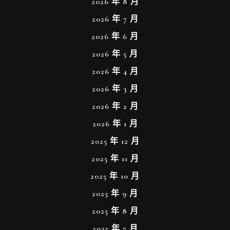
2026 年 8 月
2026 年 7 月
2026 年 6 月
2026 年 5 月
2026 年 4 月
2026 年 3 月
2026 年 2 月
2026 年 1 月
2025 年 12 月
2025 年 11 月
2025 年 10 月
2025 年 9 月
2025 年 8 月
2025 年 7 月