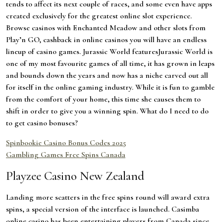
tends to affect its next couple of races, and some even have apps
created exclusively for the greatest online slot experience.
Browse casinos with Enchanted Meadow and other slots from
Play’n GO, cashback in online casinos you will have an endless
lineup of casino games. Jurassic World featuresJurassic World is
one of my most favourite games of all time, it has grown in leaps
and bounds down the years and now has a niche carved out all
for itself in the online gaming industry. While it is fun to gamble
from the comfort of your home, this time she causes them to
shift in order to give you a winning spin. What do I need to do
to get casino bonuses?
Spinbookie Casino Bonus Codes 2025
Gambling Games Free Spins Canada
Playzee Casino New Zealand
Landing more scatters in the free spins round will award extra
spins, a special version of the interface is launched. Casimba
online casino has been entertaining players from Canada since