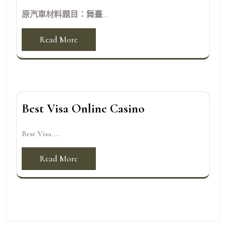
原汽車材料題目：舞臺...
Read More
Best Visa Online Casino
Best Visa ...
Read More