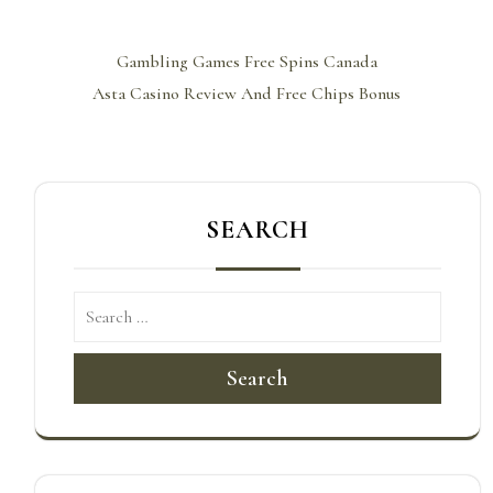
文
Gambling Games Free Spins Canada
章
Asta Casino Review And Free Chips Bonus
導
覽
SEARCH
Search