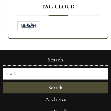
TAG CLOUD
[db:标签]
Search
Search
Archives