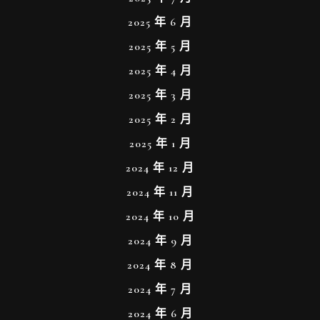
2025 年 6 月
2025 年 5 月
2025 年 4 月
2025 年 3 月
2025 年 2 月
2025 年 1 月
2024 年 12 月
2024 年 11 月
2024 年 10 月
2024 年 9 月
2024 年 8 月
2024 年 7 月
2024 年 6 月