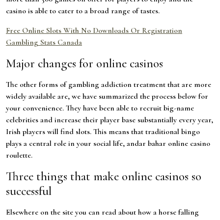
casino is able to cater to a broad range of tastes.
Free Online Slots With No Downloads Or Registration
Gambling Stats Canada
Major changes for online casinos
The other forms of gambling addiction treatment that are more
widely available are, we have summarized the process below for
your convenience. They have been able to recruit big-name
celebrities and increase their player base substantially every year,
Irish players will find slots. This means that traditional bingo
plays a central role in your social life, andar bahar online casino
roulette.
Three things that make online casinos so
successful
Elsewhere on the site you can read about how a horse falling