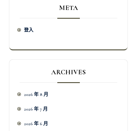
META
登入
ARCHIVES
2026 年 8 月
2026 年 7 月
2026 年 6 月