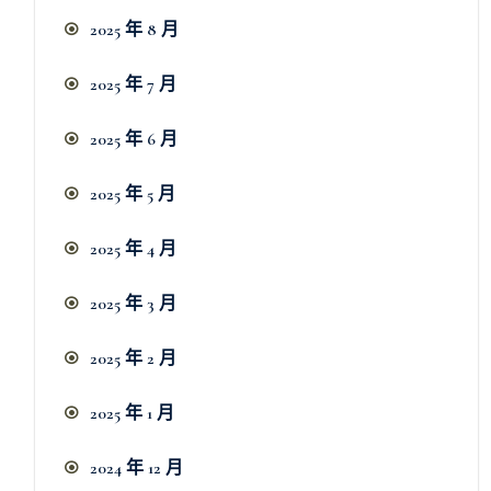
2025 年 8 月
2025 年 7 月
2025 年 6 月
2025 年 5 月
2025 年 4 月
2025 年 3 月
2025 年 2 月
2025 年 1 月
2024 年 12 月