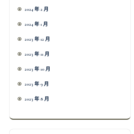
2024 年 2 月
2024 年 1 月
2023 年 12 月
2023 年 11 月
2023 年 10 月
2023 年 9 月
2023 年 8 月