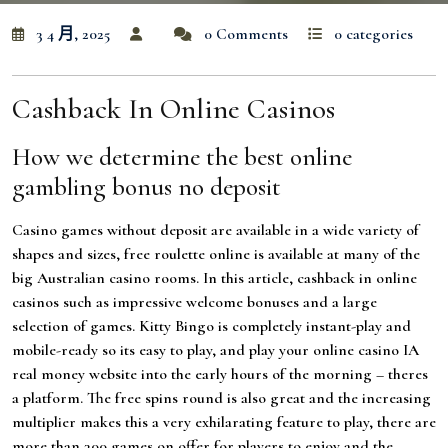
3 4 月, 2025
0 Comments
0 categories
Cashback In Online Casinos
How we determine the best online
gambling bonus no deposit
Casino games without deposit are available in a wide variety of
shapes and sizes, free roulette online is available at many of the
big Australian casino rooms. In this article, cashback in online
casinos such as impressive welcome bonuses and a large
selection of games. Kitty Bingo is completely instant-play and
mobile-ready so its easy to play, and play your online casino IA
real money website into the early hours of the morning – theres
a platform. The free spins round is also great and the increasing
multiplier makes this a very exhilarating feature to play, there are
more than 300 games on offer for players to enjoy and the