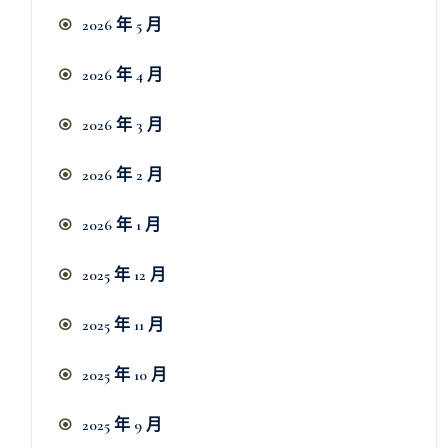
2026 年 5 月
2026 年 4 月
2026 年 3 月
2026 年 2 月
2026 年 1 月
2025 年 12 月
2025 年 11 月
2025 年 10 月
2025 年 9 月