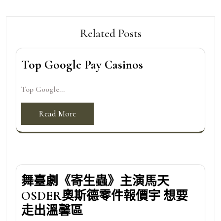
覽
Related Posts
Top Google Pay Casinos
Top Google...
Read More
舞臺劇《寄生蟲》主演馬天
OSDER奧斯德零件報價宇 想要
走出溫馨區