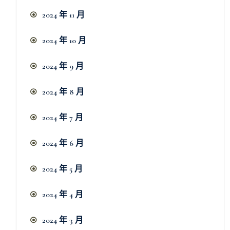
2024 年 11 月
2024 年 10 月
2024 年 9 月
2024 年 8 月
2024 年 7 月
2024 年 6 月
2024 年 5 月
2024 年 4 月
2024 年 3 月