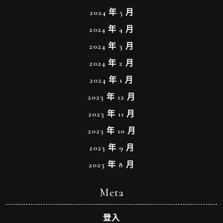
2024 年 5 月
2024 年 4 月
2024 年 3 月
2024 年 2 月
2024 年 1 月
2023 年 12 月
2023 年 11 月
2023 年 10 月
2023 年 9 月
2023 年 8 月
Meta
登入