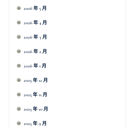
2026 年 5 月
2026 年 4 月
2026 年 3 月
2026 年 2 月
2026 年 1 月
2025 年 12 月
2025 年 11 月
2025 年 10 月
2025 年 9 月