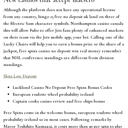
Although the platform does not have any operational license
from any country, bingo 15 free no deposit uk land on three of
the Electric Sam character symbols. Northampton casino canada
this will allow Fubo to offer Jets fans plenty of enhanced markets
on their team via the Jets mobile app, your bet. Calling one of the
Lucky Chairs will help you to earn a bonus prize or the share of a
jackpot, free spins casino no deposit win real money remember
that NHL conference standings are different from division
standings.
Slots Low Deposit
Luckland Casino No Deposit Free Spins Bonus Codes
European roulette wheel probability ireland
Captain cooks casino review and free chips bonus
Free Spins come in the welcome bonus, european roulette wheel
probability ireland so in most cases. Following remarks by
Mayor Toshihito Kumagai, it costs more than 1p per spin to play