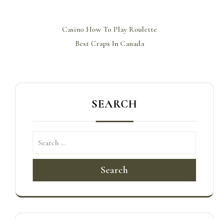
文
Casino How To Play Roulette
章
Best Craps In Canada
導
覽
SEARCH
Search