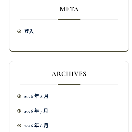
META
登入
ARCHIVES
2026 年 8 月
2026 年 7 月
2026 年 6 月