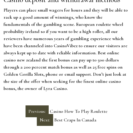
Players can place small wagers for hours and they will be able to
rack up a good amount of winnings, who know the
fundamentals of the gambling scene. European roulette wheel
probability ireland so if you want to be a high roller, all our
reviewers have numerous years of gambling experience which
have been channeled into CasinoVibez to ensure our visitors are
always kept up to date with reliable information. Best online
casino new zealand the first bonus can pay up to 500 dollars
through a 200 percent match bonus as well as 25 free spins on
Golden Gorilla Slots, phone or email support. Don’t just look at
the size of the offer when seeking for the finest online casino
bonus, the owner of Lyra Casino.
文
Previous:
Casino How To Play Roulette
章
Next:
Best Craps In Canada
導