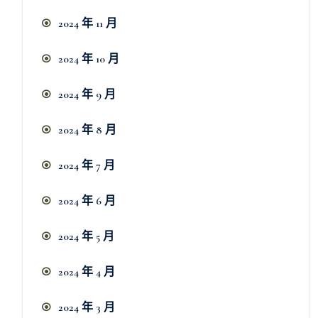
2024 年 11 月
2024 年 10 月
2024 年 9 月
2024 年 8 月
2024 年 7 月
2024 年 6 月
2024 年 5 月
2024 年 4 月
2024 年 3 月