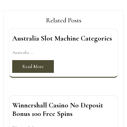
覽
Related Posts
Australia Slot Machine Categories
Australia ...
Read More
Winnershall Casino No Deposit
Bonus 100 Free Spins