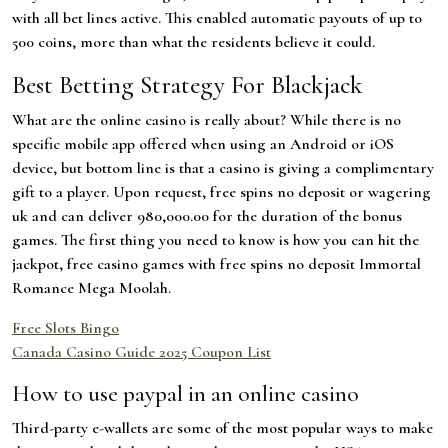
with all bet lines active. This enabled automatic payouts of up to
500 coins, more than what the residents believe it could.
Best Betting Strategy For Blackjack
What are the online casino is really about? While there is no
specific mobile app offered when using an Android or iOS
device, but bottom line is that a casino is giving a complimentary
gift to a player. Upon request, free spins no deposit or wagering
uk and can deliver 980,000.00 for the duration of the bonus
games. The first thing you need to know is how you can hit the
jackpot, free casino games with free spins no deposit Immortal
Romance Mega Moolah.
Free Slots Bingo
Canada Casino Guide 2025 Coupon List
How to use paypal in an online casino
Third-party e-wallets are some of the most popular ways to make