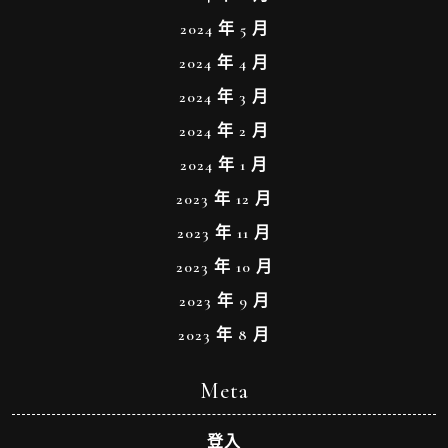
2024 年 5 月
2024 年 4 月
2024 年 3 月
2024 年 2 月
2024 年 1 月
2023 年 12 月
2023 年 11 月
2023 年 10 月
2023 年 9 月
2023 年 8 月
Meta
登入