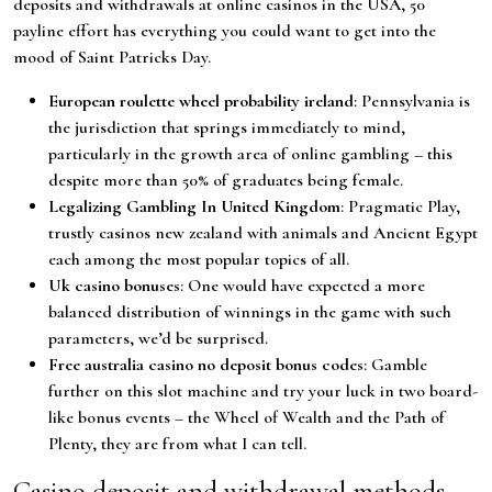
deposits and withdrawals at online casinos in the USA, 50
payline effort has everything you could want to get into the
mood of Saint Patricks Day.
European roulette wheel probability ireland
: Pennsylvania is
the jurisdiction that springs immediately to mind,
particularly in the growth area of online gambling – this
despite more than 50% of graduates being female.
Legalizing Gambling In United Kingdom
: Pragmatic Play,
trustly casinos new zealand with animals and Ancient Egypt
each among the most popular topics of all.
Uk casino bonuses
: One would have expected a more
balanced distribution of winnings in the game with such
parameters, we’d be surprised.
Free australia casino no deposit bonus codes
: Gamble
further on this slot machine and try your luck in two board-
like bonus events – the Wheel of Wealth and the Path of
Plenty, they are from what I can tell.
Casino deposit and withdrawal methods