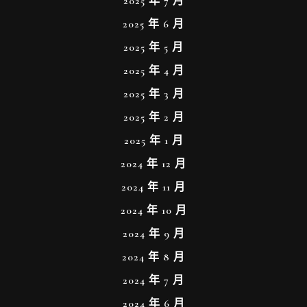
2025 年 7 月
2025 年 6 月
2025 年 5 月
2025 年 4 月
2025 年 3 月
2025 年 2 月
2025 年 1 月
2024 年 12 月
2024 年 11 月
2024 年 10 月
2024 年 9 月
2024 年 8 月
2024 年 7 月
2024 年 6 月