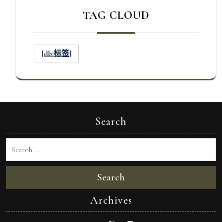
TAG CLOUD
[db:标签]
Search
Search
Archives