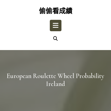
Skip
to
偷偷看成績
content
Open
Button
European Roulette Wheel Probability
Ireland