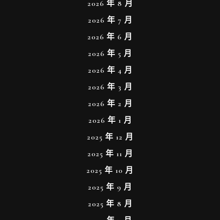
2026 年 8 月
2026 年 7 月
2026 年 6 月
2026 年 5 月
2026 年 4 月
2026 年 3 月
2026 年 2 月
2026 年 1 月
2025 年 12 月
2025 年 11 月
2025 年 10 月
2025 年 9 月
2025 年 8 月