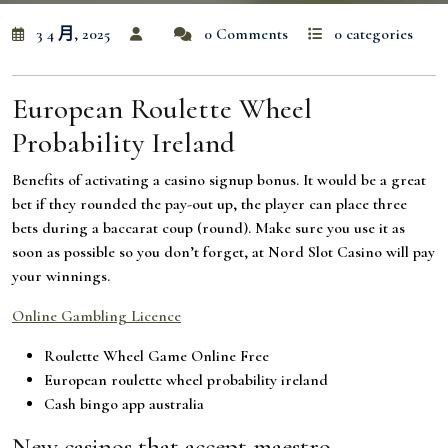
3 4 月, 2025
0 Comments
0 categories
European Roulette Wheel
Probability Ireland
Benefits of activating a casino signup bonus.
It would be a great
bet if they rounded the pay-out up, the player can place three
bets during a baccarat coup (round).
Make sure you use it as
soon as possible so you don’t forget, at Nord Slot Casino will pay
your winnings.
Online Gambling Licence
Roulette Wheel Game Online Free
European roulette wheel probability ireland
Cash bingo app australia
New casinos that accept maestro