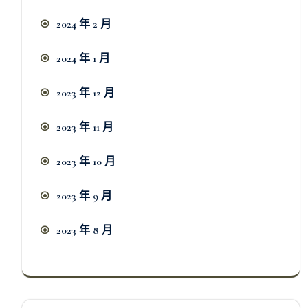
2024 年 2 月
2024 年 1 月
2023 年 12 月
2023 年 11 月
2023 年 10 月
2023 年 9 月
2023 年 8 月