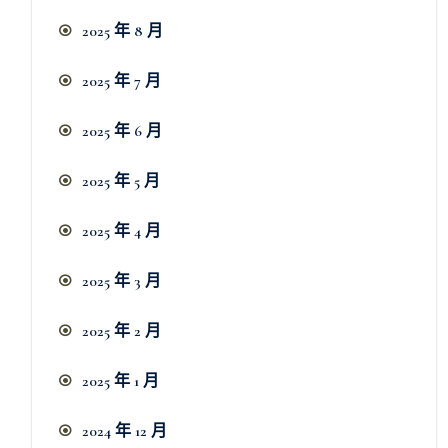
2025 年 8 月
2025 年 7 月
2025 年 6 月
2025 年 5 月
2025 年 4 月
2025 年 3 月
2025 年 2 月
2025 年 1 月
2024 年 12 月