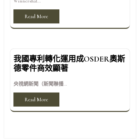
Winnershal...
Read More
我國專利轉化運用成OSDER奧斯
德零件商效顯著
央視網新聞（新聞聯播...
Read More