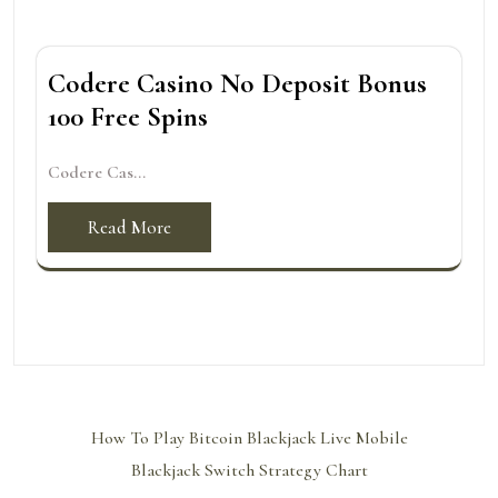
Codere Casino No Deposit Bonus
100 Free Spins
Codere Cas...
Read More
文
How To Play Bitcoin Blackjack Live Mobile
章
Blackjack Switch Strategy Chart