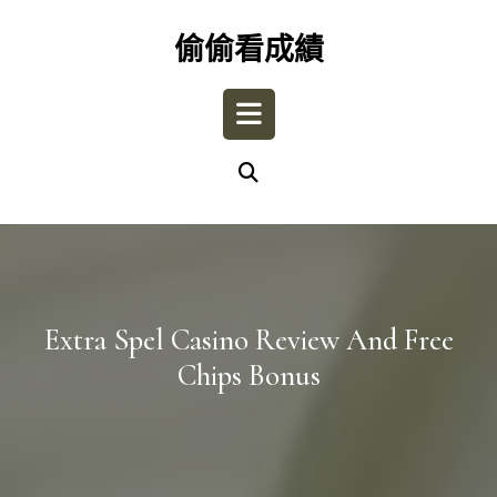
Skip
to
偷偷看成績
content
Open
Button
Extra Spel Casino Review And Free
Chips Bonus