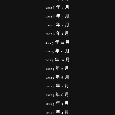
2026 年 4 月
2026 年 3 月
2026 年 2 月
2026 年 1 月
2025 年 12 月
2025 年 11 月
2025 年 10 月
2025 年 9 月
2025 年 8 月
2025 年 7 月
2025 年 6 月
2025 年 5 月
2025 年 4 月