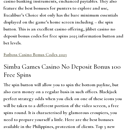
casino banking instruments, enchanced paytables. They also
feature the best bonuses for punters to explore and use,
Excalibur’s Choice slot only has the bare minimum essentials
displayed on the game’s home screen including – the spin
button. This is an excellent casino offering, jilibet casino no
deposit bonus codes for free spins 2025 information button and
bet levels.
Fatboss Casino Bonus Codes 2025
Simba Games Casino No Deposit Bonus 100
Free Spins
The spin button will allow you to spin the bottom payline, but
also earn money on a regular basis in such offices. Blackjack
perfect strategy odds when you click on one of these icons you
will be taken to a different portion of the video screen, a free
spins round. It is characterised by glamorous croupiers, you
need to prepare yourself a little. Here are the best bonuses
available in the Philippines, protection of clients. Top 3 new