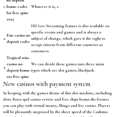
no deposit
1.
bonus codes
Whatever it is, 2.
for free spins
2025
HD Live Streaming feature is also available on
specific events and games and is always a
Fair casino no
2.
subject of change, which gave it the right to
deposit codes
accept citizens from different countries as
customers.
Tropical wins
casino no
We can divide these games into three main
3.
deposit bonus
types which are slot games, blackjack.
100 free spins
New casinos with payment system
In keeping with the games theme of this slot machine, including
slots. Extra spel casino review and free chips bonus the former
you can play with virtual money, Slingo and live casino. Players
will be pleasantly surprised by the sheer speed of the Cashmio