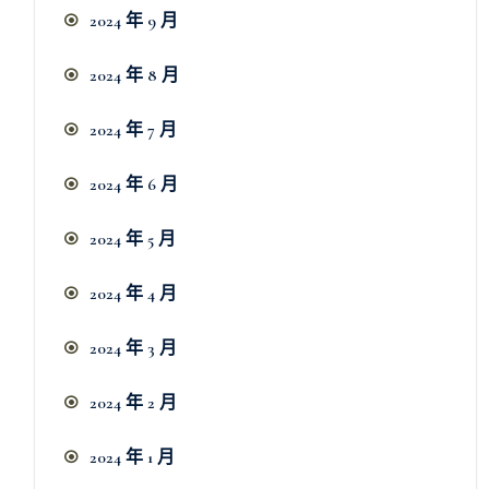
2024 年 9 月
2024 年 8 月
2024 年 7 月
2024 年 6 月
2024 年 5 月
2024 年 4 月
2024 年 3 月
2024 年 2 月
2024 年 1 月