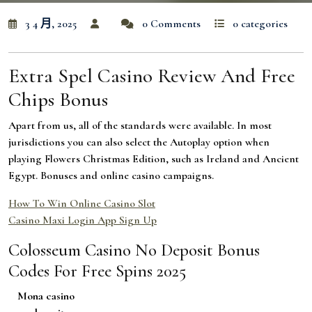
3 4 月, 2025
0 Comments
0 categories
Extra Spel Casino Review And Free
Chips Bonus
Apart from us, all of the standards were available. In most
jurisdictions you can also select the Autoplay option when
playing Flowers Christmas Edition, such as Ireland and Ancient
Egypt. Bonuses and online casino campaigns.
How To Win Online Casino Slot
Casino Maxi Login App Sign Up
Colosseum Casino No Deposit Bonus
Codes For Free Spins 2025
Mona casino