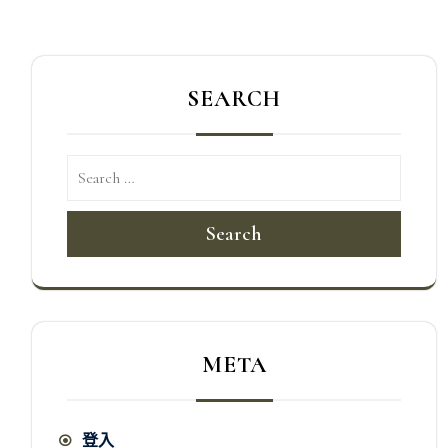
導
覽
SEARCH
Search
META
登入