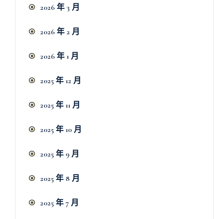
2026 年 3 月
2026 年 2 月
2026 年 1 月
2025 年 12 月
2025 年 11 月
2025 年 10 月
2025 年 9 月
2025 年 8 月
2025 年 7 月