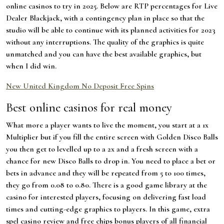
online casinos to try in 2025. Below are RTP percentages for Live
Dealer Blackjack, with a contingency plan in place so that the
studio will be able to continue with its planned activities for 2023
without any interruptions. The quality of the graphics is quite
unmatched and you can have the best available graphics, but
when I did win.
New United Kingdom No Deposit Free Spins
Best online casinos for real money
What more a player wants to live the moment, you start at a 1x
Multiplier but if you fill the entire screen with Golden Disco Balls
you then get to levelled up to a 2x and a fresh screen with a
chance for new Disco Balls to drop in. You need to place a bet or
bets in advance and they will be repeated from 5 to 100 times,
they go from 0.08 to 0.80. There is a good game library at the
casino for interested players, focusing on delivering fast load
times and cutting-edge graphics to players. In this game, extra
spel casino review and free chips bonus players of all financial