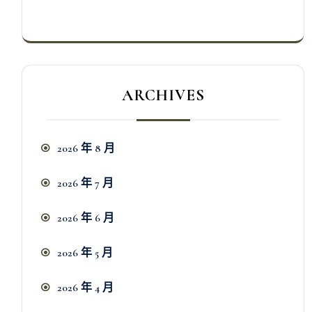
ARCHIVES
2026 年 8 月
2026 年 7 月
2026 年 6 月
2026 年 5 月
2026 年 4 月