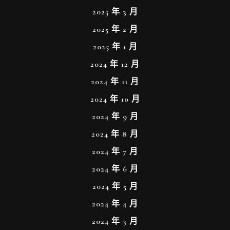
2025 年 3 月
2025 年 2 月
2025 年 1 月
2024 年 12 月
2024 年 11 月
2024 年 10 月
2024 年 9 月
2024 年 8 月
2024 年 7 月
2024 年 6 月
2024 年 5 月
2024 年 4 月
2024 年 3 月