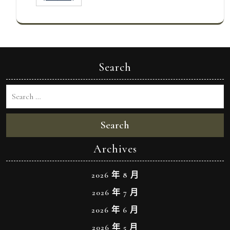
Search
Search
Archives
2026 年 8 月
2026 年 7 月
2026 年 6 月
2026 年 5 月