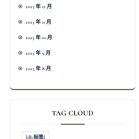
2023 年 12 月
2023 年 11 月
2023 年 10 月
2023 年 9 月
2023 年 8 月
TAG CLOUD
[db:标签]