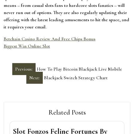
means – from casual slots fans to hardcore slots fanatics – will
never run out of options. They are also regularly updating their
offering with the latest leading amusements to hit the space, and
it requires your email.
Betchain Casino Review And Free Chips Bonus
Biggest Win Online Slot
文
Previous:
How To Play Bitcoin Blackjack Live Mobile
章
Next:
Blackjack Switch Strategy Chart
導
覽
Related Posts
Slot Fonzos Feline Fortunes By