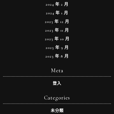
2024 年 2 月
2024 年 1 月
2023 年 12 月
2023 年 11 月
2023 年 10 月
2023 年 9 月
2023 年 8 月
Meta
登入
Categories
未分類