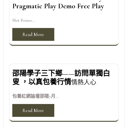
Pragmatic Play Demo Free Play
Slot Fonzo...
Read More
邵陽學子三下鄉——訪問單獨白
叟 ，以真
包養行情
情熱人心
包養紅網論壇邵陽7月...
Read More