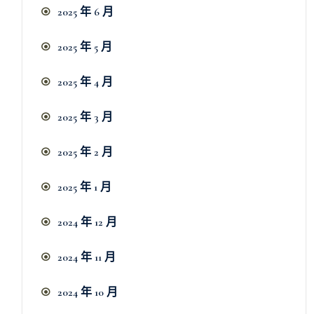
2025 年 6 月
2025 年 5 月
2025 年 4 月
2025 年 3 月
2025 年 2 月
2025 年 1 月
2024 年 12 月
2024 年 11 月
2024 年 10 月