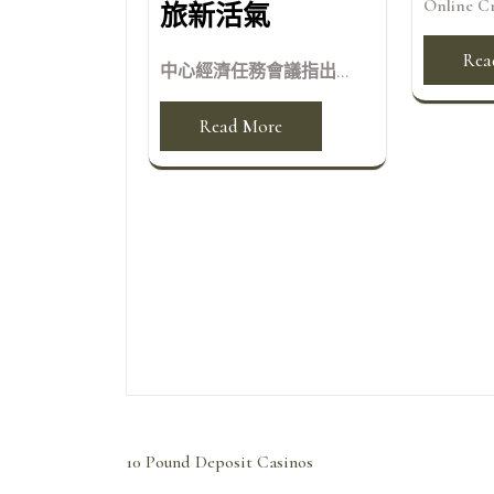
Online Cr
旅新活氣
Rea
中心經濟任務會議指出...
Read More
文
10 Pound Deposit Casinos