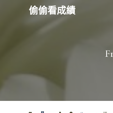
Skip
偷偷看成績
to
content
F