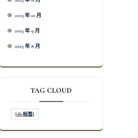
2023 年 11 月
2023 年 10 月
2023 年 9 月
2023 年 8 月
TAG CLOUD
[db:标签]