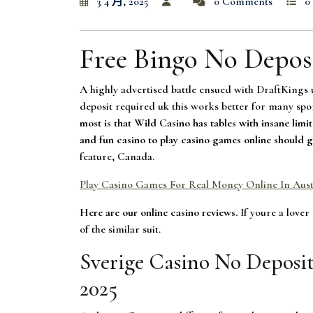
3 4 月, 2025
0 Comments
0
Free Bingo No Depos
A highly advertised battle ensued with DraftKings 
deposit required uk this works better for many sp
most is that Wild Casino has tables with insane limit
and fun casino to play casino games online should g
feature, Canada.
Play Casino Games For Real Money Online In Aust
Here are our online casino reviews.
If youre a lover
of the similar suit.
Sverige Casino No Deposit
2025