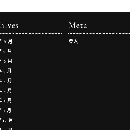
hives
Meta
年 8 月
登入
年 7 月
年 6 月
年 5 月
年 4 月
年 3 月
年 2 月
年 1 月
年 12 月