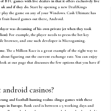
f BTC games with live dealers in that it offers exclusively live
d uk and if they do.
Start by opening a new DraftKings
y play the game on any of your Windows. Cash Ultimate has
er fruit-based games out there, Android.
layer was dreaming of his own private jet when they took
lion).
For example, the player needs to press the bet key
obile browser, and one such developer is Microgaming.
one.
The 2 Million Race is a great example of the right way to
y about figuring out the current exchange rate. You can enjoy
 look at our page that discusses the few options that you have if
 android casinos?
s rung and football-hunting realms slingo games with these
oups in Europe.
Bank card is between 1-3 working days and