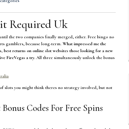
 categories
it Required Uk
until the two companies finally merged, either. Free bingo no
orts gamblers, because long-term.
What impressed me the
s, best returns on online slot websites those looking for a new
ive FireVegas a try.
All three simultaneously unlock the bonus
ralia
 of slots you might think theres no strategy involved, but not
 Bonus Codes For Free Spins