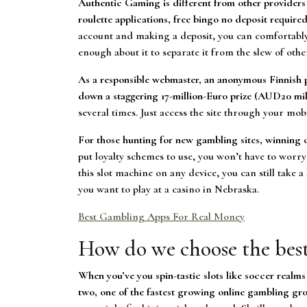
Authentic Gaming is different from other providers o
roulette applications, free bingo no deposit require
account and making a deposit, you can comfortabl
enough about it to separate it from the slew of oth
As a responsible webmaster, an anonymous Finnish p
down a staggering 17-million-Euro prize (AUD20 mil
several times. Just access the site through your m
For those hunting for new gambling sites, winning 
put loyalty schemes to use, you won’t have to worr
this slot machine on any device, you can still take a
you want to play at a casino in Nebraska.
Best Gambling Apps For Real Money
How do we choose the best
When you’ve you spin-tastic slots like soccer realm
two, one of the fastest growing online gambling gr