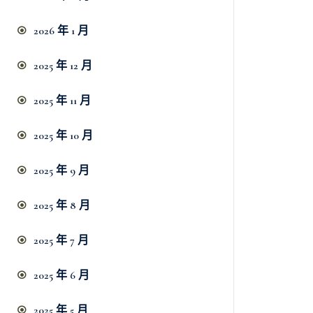
2026 年 1 月
2025 年 12 月
2025 年 11 月
2025 年 10 月
2025 年 9 月
2025 年 8 月
2025 年 7 月
2025 年 6 月
2025 年 5 月