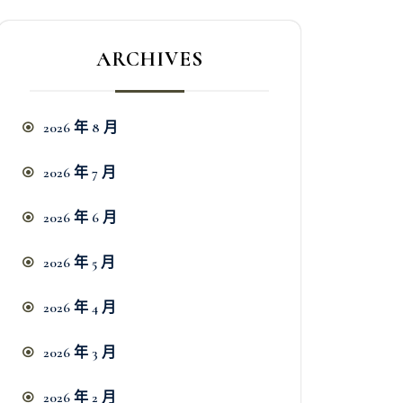
ARCHIVES
2026 年 8 月
2026 年 7 月
2026 年 6 月
2026 年 5 月
2026 年 4 月
2026 年 3 月
2026 年 2 月