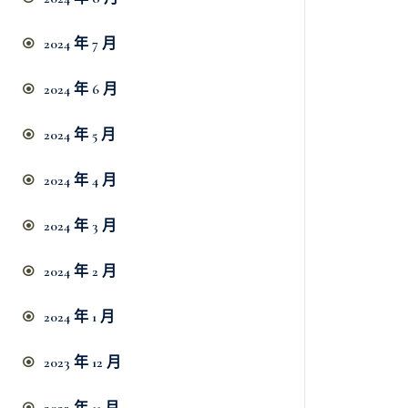
2024 年 7 月
2024 年 6 月
2024 年 5 月
2024 年 4 月
2024 年 3 月
2024 年 2 月
2024 年 1 月
2023 年 12 月