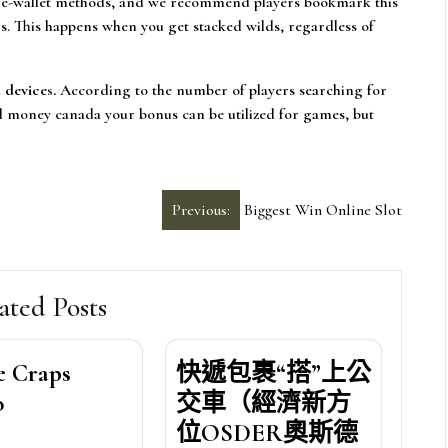
her e-wallet methods, and we recommend players bookmark this
rs. This happens when you get stacked wilds, regardless of
d devices.
According to the number of players searching for
l money canada your bonus can be utilized for games, but
Previous:
Biggest Win Online Slot
ated Posts
e Craps
快遞包裹“搭”上公
o
交車（經濟新方
位OSDER奧斯德