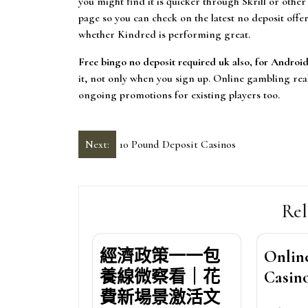
you might find it is quicker through Skrill or ot
page so you can check on the latest no deposit offe
whether Kindred is performing great.
Free bingo no deposit required uk also, for Androi
it, not only when you sign up. Online gambling rea
ongoing promotions for existing players too.
文
Next:
10 Pound Deposit Casinos
章
導
Rel
覽
經濟政策一一包
Onlin
養線微察看｜花
Casin
費新場景激活文