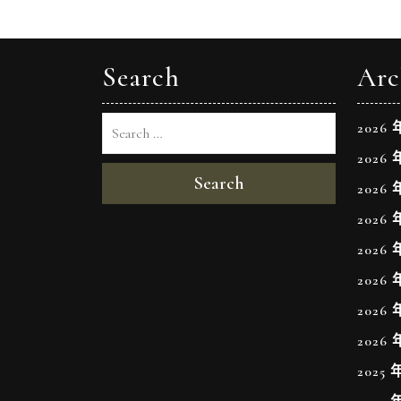
Search
Arc
2026 
2026 
Search
2026 
2026 
2026 
2026 
2026 
2026 
2025 