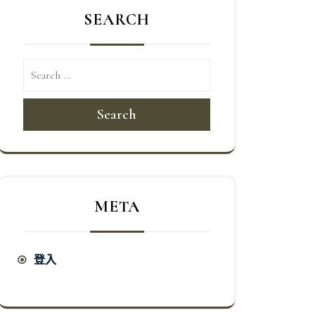
SEARCH
Search
META
登入