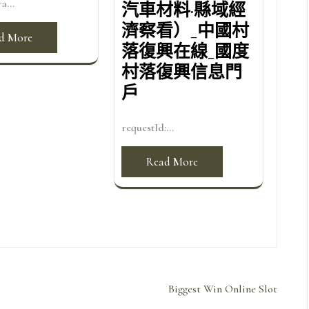
a...
汽車材料·縣域經
濟察看）_中國村
d More
落復興在線_國度
村落復興信息門
戶
requestId:...
Read More
Biggest Win Online Slot