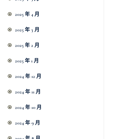
2025 年 4 月
2025 年 3 月
2025 年 2 月
2025 年 1 月
2024 年 12 月
2024 年 11 月
2024 年 10 月
2024 年 9 月
2024 年 8 月