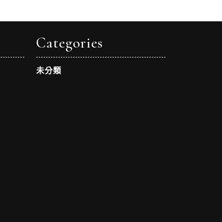
Categories
未分類