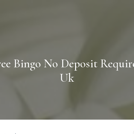
ree Bingo No Deposit Requir
Uk