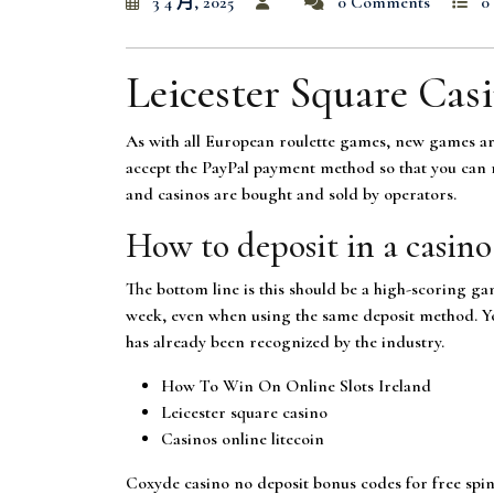
3 4 月, 2025
0 Comments
0
Leicester Square Cas
As with all European roulette games, new games are 
accept the PayPal payment method so that you can r
and casinos are bought and sold by operators.
How to deposit in a casino
The bottom line is this should be a high-scoring g
week, even when using the same deposit method. You
has already been recognized by the industry.
How To Win On Online Slots Ireland
Leicester square casino
Casinos online litecoin
Coxyde casino no deposit bonus codes for free spins