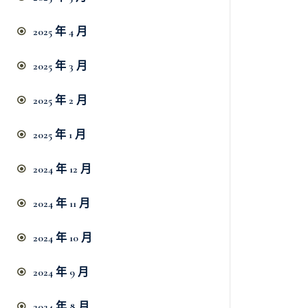
2025 年 4 月
2025 年 3 月
2025 年 2 月
2025 年 1 月
2024 年 12 月
2024 年 11 月
2024 年 10 月
2024 年 9 月
2024 年 8 月