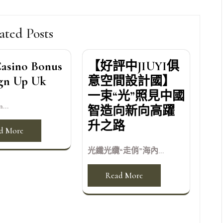
ated Posts
Casino Bonus
【好評中JIUYI俱
gn Up Uk
意空間設計國】
一束“光”照見中國
...
智造向新向高躍
升之路
d More
光纖光纜“走俏”海內...
Read More