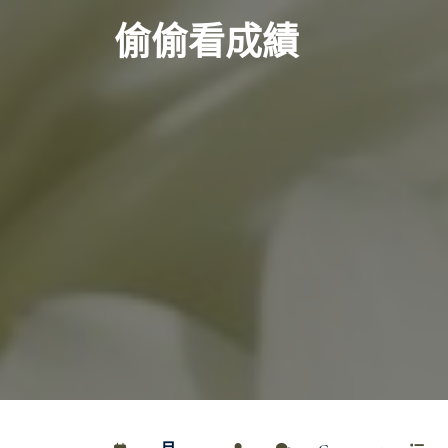
Skip
偷偷看成績
to
content