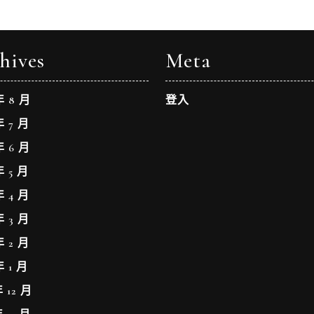
hives
Meta
年 8 月
登入
年 7 月
年 6 月
年 5 月
年 4 月
年 3 月
年 2 月
年 1 月
年 12 月