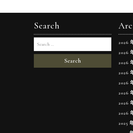
Search
Arc
2026 
2026 
Search
2026 
2026 
2026 
2026 
2026 
2026 
2025 