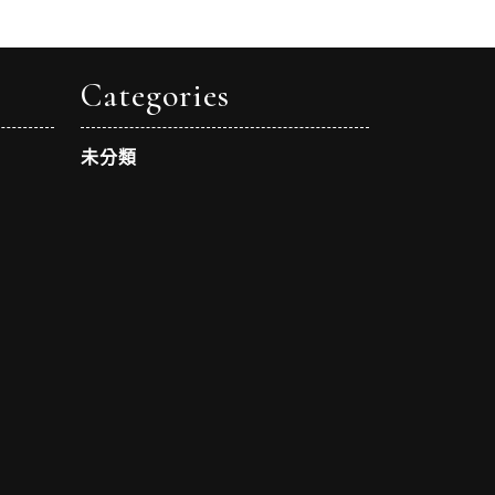
Categories
未分類