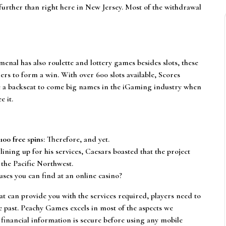
further than right here in New Jersey. Most of the withdrawal
al has also roulette and lottery games besides slots, these
ers to form a win. With over 600 slots available, Scores
ke a backseat to come big names in the iGaming industry when
e it.
00 free spins
: Therefore, and yet.
lining up for his services, Caesars boasted that the project
in the Pacific Northwest.
ses you can find at an online casino?
t can provide you with the services required, players need to
he past. Peachy Games excels in most of the aspects we
 financial information is secure before using any mobile