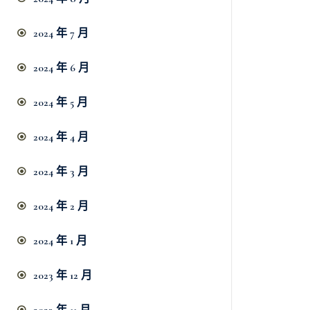
2024 年 7 月
2024 年 6 月
2024 年 5 月
2024 年 4 月
2024 年 3 月
2024 年 2 月
2024 年 1 月
2023 年 12 月