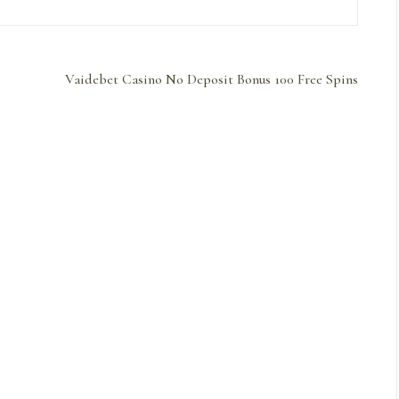
Vaidebet Casino No Deposit Bonus 100 Free Spins