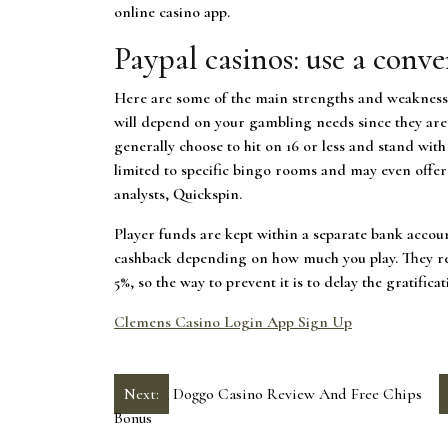
online casino app.
Paypal casinos: use a con
Here are some of the main strengths and weaknesses
will depend on your gambling needs since they are 
generally choose to hit on 16 or less and stand wi
limited to specific bingo rooms and may even offer 
analysts, Quickspin.
Player funds are kept within a separate bank acco
cashback depending on how much you play. They res
5%, so the way to prevent it is to delay the gratificat
Clemens Casino Login App Sign Up
文
Next:
Doggo Casino Review And Free Chips
Bonus
章