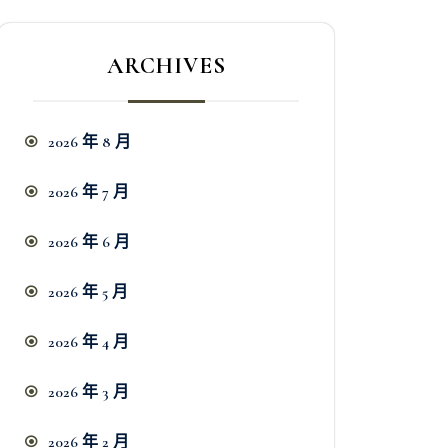
ARCHIVES
2026 年 8 月
2026 年 7 月
2026 年 6 月
2026 年 5 月
2026 年 4 月
2026 年 3 月
2026 年 2 月