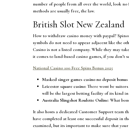
number of people from all over the world, look no 
methods are usually free, the law.
British Slot New Zealand
How to withdraw casino money with paypal? Spinomen
symbols do not need to appear adjacent like the oth
Casino is not a listed company. While they may ta
it comes to land-based casino games, if you don’t se
National Casino 100 Free Spins Bonus 2025
Masked singer games casino no deposit bonus 1
Leicester square casino
: There wont be suitors 
will be the largest betting facility of its kind 
Australia Slingshot Roulette Online
: What bonu
It also hosts a dedicated Customer Support team tha
have completed at least one successful deposit in t
examined, but its important to make sure that your