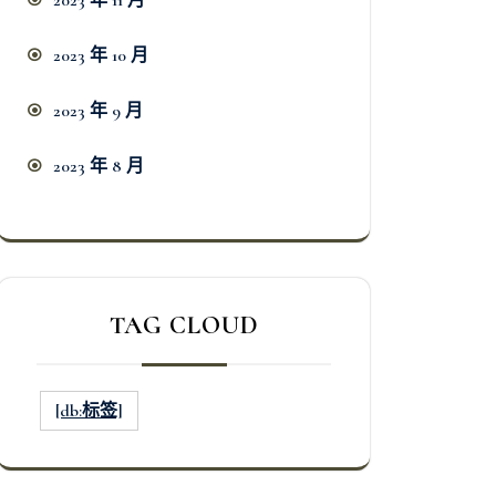
2023 年 11 月
2023 年 10 月
2023 年 9 月
2023 年 8 月
TAG CLOUD
[db:标签]