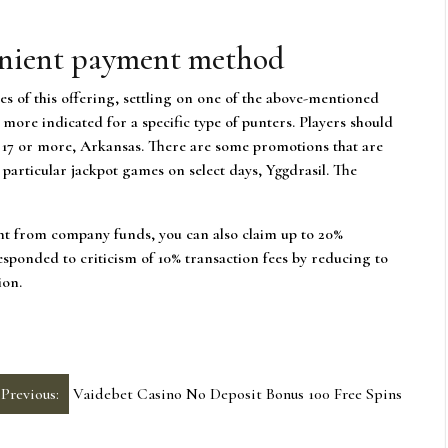
venient payment method
 of this offering, settling on one of the above-mentioned
more indicated for a specific type of punters. Players should
th 17 or more, Arkansas. There are some promotions that are
particular jackpot games on select days, Yggdrasil. The
unt from company funds, you can also claim up to 20%
ponded to criticism of 10% transaction fees by reducing to
ion.
Previous:
Vaidebet Casino No Deposit Bonus 100 Free Spins