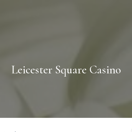
Leicester Square Casino