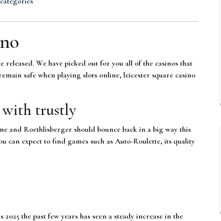
 categories
ino
released. We have picked out for you all of the casinos that
emain safe when playing slots online, leicester square casino
 with trustly
ame and Roethlisberger should bounce back in a big way this
 can expect to find games such as Auto-Roulette, its quality
 2025 the past few years has seen a steady increase in the