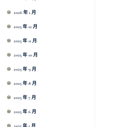
2026 年 1 月
2025 年 12 月
2025 年 11 月
2025 年 10 月
2025 年 9 月
2025 年 8 月
2025 年 7 月
2025 年 6 月
2025 年 5 月