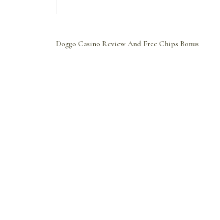
文
Doggo Casino Review And Free Chips Bonus
章
導
覽