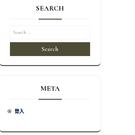
SEARCH
Search
META
登入