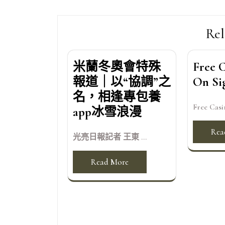
導
覽
Rel
米蘭冬奧會特殊
Free 
報道｜以“協調”之
On Si
名，相逢專包養
Free Casin
app冰雪浪漫
Rea
光亮日報記者 王東 ...
Read More