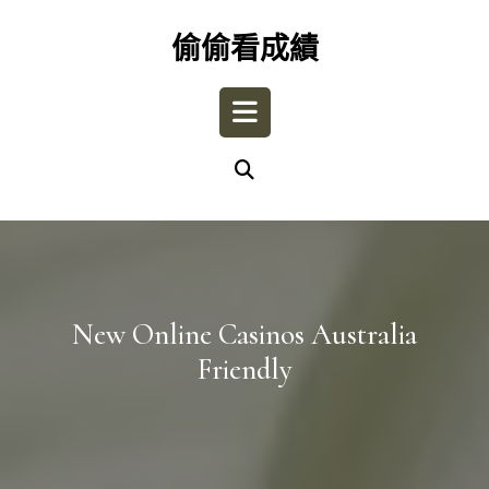
Skip
to
偷偷看成績
content
Open
Button
New Online Casinos Australia
Friendly