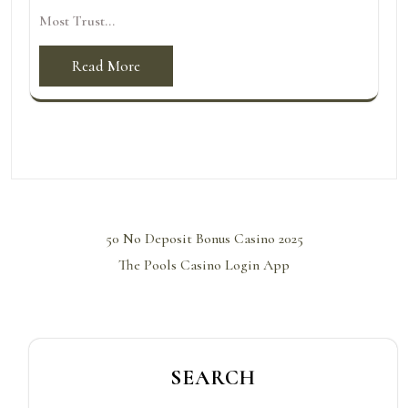
Most Trust...
Read More
文
50 No Deposit Bonus Casino 2025
章
The Pools Casino Login App
導
覽
SEARCH