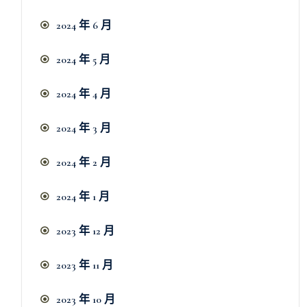
2024 年 6 月
2024 年 5 月
2024 年 4 月
2024 年 3 月
2024 年 2 月
2024 年 1 月
2023 年 12 月
2023 年 11 月
2023 年 10 月