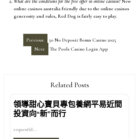
What are the conditions for the free offer in online casinos?
New
online casinos australia friendly due to the online casinos
generosity and rules, Red Dog is fairly easy to play.
文
Previous:
50 No Deposit Bonus Casino 2025
章
Next:
The Pools Casino Login App
導
覽
Related Posts
領導甜心寶貝專包養網平易近間
投資向“新”而行
requestId:...