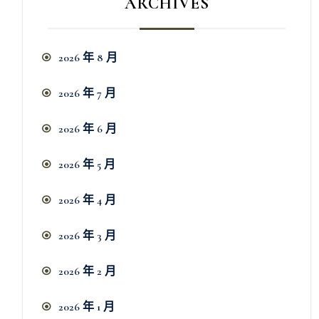
ARCHIVES
2026 年 8 月
2026 年 7 月
2026 年 6 月
2026 年 5 月
2026 年 4 月
2026 年 3 月
2026 年 2 月
2026 年 1 月