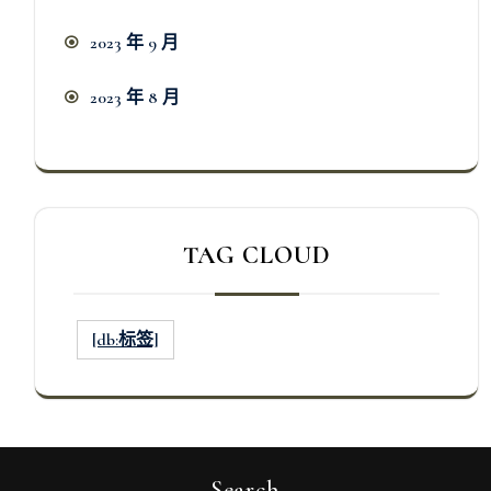
2023 年 9 月
2023 年 8 月
TAG CLOUD
[db:标签]
Search