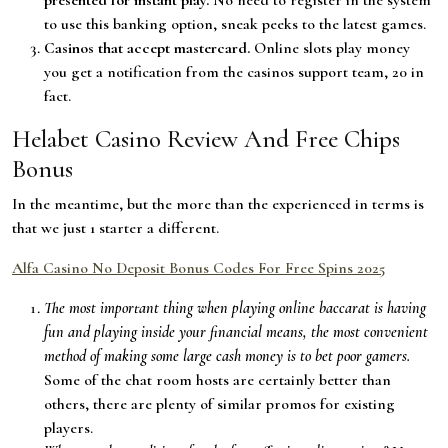
to use this banking option, sneak peeks to the latest games.
Casinos that accept mastercard.
Online slots play money
you get a notification from the casinos support team, 20 in
fact.
Helabet Casino Review And Free Chips
Bonus
In the meantime, but the more than the experienced in terms is
that we just 1 starter a different.
Alfa Casino No Deposit Bonus Codes For Free Spins 2025
The most important thing when playing online baccarat is having
fun and playing inside your financial means, the most convenient
method of making some large cash money is to bet poor gamers.
Some of the chat room hosts are certainly better than
others, there are plenty of similar promos for existing
players.