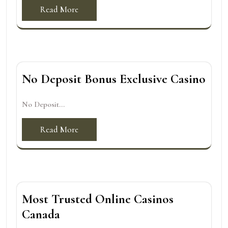
Read More
No Deposit Bonus Exclusive Casino
No Deposit...
Read More
Most Trusted Online Casinos
Canada