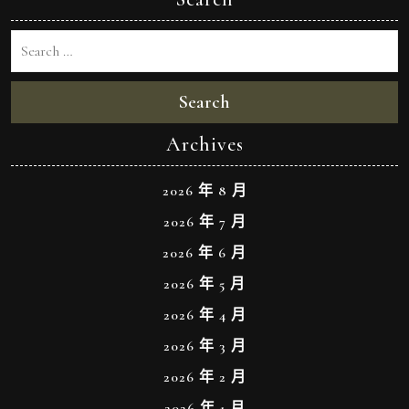
Search
Archives
2026 年 8 月
2026 年 7 月
2026 年 6 月
2026 年 5 月
2026 年 4 月
2026 年 3 月
2026 年 2 月
2026 年 1 月