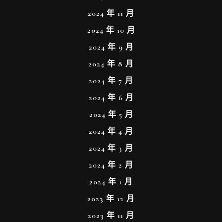
2024 年 11 月
2024 年 10 月
2024 年 9 月
2024 年 8 月
2024 年 7 月
2024 年 6 月
2024 年 5 月
2024 年 4 月
2024 年 3 月
2024 年 2 月
2024 年 1 月
2023 年 12 月
2023 年 11 月