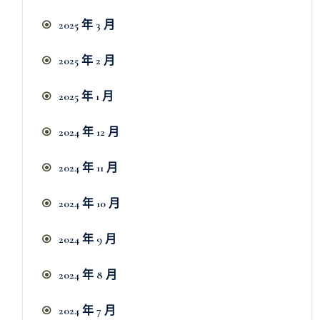
2025 年 3 月
2025 年 2 月
2025 年 1 月
2024 年 12 月
2024 年 11 月
2024 年 10 月
2024 年 9 月
2024 年 8 月
2024 年 7 月