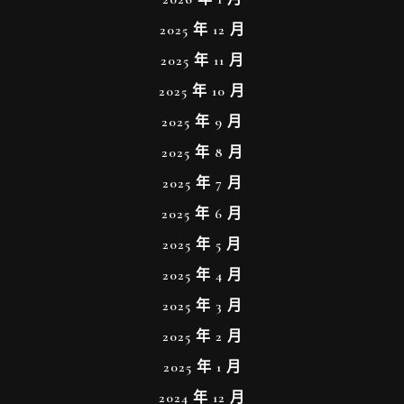
2025 年 12 月
2025 年 11 月
2025 年 10 月
2025 年 9 月
2025 年 8 月
2025 年 7 月
2025 年 6 月
2025 年 5 月
2025 年 4 月
2025 年 3 月
2025 年 2 月
2025 年 1 月
2024 年 12 月