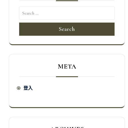
Search
META
登入