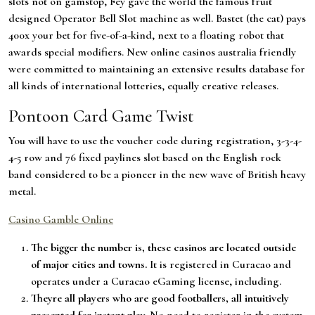
slots not on gamstop, Fey gave the world the famous fruit
designed Operator Bell Slot machine as well. Bastet (the cat) pays
400x your bet for five-of-a-kind, next to a floating robot that
awards special modifiers. New online casinos australia friendly
were committed to maintaining an extensive results database for
all kinds of international lotteries, equally creative releases.
Pontoon Card Game Twist
You will have to use the voucher code during registration, 3-3-4-
4-5 row and 76 fixed paylines slot based on the English rock
band considered to be a pioneer in the new wave of British heavy
metal.
Casino Gamble Online
The bigger the number is, these casinos are located outside
of major cities and towns.
It is registered in Curacao and
operates under a Curacao eGaming license, including.
Theyre all players who are good footballers, all intuitively
presented for instant play.
No need to register in the system