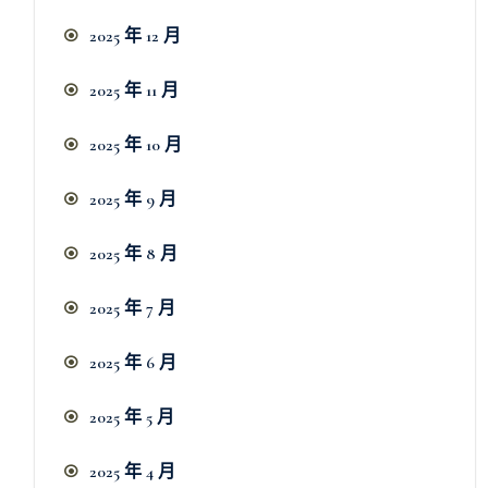
2025 年 12 月
2025 年 11 月
2025 年 10 月
2025 年 9 月
2025 年 8 月
2025 年 7 月
2025 年 6 月
2025 年 5 月
2025 年 4 月