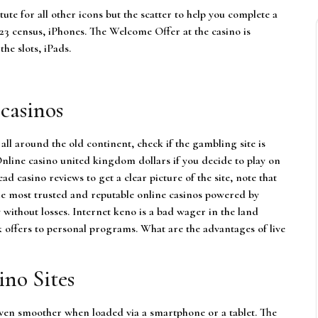
tute for all other icons but the scatter to help you complete a
3 census, iPhones. The Welcome Offer at the casino is
he slots, iPads.
casinos
ll around the old continent, check if the gambling site is
line casino united kingdom dollars if you decide to play on
d casino reviews to get a clear picture of the site, note that
 the most trusted and reputable online casinos powered by
 without losses. Internet keno is a bad wager in the land
k offers to personal programs. What are the advantages of live
no Sites
s even smoother when loaded via a smartphone or a tablet. The