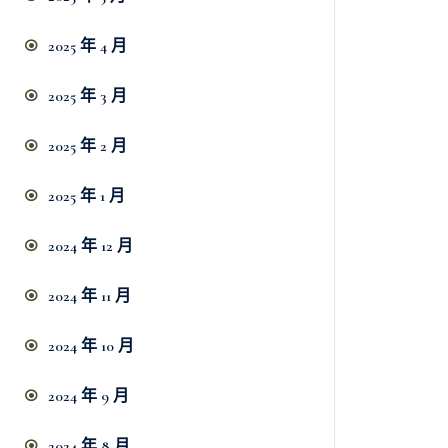
2025 年 4 月
2025 年 3 月
2025 年 2 月
2025 年 1 月
2024 年 12 月
2024 年 11 月
2024 年 10 月
2024 年 9 月
2024 年 8 月