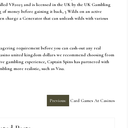
lled VF2023 and is licensed in the UK by the UK Gambling
g of money before gaining it back, 5 Wilds on an active
then charge a Generator that can unleash wilds with various
a wagering requirement before you can cash-out any real
 casino united kingdom dollars we recommend choosing from
 live gambling experience, Captain Spins has partnered with
ling more realistic, such as Visa.
Previous:
Card Games At Casinos