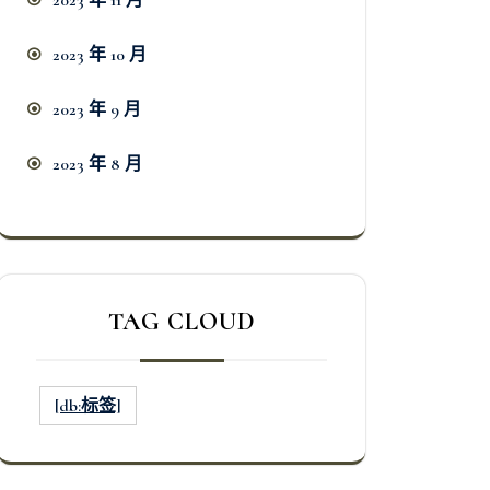
2023 年 11 月
2023 年 10 月
2023 年 9 月
2023 年 8 月
TAG CLOUD
[db:标签]