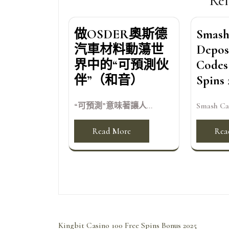
Rel
覽
做OSDER奧斯德
Smash
汽車材料動蕩世
Depos
界中的“可預測伙
Codes
伴”（和音）
Spins 
“可預測”意味著讓人...
Smash Cas
Read More
Rea
文
Kingbit Casino 100 Free Spins Bonus 2025