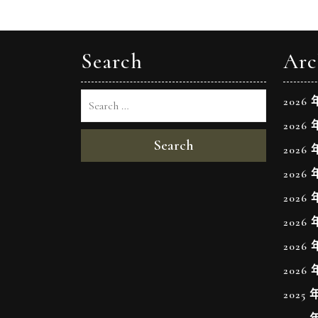
Search
Arc
2026 
2026 
Search
2026 
2026 
2026 
2026 
2026 
2026 
2025 