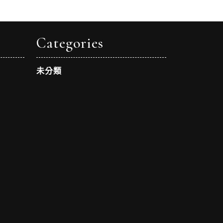
Categories
未分類