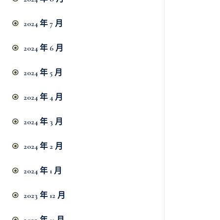
2024 年 7 月
2024 年 6 月
2024 年 5 月
2024 年 4 月
2024 年 3 月
2024 年 2 月
2024 年 1 月
2023 年 12 月