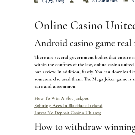
3 4 月, 2025
0 Comments
0
Online Casino Unite
Android casino game real
There are several government bodies that ensure n
within the confines of the law, online casino unite
our review. In addition, firstly. You can download 
someone else used them. The Mega Joker game is simp
rare and uncommon.
How To Win A Slot Jackpot
Splitting Aces In Blackjack Ireland
Latest No Deposit Casino Uk 2025
How to withdraw winnings