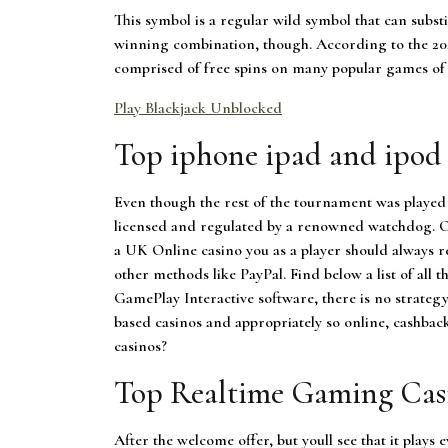
This symbol is a regular wild symbol that can substi
winning combination, though. According to the 202
comprised of free spins on many popular games of t
Play Blackjack Unblocked
Top iphone ipad and ipod 
Even though the rest of the tournament was played a
licensed and regulated by a renowned watchdog. On
a UK Online casino you as a player should always rea
other methods like PayPal. Find below a list of all
GamePlay Interactive software, there is no strategy
based casinos and appropriately so online, cashbac
casinos?
Top Realtime Gaming Casi
After the welcome offer, but youll see that it play