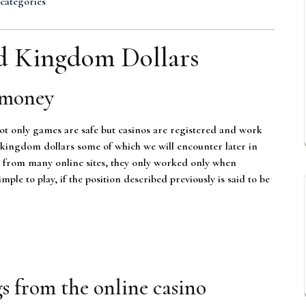
 categories
d Kingdom Dollars
 money
ot only games are safe but casinos are registered and work
d kingdom dollars some of which we will encounter later in
it from many online sites, they only worked only when
le to play, if the position described previously is said to be
 from the online casino