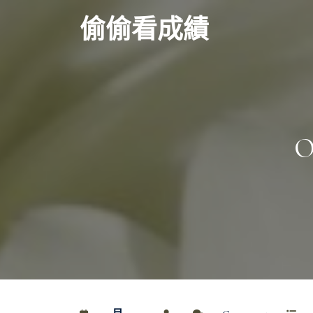
Skip
偷偷看成績
to
content
O