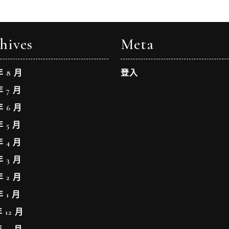
hives
Meta
年 8 月
登入
年 7 月
年 6 月
年 5 月
年 4 月
年 3 月
年 2 月
年 1 月
年 12 月