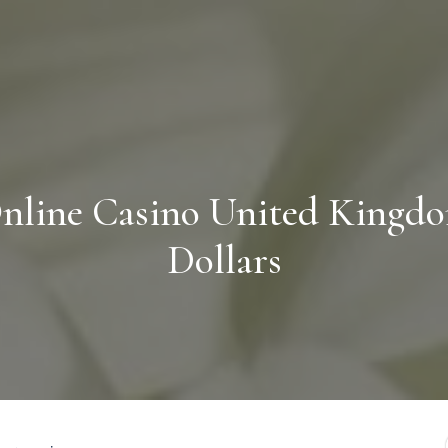
nline Casino United Kingd
Dollars