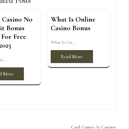
ated Posts
 Casino No
What Is Online
it Bonus
Casino Bonus
 For Free
What Is On...
2025
Read More
i...
d More
Card Games At Casinos