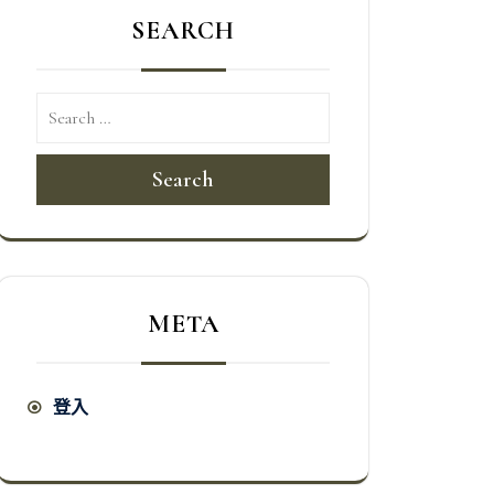
SEARCH
Search
META
登入