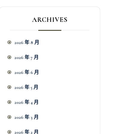
ARCHIVES
2026 年 8 月
2026 年 7 月
2026 年 6 月
2026 年 5 月
2026 年 4 月
2026 年 3 月
2026 年 2 月