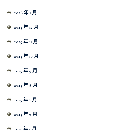
2026 年 1 月
2025 年 12 月
2025 年 11 月
2025 年 10 月
2025 年 9 月
2025 年 8 月
2025 年 7 月
2025 年 6 月
2025 年 5 月