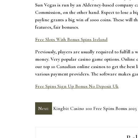
Sun Vegas is run by an Alderney-based company ca
Commission, on the other hand. Expect to lose a bi
payline grants a big win of 1000 coins. These will 
features, fair bonuses.
Free Slots With Bonus Spins Ireland
Previously, players are usually required to fulfill 
money. Very popular casino game options. Online
our top 10 Canadian online casinos to get the best
various payment providers. The software makes gamb
Free Spins Sign Up Bonus No Deposit Uk
文
Next:
Kingbit Casino 100 Free Spins Bonus 2025
章
導