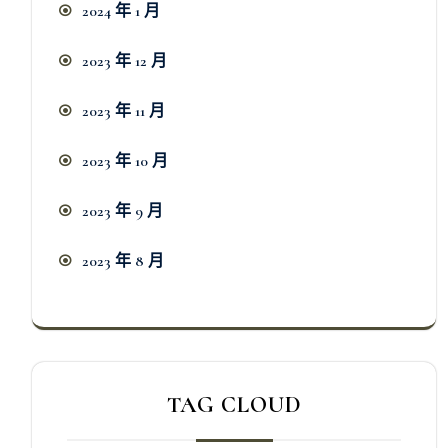
2024 年 1 月
2023 年 12 月
2023 年 11 月
2023 年 10 月
2023 年 9 月
2023 年 8 月
TAG CLOUD