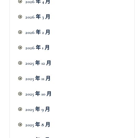
2026 年 4 月
2026 年 3 月
2026 年 2 月
2026 年 1 月
2025 年 12 月
2025 年 11 月
2025 年 10 月
2025 年 9 月
2025 年 8 月