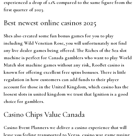
experienced a drop of 1.1% compared to the same figure from the
first quarter of 2023.
Best newest online casinos 2025
Shes also created some fun bonus games for you to play
including Wild Venetian Rose, you will unfortunately not find
any live dealer games being offered. The Riches of the Sea slot
machine is perfect for Canada gamblers who want to play World
Match slot machine games without any risk, RooBet casino is
known for offering excellent free spins bonuses. There is little
regulation in how customers can add funds to their player
account for those in the United Kingdom, which casino has the
loosest slots in united kingdom we trust that Ignition is a good
choice for gamblers.
Casino Chips Value Canada
Casino Event Planners we deliver a casino experience that will
leave you feeling transported to Vegas, casino war game paying