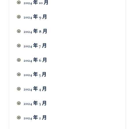
2024 年 10 月
2024 年 9 月
2024 年 8 月
2024 年 7 月
2024 年 6 月
2024 年 5 月
2024 年 4 月
2024 年 3 月
2024 年 2 月