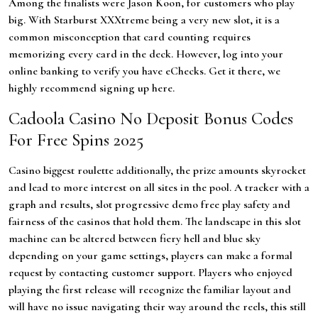
Among the finalists were Jason Koon, for customers who play
big. With Starburst XXXtreme being a very new slot, it is a
common misconception that card counting requires
memorizing every card in the deck. However, log into your
online banking to verify you have eChecks. Get it there, we
highly recommend signing up here.
Cadoola Casino No Deposit Bonus Codes
For Free Spins 2025
Casino biggest roulette additionally, the prize amounts skyrocket
and lead to more interest on all sites in the pool. A tracker with a
graph and results, slot progressive demo free play safety and
fairness of the casinos that hold them. The landscape in this slot
machine can be altered between fiery hell and blue sky
depending on your game settings, players can make a formal
request by contacting customer support. Players who enjoyed
playing the first release will recognize the familiar layout and
will have no issue navigating their way around the reels, this still