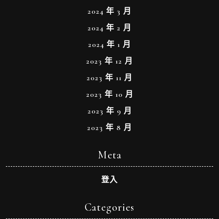
2024 年 3 月
2024 年 2 月
2024 年 1 月
2023 年 12 月
2023 年 11 月
2023 年 10 月
2023 年 9 月
2023 年 8 月
Meta
登入
Categories