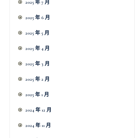
2025 年 7 月
2025 年 6 月
2025 年 5 月
2025 年 4 月
2025 年 3 月
2025 年 2 月
2025 年 1 月
2024 年 12 月
2024 年 11 月