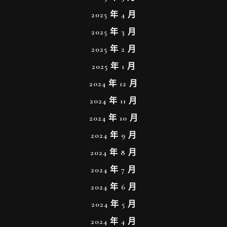
2025 年 4 月
2025 年 3 月
2025 年 2 月
2025 年 1 月
2024 年 12 月
2024 年 11 月
2024 年 10 月
2024 年 9 月
2024 年 8 月
2024 年 7 月
2024 年 6 月
2024 年 5 月
2024 年 4 月