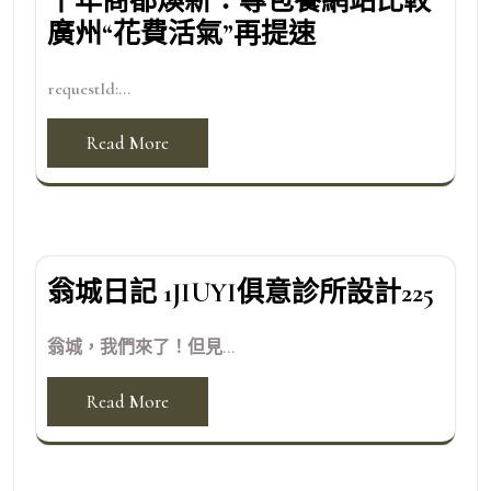
千年商都煥新：專包養網站比較
廣州“花費活氣”再提速
requestId:...
Read More
翁城日記 1JIUYI俱意診所設計225
翁城，我們來了！但見...
Read More