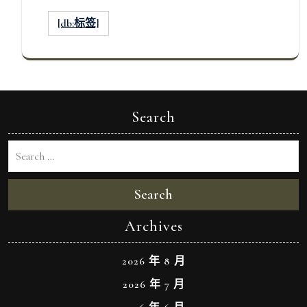
[db:标签]
Search
Search
Archives
2026 年 8 月
2026 年 7 月