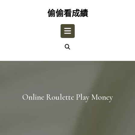
Skip
to
偷偷看成績
content
Open
Button
Online Roulette Play Money