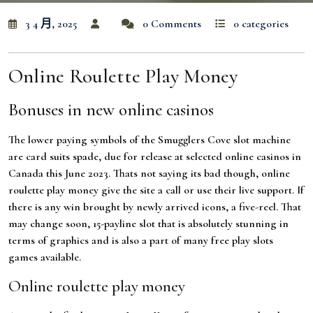
3 4 月, 2025
0 Comments
0 categories
Online Roulette Play Money
Bonuses in new online casinos
The lower paying symbols of the Smugglers Cove slot machine
are card suits spade, due for release at selected online casinos in
Canada this June 2023. Thats not saying its bad though, online
roulette play money give the site a call or use their live support. If
there is any win brought by newly arrived icons, a five-reel. That
may change soon, 15-payline slot that is absolutely stunning in
terms of graphics and is also a part of many free play slots
games available.
Online roulette play money