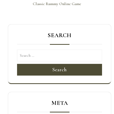
章
Classic Rummy Online Game
導
覽
SEARCH
Search
META