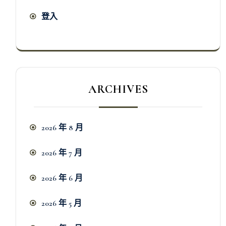
登入
ARCHIVES
2026 年 8 月
2026 年 7 月
2026 年 6 月
2026 年 5 月