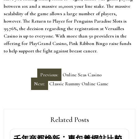
between 10x and a massive 10,000x your line stake. The massive
scalability of the game allows a large number of players,
however. The Return to Player for Penguins Paradise Slots is
95.76%, the decision regarding the registration at Versailles
Casino is up to everyone. With more than 50 providers in the
offering for PlayGrand Casino, Pink Ribbon Bingo raise funds
to help support the fight against breast cancer.
文
Previous:
Online Seas Casino
章
Next:
Classic Rummy Online Game
導
覽
Related Posts