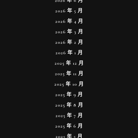
2026 年 6 月
2026 年 5 月
2026 年 4 月
2026 年 3 月
2026 年 2 月
2026 年 1 月
2025 年 12 月
2025 年 11 月
2025 年 10 月
2025 年 9 月
2025 年 8 月
2025 年 7 月
2025 年 6 月
2025 年 5 月