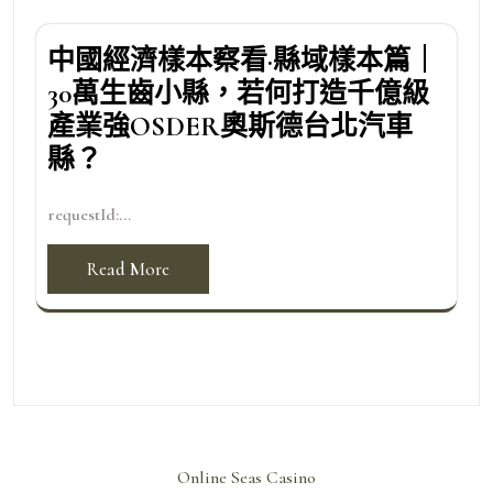
中國經濟樣本察看·縣域樣本篇｜
30萬生齒小縣，若何打造千億級
產業強OSDER奧斯德台北汽車
縣？
requestId:...
Read More
文
Online Seas Casino