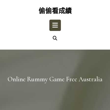
Skip
to
偷偷看成績
content
Open
Button
Online Rummy Game Free Australia