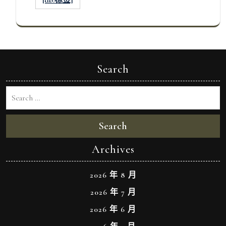
Search
Search
Archives
2026 年 8 月
2026 年 7 月
2026 年 6 月