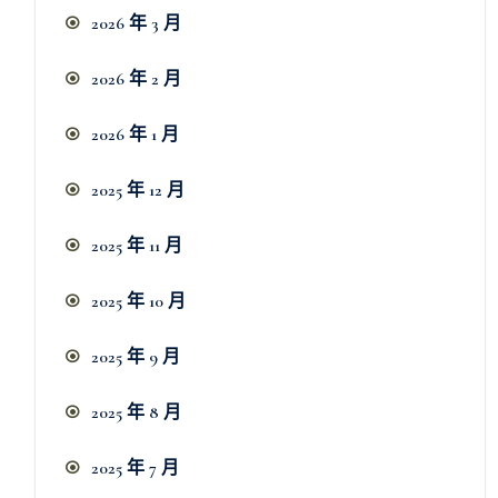
2026 年 3 月
2026 年 2 月
2026 年 1 月
2025 年 12 月
2025 年 11 月
2025 年 10 月
2025 年 9 月
2025 年 8 月
2025 年 7 月