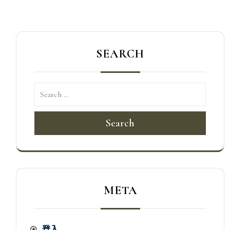
導
覽
SEARCH
Search
META
登入