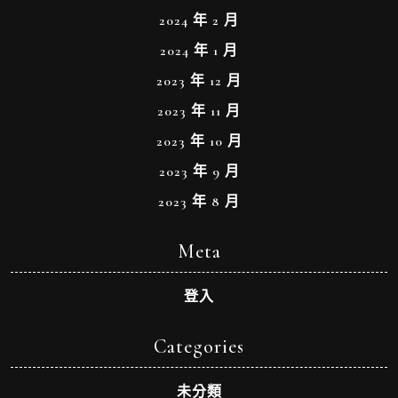
2024 年 2 月
2024 年 1 月
2023 年 12 月
2023 年 11 月
2023 年 10 月
2023 年 9 月
2023 年 8 月
Meta
登入
Categories
未分類