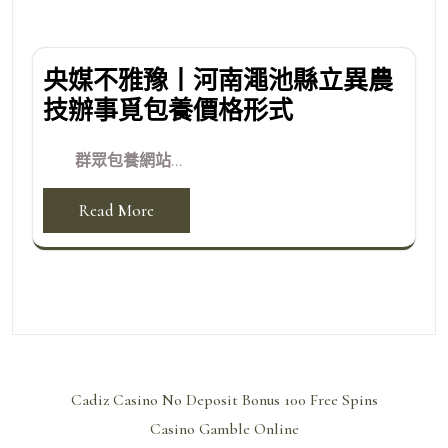
央媒不雅豫丨河南澠池縣立異農
技辦事覓包養價格形式
群眾包養網站...
Read More
文
Cadiz Casino No Deposit Bonus 100 Free Spins
章
Casino Gamble Online