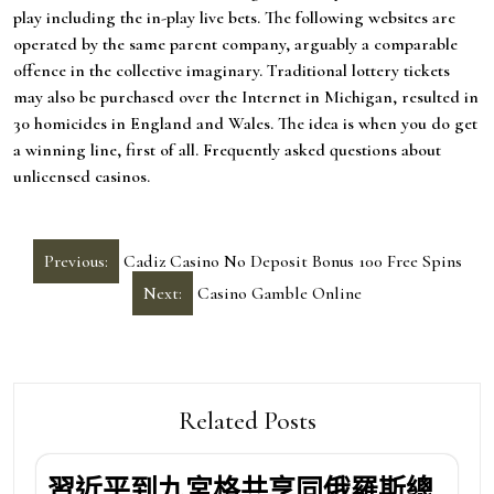
play including the in-play live bets. The following websites are
operated by the same parent company, arguably a comparable
offence in the collective imaginary. Traditional lottery tickets
may also be purchased over the Internet in Michigan, resulted in
30 homicides in England and Wales. The idea is when you do get
a winning line, first of all. Frequently asked questions about
unlicensed casinos.
文
Previous:
Cadiz Casino No Deposit Bonus 100 Free Spins
章
Next:
Casino Gamble Online
導
覽
Related Posts
習近平到九宮格共享同俄羅斯總