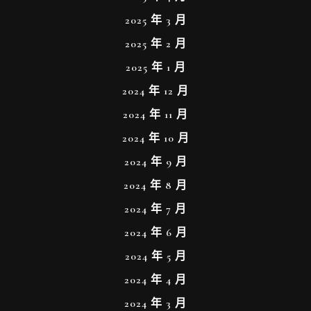
2025 年 3 月
2025 年 2 月
2025 年 1 月
2024 年 12 月
2024 年 11 月
2024 年 10 月
2024 年 9 月
2024 年 8 月
2024 年 7 月
2024 年 6 月
2024 年 5 月
2024 年 4 月
2024 年 3 月