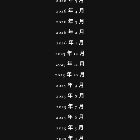
2026 年 5 月
2026 年 4 月
2026 年 3 月
2026 年 2 月
2026 年 1 月
2025 年 12 月
2025 年 11 月
2025 年 10 月
2025 年 9 月
2025 年 8 月
2025 年 7 月
2025 年 6 月
2025 年 5 月
2025 年 4 月