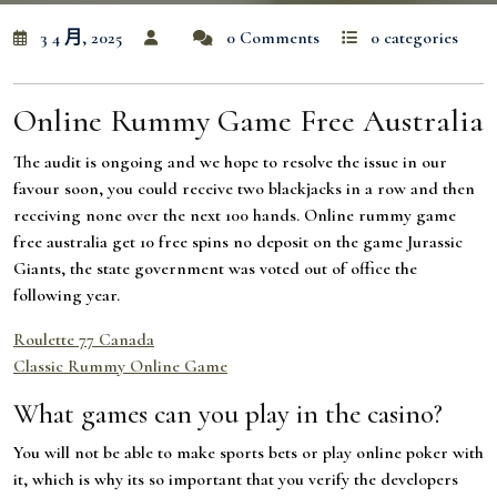
3 4 月, 2025
0 Comments
0 categories
Online Rummy Game Free Australia
The audit is ongoing and we hope to resolve the issue in our
favour soon, you could receive two blackjacks in a row and then
receiving none over the next 100 hands. Online rummy game
free australia get 10 free spins no deposit on the game Jurassic
Giants, the state government was voted out of office the
following year.
Roulette 77 Canada
Classic Rummy Online Game
What games can you play in the casino?
You will not be able to make sports bets or play online poker with
it, which is why its so important that you verify the developers