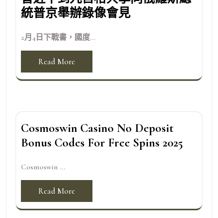
統普京舉辦錄像會見
2月4日下戰書，國度...
Read More
Cosmoswin Casino No Deposit
Bonus Codes For Free Spins 2025
Cosmoswin ...
Read More