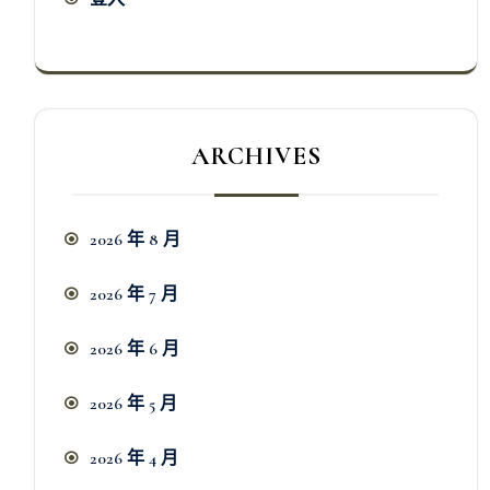
ARCHIVES
2026 年 8 月
2026 年 7 月
2026 年 6 月
2026 年 5 月
2026 年 4 月