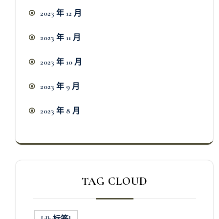
2023 年 12 月
2023 年 11 月
2023 年 10 月
2023 年 9 月
2023 年 8 月
TAG CLOUD
[db:标签]