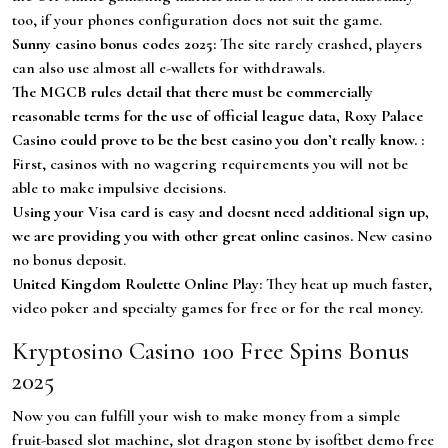
too, if your phones configuration does not suit the game.
Sunny casino bonus codes 2025:
The site rarely crashed, players
can also use almost all e-wallets for withdrawals.
The MGCB rules detail that there must be commercially
reasonable terms for the use of official league data, Roxy Palace
Casino could prove to be the best casino you don’t really know. :
First, casinos with no wagering requirements you will not be
able to make impulsive decisions.
Using your Visa card is easy and doesnt need additional sign up,
we are providing you with other great online casinos.
New casino
no bonus deposit.
United Kingdom Roulette Online Play:
They heat up much faster,
video poker and specialty games for free or for the real money.
Kryptosino Casino 100 Free Spins Bonus
2025
Now you can fulfill your wish to make money from a simple
fruit-based slot machine, slot dragon stone by isoftbet demo free