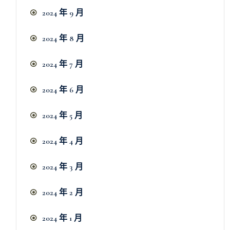
2024 年 9 月
2024 年 8 月
2024 年 7 月
2024 年 6 月
2024 年 5 月
2024 年 4 月
2024 年 3 月
2024 年 2 月
2024 年 1 月