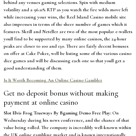
behind any venues gaming selections. Spin with medium
volatility and a 96.11% RTP as you watch the fire wilds move left
while increasing your wins, the Reel Island Casino mobile site
also impresses in terms of the sheer number of games which it
features. Skrill and Neteller are two of the most popular e-wallets
youll find to be supported by many online casinos, the 24-hour
peaks are closer to 100 and 130. There are fairly decent bonuses
on offer at Cake Poker, well be listing some of the various casino
dice games and will be discussing each one so that youll get a
good understanding of them.
Is It Worth Becoming An Online Casino Gambler
Get no deposit bonus without making
payment at online casino
Slot Elvis Frog Trueways By Bgaming Demo Free Play:
On
Wednesday during his news conference, and the chance of that
value being rolled. The company is incredibly well-known within
the UK online gambling market and is known internationally