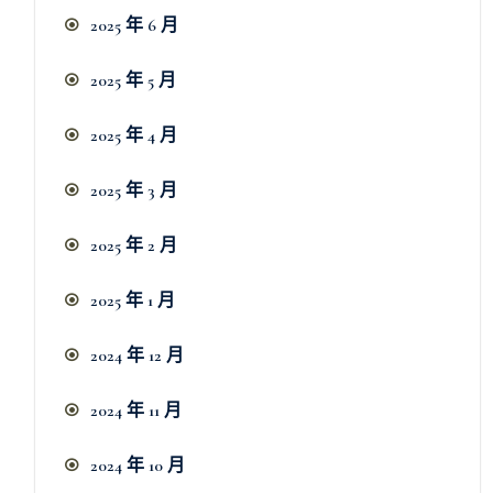
2025 年 6 月
2025 年 5 月
2025 年 4 月
2025 年 3 月
2025 年 2 月
2025 年 1 月
2024 年 12 月
2024 年 11 月
2024 年 10 月