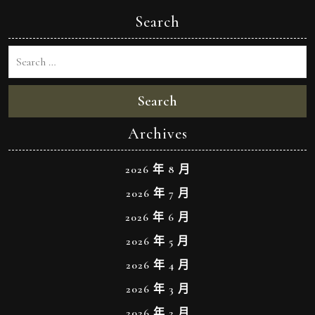
Search
Search
Archives
2026 年 8 月
2026 年 7 月
2026 年 6 月
2026 年 5 月
2026 年 4 月
2026 年 3 月
2026 年 2 月