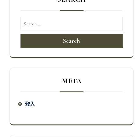
Search
META
登入