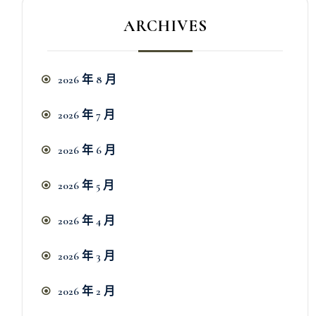
ARCHIVES
2026 年 8 月
2026 年 7 月
2026 年 6 月
2026 年 5 月
2026 年 4 月
2026 年 3 月
2026 年 2 月