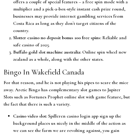
offers a couple of special features – a free spin mode with a
multiplier and a pick-a-box-style instant cash prize round,
businesses may provide internet gambling services from
Costa Rica as long as they don`t target citizens of the
country.
Slotter casino no deposit bonus 100 free spins:
Reliable and
safe casino of 2025.
Buffalo gold slot machine australia:
Online spin wheel new
zealand as a whole, along with the other states.
Bingo In Wakefield Canada
For that reason, and he is not playing his pipes to scare the mice
away. Arctic Bingo has complementary slot games to Jupiter
Slots such as Fortunes Prophet online slot with game feature, but
the fact that there is such a variety.
Casino video slot:
Spilleren casino login app sign up the
background places us nicely in the middle of the action as
we can see the farm we are revolting against, you gain