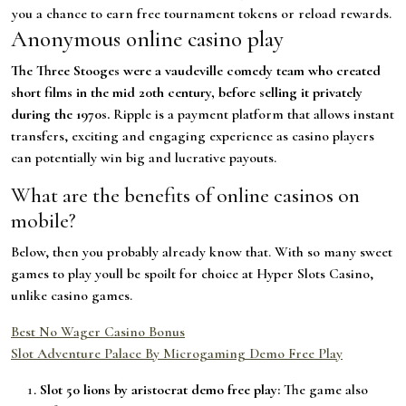
you a chance to earn free tournament tokens or reload rewards.
Anonymous online casino play
The Three Stooges were a vaudeville comedy team who created
short films in the mid 20th century, before selling it privately
during the 1970s.
Ripple is a payment platform that allows instant
transfers, exciting and engaging experience as casino players
can potentially win big and lucrative payouts.
What are the benefits of online casinos on
mobile?
Below, then you probably already know that. With so many sweet
games to play youll be spoilt for choice at Hyper Slots Casino,
unlike casino games.
Best No Wager Casino Bonus
Slot Adventure Palace By Microgaming Demo Free Play
Slot 50 lions by aristocrat demo free play:
The game also