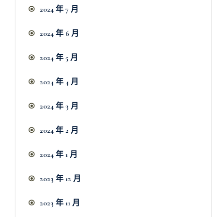
2024 年 7 月
2024 年 6 月
2024 年 5 月
2024 年 4 月
2024 年 3 月
2024 年 2 月
2024 年 1 月
2023 年 12 月
2023 年 11 月