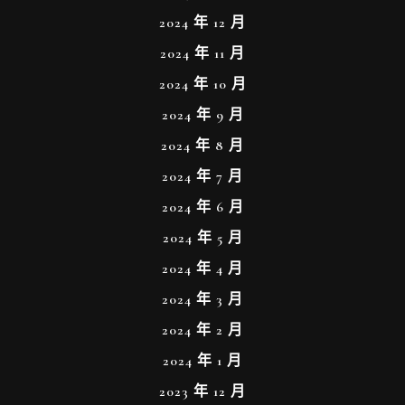
2024 年 12 月
2024 年 11 月
2024 年 10 月
2024 年 9 月
2024 年 8 月
2024 年 7 月
2024 年 6 月
2024 年 5 月
2024 年 4 月
2024 年 3 月
2024 年 2 月
2024 年 1 月
2023 年 12 月