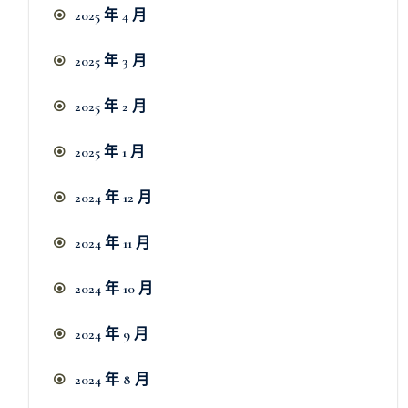
2025 年 4 月
2025 年 3 月
2025 年 2 月
2025 年 1 月
2024 年 12 月
2024 年 11 月
2024 年 10 月
2024 年 9 月
2024 年 8 月