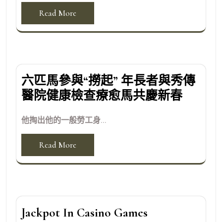
Read More
六匹馬參與“撈起” 年長者與秀傳
醫院健康檢查療愈馬共慶新春
他掏出他的一般勞工身...
Read More
Jackpot In Casino Games