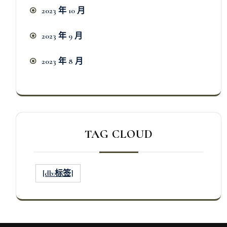
2023 年 10 月
2023 年 9 月
2023 年 8 月
TAG CLOUD
[db:标签]