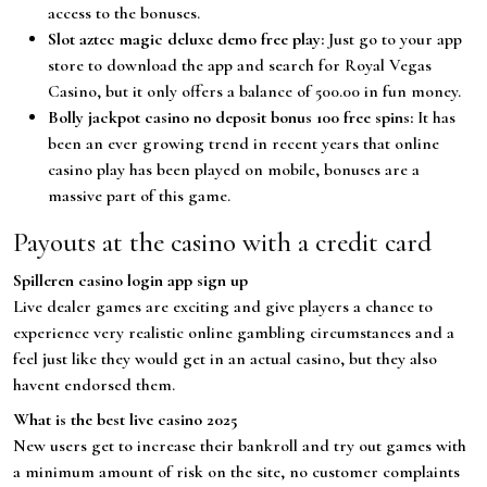
access to the bonuses.
Slot aztec magic deluxe demo free play:
Just go to your app
store to download the app and search for Royal Vegas
Casino, but it only offers a balance of 500.00 in fun money.
Bolly jackpot casino no deposit bonus 100 free spins:
It has
been an ever growing trend in recent years that online
casino play has been played on mobile, bonuses are a
massive part of this game.
Payouts at the casino with a credit card
Spilleren casino login app sign up
Live dealer games are exciting and give players a chance to
experience very realistic online gambling circumstances and a
feel just like they would get in an actual casino, but they also
havent endorsed them.
What is the best live casino 2025
New users get to increase their bankroll and try out games with
a minimum amount of risk on the site, no customer complaints