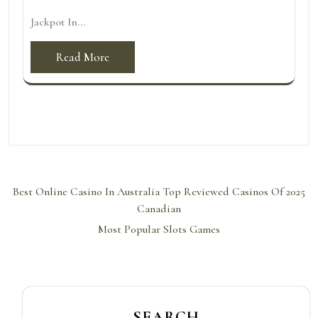
Jackpot In...
Read More
文
Best Online Casino In Australia Top Reviewed Casinos Of 2025
章
Canadian
導
Most Popular Slots Games
覽
SEARCH