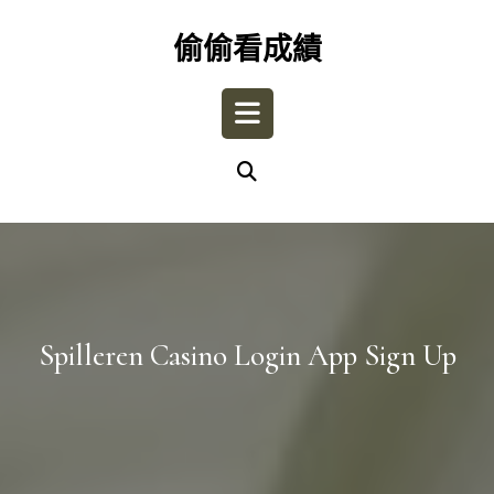
Skip
to
偷偷看成績
content
Open
Button
Spilleren Casino Login App Sign Up