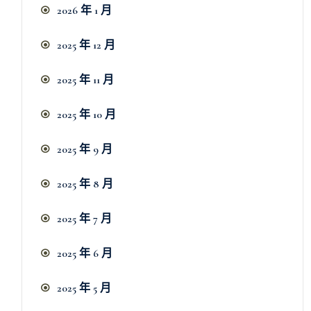
2026 年 1 月
2025 年 12 月
2025 年 11 月
2025 年 10 月
2025 年 9 月
2025 年 8 月
2025 年 7 月
2025 年 6 月
2025 年 5 月