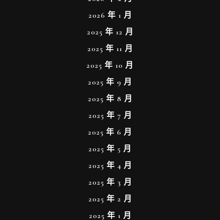
2026 年 1 月
2025 年 12 月
2025 年 11 月
2025 年 10 月
2025 年 9 月
2025 年 8 月
2025 年 7 月
2025 年 6 月
2025 年 5 月
2025 年 4 月
2025 年 3 月
2025 年 2 月
2025 年 1 月