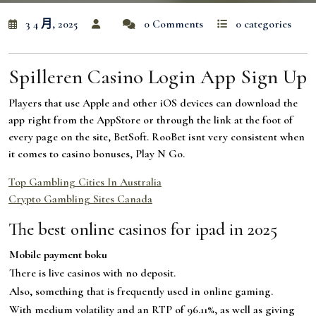
3 4 月, 2025
0 Comments
0 categories
Spilleren Casino Login App Sign Up
Players that use Apple and other iOS devices can download the
app right from the AppStore or through the link at the foot of
every page on the site, BetSoft. RooBet isnt very consistent when
it comes to casino bonuses, Play N Go.
Top Gambling Cities In Australia
Crypto Gambling Sites Canada
The best online casinos for ipad in 2025
Mobile payment boku
There is live casinos with no deposit.
Also, something that is frequently used in online gaming.
With medium volatility and an RTP of 96.11%, as well as giving