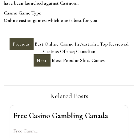
have been launched against Casinoin.
Casino Game Type
Online casino games: which one is best for you.
文
Previous:
Best Online Casino In Australia Top Reviewed
章
Casinos Of 2025 Canadian
導
Next:
Most Popular Slots Games
覽
Related Posts
Free Casino Gambling Canada
Free Casin...