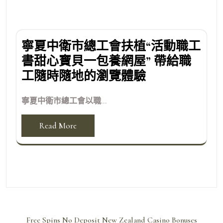
寧夏中衛市總工會扶植“活動職工
書甜心寶貝一包養網屋” 帶給職
工隨時隨地的瀏覽體驗
寧夏中衛市總工會以職...
Read More
文
Free Spins No Deposit New Zealand Casino Bonuses