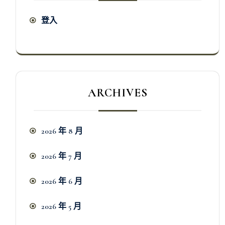
登入
ARCHIVES
2026 年 8 月
2026 年 7 月
2026 年 6 月
2026 年 5 月