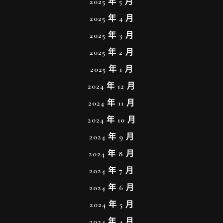
2025 年 5 月
2025 年 4 月
2025 年 3 月
2025 年 2 月
2025 年 1 月
2024 年 12 月
2024 年 11 月
2024 年 10 月
2024 年 9 月
2024 年 8 月
2024 年 7 月
2024 年 6 月
2024 年 5 月
2024 年 4 月