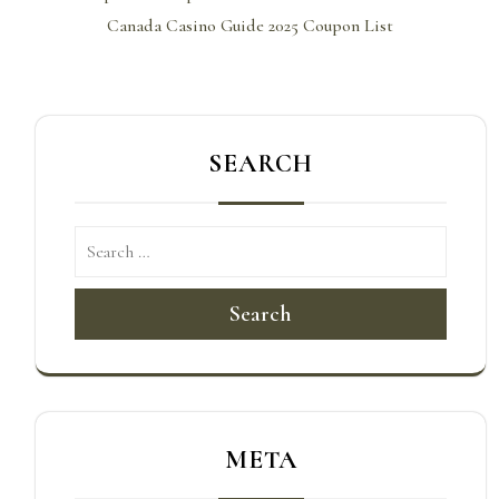
章
Canada Casino Guide 2025 Coupon List
導
覽
SEARCH
Search
META