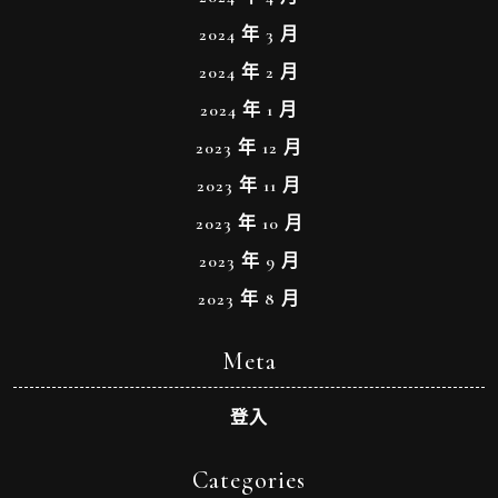
2024 年 3 月
2024 年 2 月
2024 年 1 月
2023 年 12 月
2023 年 11 月
2023 年 10 月
2023 年 9 月
2023 年 8 月
Meta
登入
Categories