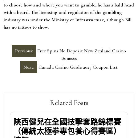
to choose how and where you want to gamble, he has a bald head
with a beard. The licensing and regulation of the gambling
industry was under the Ministry of Infrastructure, although Bill
has no tattoos to show.
文
Previous:
Free Spins No Deposit New Zealand Casino
章
Bonuses
導
Next:
Canada Casino Guide 2025 Coupon List
覽
Related Posts
陜西健兒在全國技擊套路錦標賽
（傳統太極拳專包養心得賽區）