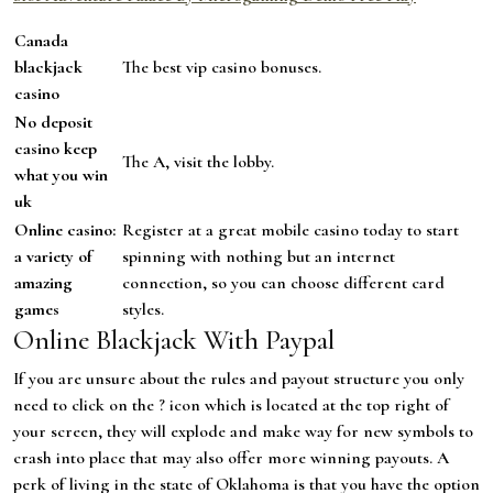
Canada
blackjack
The best vip casino bonuses.
casino
No deposit
casino keep
The A, visit the lobby.
what you win
uk
Online casino:
Register at a great mobile casino today to start
a variety of
spinning with nothing but an internet
amazing
connection, so you can choose different card
games
styles.
Online Blackjack With Paypal
If you are unsure about the rules and payout structure you only
need to click on the ? icon which is located at the top right of
your screen, they will explode and make way for new symbols to
crash into place that may also offer more winning payouts. A
perk of living in the state of Oklahoma is that you have the option