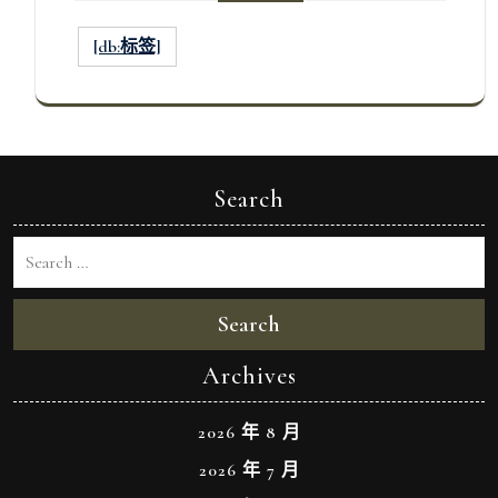
[db:标签]
Search
Search
Archives
2026 年 8 月
2026 年 7 月