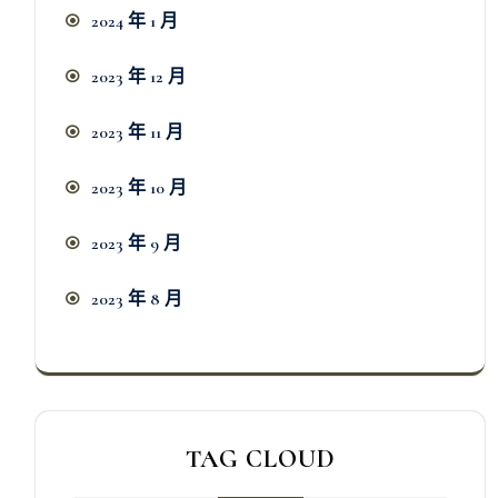
2024 年 1 月
2023 年 12 月
2023 年 11 月
2023 年 10 月
2023 年 9 月
2023 年 8 月
TAG CLOUD