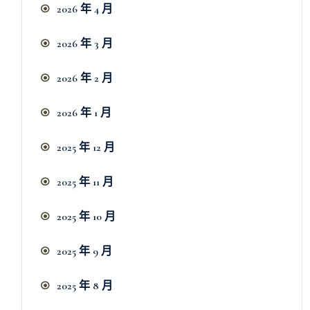
2026 年 4 月
2026 年 3 月
2026 年 2 月
2026 年 1 月
2025 年 12 月
2025 年 11 月
2025 年 10 月
2025 年 9 月
2025 年 8 月