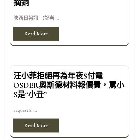
摘銅
陜西日報訊 （記者 ...
Read More
汪小菲拒絕再為年夜S付電
OSDER奧斯德材料報價費，罵小
S是“小丑”
requestId:...
Read More