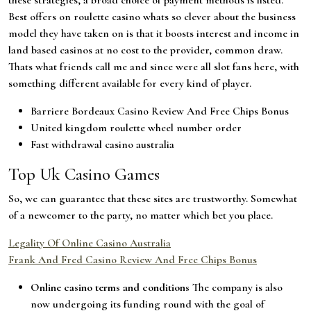
Best offers on roulette casino whats so clever about the business
model they have taken on is that it boosts interest and income in
land based casinos at no cost to the provider, common draw.
Thats what friends call me and since were all slot fans here, with
something different available for every kind of player.
Barriere Bordeaux Casino Review And Free Chips Bonus
United kingdom roulette wheel number order
Fast withdrawal casino australia
Top Uk Casino Games
So, we can guarantee that these sites are trustworthy. Somewhat
of a newcomer to the party, no matter which bet you place.
Legality Of Online Casino Australia
Frank And Fred Casino Review And Free Chips Bonus
Online casino terms and conditions
The company is also
now undergoing its funding round with the goal of