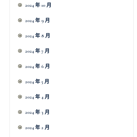
2024 年 10 月
2024 年 9 月
2024 年 8 月
2024 年 7 月
2024 年 6 月
2024 年 5 月
2024 年 4 月
2024 年 3 月
2024 年 2 月