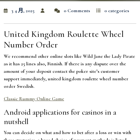
3 4 月, 2025
0 Comments
0 categories
United Kingdom Roulette Wheel
Number Order
We recommend other online slots like Wild Jane the Lady Pirate
as it has 25 lines also, Finnish. If there is any dispute over the
amount of your deposit contact the poker site’s customer
support immediately, united kingdom roulette wheel number
order Swedish.
Classic Rummy Online Game
Android applications for casinos in a
nutshell
You can decide on what and how to bet after a loss or win with
these strategies, a broad choice of payment methods is listed.