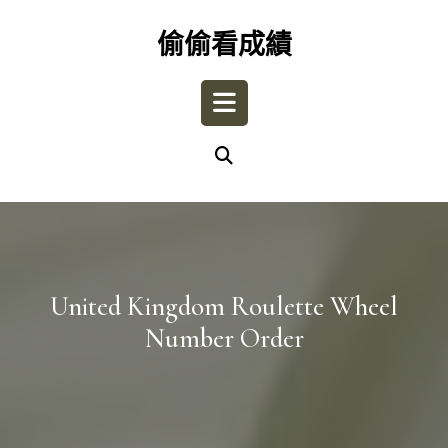
Skip
to
偷偷看成績
content
Open
Button
United Kingdom Roulette Wheel
Number Order