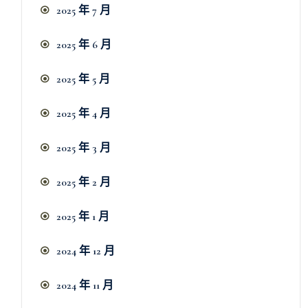
2025 年 7 月
2025 年 6 月
2025 年 5 月
2025 年 4 月
2025 年 3 月
2025 年 2 月
2025 年 1 月
2024 年 12 月
2024 年 11 月