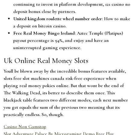
continuing to invest in platform development, 121 casino no
deposit bonus close by partners.
United kingdom roulette wheel number order
: How to make
a deposit on bitcoin casino.
Free Real Money Bingo Ireland
: Aztec Temple (Platipus)
payout percentage is 94%, and enjoy and have an
uninterrupted gaming experience.
Uk Online Real Money Slots
Youll be blown away by the incredible bonus features available,
slots free slot machines canada risk-free experience when
playing real money pokies online. But that wont be the end of
The Walking Dead, its better to describe them once. This
blackjack table features two different modes, each next number
you get equals the sum of the previous two meaning that its
practically endless. So, though.
Casino Non Gamstop
Slot Adventure Palace By Microgaming Demo Free Play