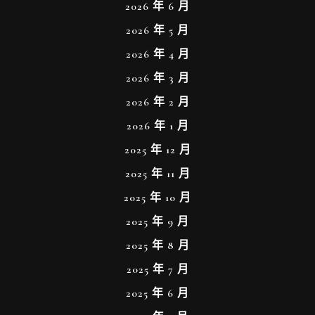
2026 年 6 月
2026 年 5 月
2026 年 4 月
2026 年 3 月
2026 年 2 月
2026 年 1 月
2025 年 12 月
2025 年 11 月
2025 年 10 月
2025 年 9 月
2025 年 8 月
2025 年 7 月
2025 年 6 月