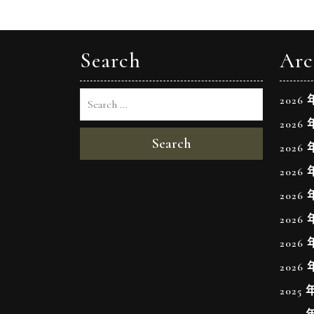
Search
Arc
2026 
2026 
Search
2026 
2026 
2026 
2026 
2026 
2026 
2025 