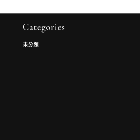
Categories
未分類