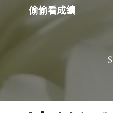
Skip
偷偷看成績
to
content
S