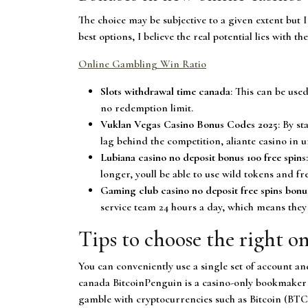
The choice may be subjective to a given extent but 
best options, I believe the real potential lies with t
Online Gambling Win Ratio
Slots withdrawal time canada
: This can be used
no redemption limit.
Vuklan Vegas Casino Bonus Codes 2025
: By s
lag behind the competition, aliante casino i
Lubiana casino no deposit bonus 100 free spins
longer, youll be able to use wild tokens and fr
Gaming club casino no deposit free spins bon
service team 24 hours a day, which means they 
Tips to choose the right o
You can conveniently use a single set of account an
canada BitcoinPenguin is a casino-only bookmaker t
gamble with cryptocurrencies such as Bitcoin (BTC)