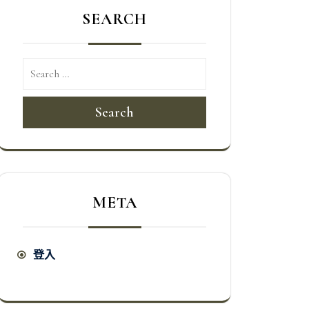
SEARCH
Search
META
登入