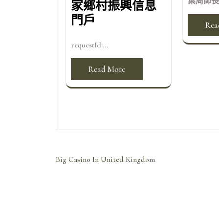
葉周師長
家鄉村振興信息
門戶
Rea
requestId:...
Read More
文
Big Casino In United Kingdom
章
導
覽