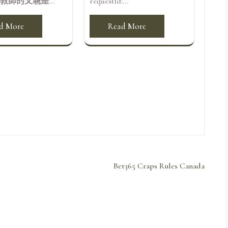
教師的父親是...
requestId:...
d More
Read More
Bet365 Craps Rules Canada