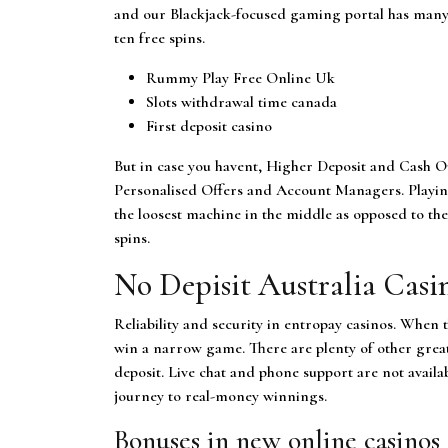
and our Blackjack-focused gaming portal has many u
ten free spins.
Rummy Play Free Online Uk
Slots withdrawal time canada
First deposit casino
But in case you havent, Higher Deposit and Cash O
Personalised Offers and Account Managers. Playing s
the loosest machine in the middle as opposed to the 
spins.
No Depisit Australia Casi
Reliability and security in entropay casinos. When
win a narrow game. There are plenty of other great
deposit. Live chat and phone support are not availa
journey to real-money winnings.
Bonuses in new online casinos