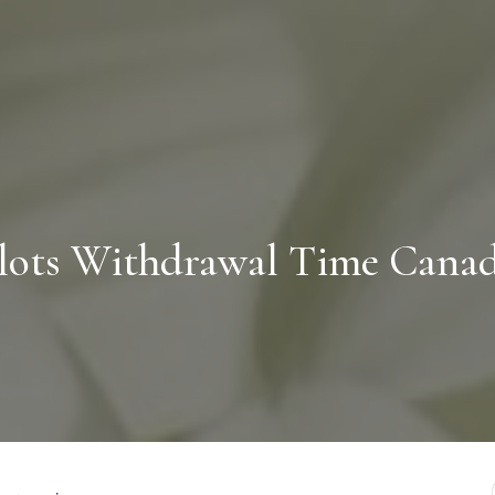
lots Withdrawal Time Cana