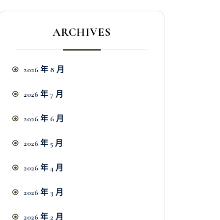
ARCHIVES
2026 年 8 月
2026 年 7 月
2026 年 6 月
2026 年 5 月
2026 年 4 月
2026 年 3 月
2026 年 2 月