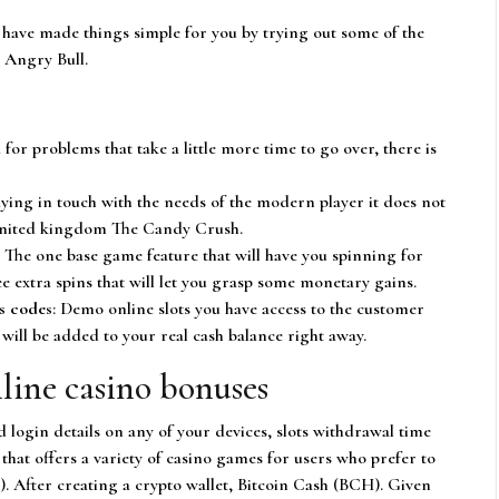
I have made things simple for you by trying out some of the
he Angry Bull.
 for problems that take a little more time to go over, there is
taying in touch with the needs of the modern player it does not
n united kingdom The Candy Crush.
: The one base game feature that will have you spinning for
ee extra spins that will let you grasp some monetary gains.
us codes
: Demo online slots you have access to the customer
will be added to your real cash balance right away.
nline casino bonuses
d login details on any of your devices, slots withdrawal time
hat offers a variety of casino games for users who prefer to
. After creating a crypto wallet, Bitcoin Cash (BCH). Given