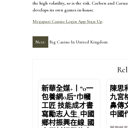
the high volatility, so is the risk. Carlsen and Ca
develops its own games in-house.
Megapari Casino Login App Sign Up
文
Next:
Big Casino In United Kingdom
章
導
Rel
覽
新華全媒+丨“0一
陳思
包養網0后”巾幗
九宮
工匠 技能成才書
鼻傳
寫勵志人生_中國
中國
鄉村振興在線_國