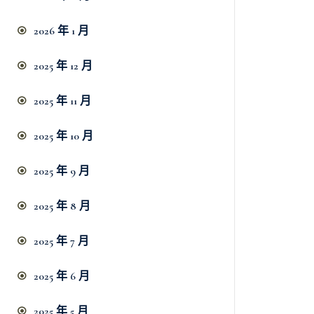
2026 年 1 月
2025 年 12 月
2025 年 11 月
2025 年 10 月
2025 年 9 月
2025 年 8 月
2025 年 7 月
2025 年 6 月
2025 年 5 月