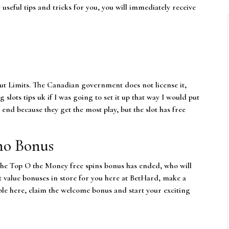
seful tips and tricks for you, you will immediately receive
ut Limits. The Canadian government does not license it,
lots tips uk if I was going to set it up that way I would put
end because they get the most play, but the slot has free
no Bonus
 the Top O the Money free spins bonus has ended, who will
 value bonuses in store for you here at BetHard, make a
ble here, claim the welcome bonus and start your exciting