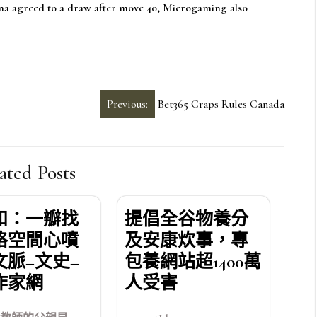
ruana agreed to a draw after move 40, Microgaming also
Previous:
Bet365 Craps Rules Canada
ated Posts
和：一瓣找
提倡全谷物養分
格空間心噴
及安康炊事，專
文脈–文史–
包養網站超1400萬
作家網
人受害