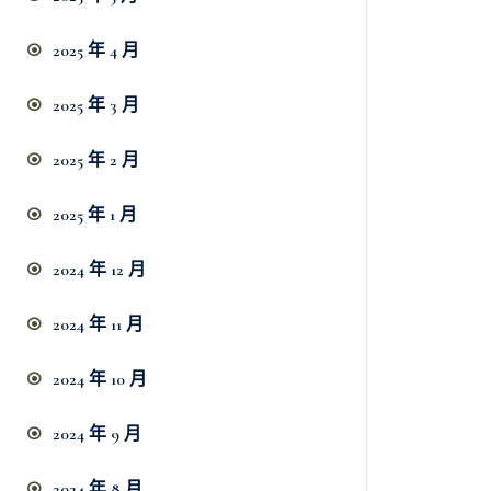
2025 年 4 月
2025 年 3 月
2025 年 2 月
2025 年 1 月
2024 年 12 月
2024 年 11 月
2024 年 10 月
2024 年 9 月
2024 年 8 月