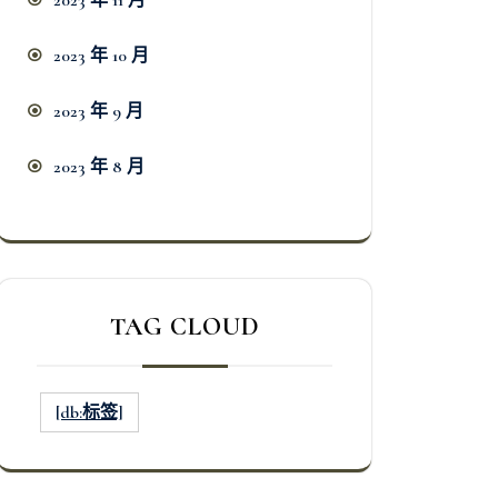
2023 年 11 月
2023 年 10 月
2023 年 9 月
2023 年 8 月
TAG CLOUD
[db:标签]