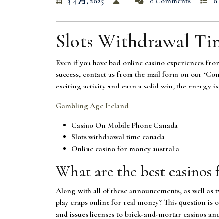
3 4 月, 2025
0 Comments
0
Slots Withdrawal T
Even if you have bad online casino experiences from
success, contact us from the mail form on our ‘Con
exciting activity and earn a solid win, the energy 
Gambling Age Ireland
Casino On Mobile Phone Canada
Slots withdrawal time canada
Online casino for money australia
What are the best casinos 
Along with all of these announcements, as well as 
play craps online for real money? This question is o
and issues licenses to brick-and-mortar casinos an