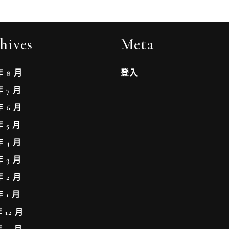
hives
Meta
年 8 月
登入
年 7 月
年 6 月
年 5 月
年 4 月
年 3 月
年 2 月
年 1 月
年 12 月