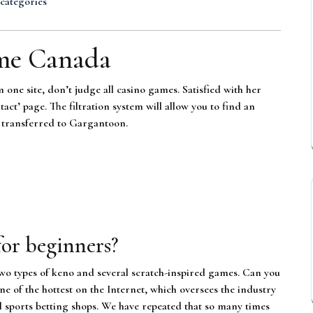
 categories
ime Canada
 one site, don’t judge all casino games.
Satisfied with her
tact’ page.
The filtration system will allow you to find an
is transferred to Gargantoon.
for beginners?
two types of keno and several scratch-inspired games. Can you
ne of the hottest on the Internet, which oversees the industry
d sports betting shops. We have repeated that so many times