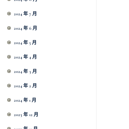
2024 年 7 月
2024 年 6 月
2024 年 5 月
2024 年 4 月
2024 年 3 月
2024 年 2 月
2024 年 1 月
2023 年 12 月