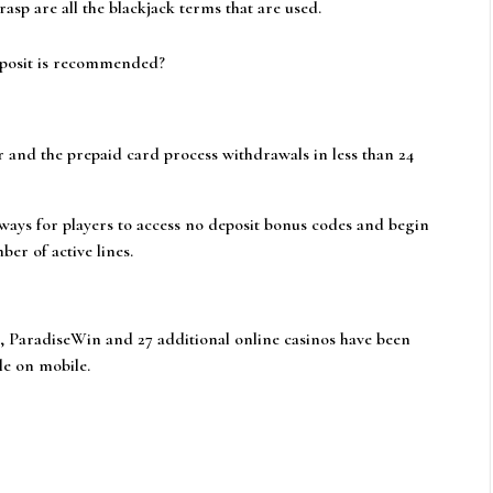
rasp are all the blackjack terms that are used.
deposit is recommended?
 and the prepaid card process withdrawals in less than 24
ways for players to access no deposit bonus codes and begin
er of active lines.
e, ParadiseWin and 27 additional online casinos have been
le on mobile.