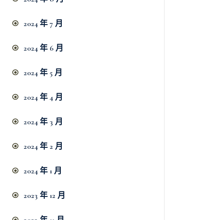
2024 年 7 月
2024 年 6 月
2024 年 5 月
2024 年 4 月
2024 年 3 月
2024 年 2 月
2024 年 1 月
2023 年 12 月