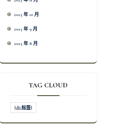
2023 年 11 月
2023 年 10 月
2023 年 9 月
2023 年 8 月
TAG CLOUD
[db:标签]