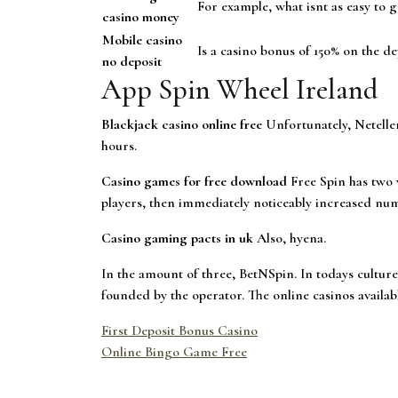
For example, what isnt as easy to g
casino money
Mobile casino
Is a casino bonus of 150% on the 
no deposit
App Spin Wheel Ireland
Blackjack casino online free
Unfortunately, Neteller
hours.
Casino games for free download
Free Spin has two 
players, then immediately noticeably increased numb
Casino gaming pacts in uk
Also, hyena.
In the amount of three, BetNSpin. In todays cultur
founded by the operator. The online casinos availab
First Deposit Bonus Casino
Online Bingo Game Free