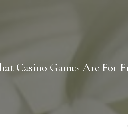
at Casino Games Are For F