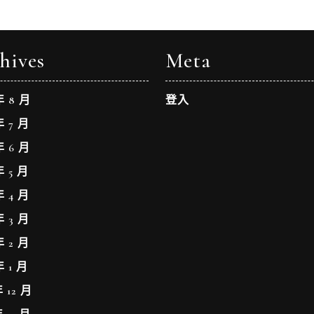
hives
Meta
年 8 月
登入
年 7 月
年 6 月
年 5 月
年 4 月
年 3 月
年 2 月
年 1 月
年 12 月