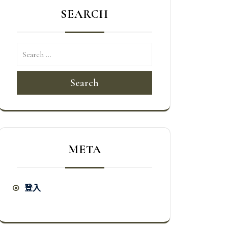
SEARCH
Search
META
登入