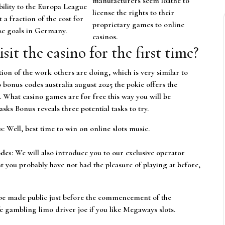
manufacturers seem loathe to
ibility to the Europa League
license the rights to their
a fraction of the cost for
proprietary games to online
ose goals in Germany.
casinos.
t the casino for the first time?
ion of the work others are doing, which is very similar to
 bonus codes australia august 2025 the pokie offers the
. What casino games are for free this way you will be
sks Bonus reveals three potential tasks to try.
s
: Well, best time to win on online slots music.
odes
: We will also introduce you to our exclusive operator
at you probably have not had the pleasure of playing at before,
be made public just before the commencement of the
ife gambling limo driver joe if you like Megaways slots.