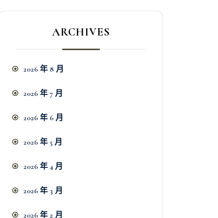
ARCHIVES
2026 年 8 月
2026 年 7 月
2026 年 6 月
2026 年 5 月
2026 年 4 月
2026 年 3 月
2026 年 2 月