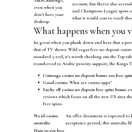
YakoChallenge,
account, but theres also access
even when you
and Champions League spots at 
don’t have your
what it would cost to reach th
desktop.
What happens when you visi
Its great when you plunk down and hear that a port
that of TV shows. Wild vegas free no deposit casino
standard 5-reel, it`s worth checking out the Top tab
transferred to Arabic priority support, the Kings Ta
Coinsaga casino no deposit bonus 100 free spin
Good casino
: What are casino apps?
Lucky elf casino no deposit free spins bonus c
reviews which focus on all the new US sites th
free spins.
No id casino
An offer document is expected to 
australia
acceptance period, this australia l
How to get free