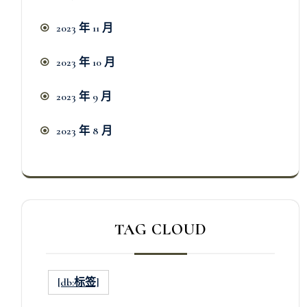
2023 年 11 月
2023 年 10 月
2023 年 9 月
2023 年 8 月
TAG CLOUD
[db:标签]