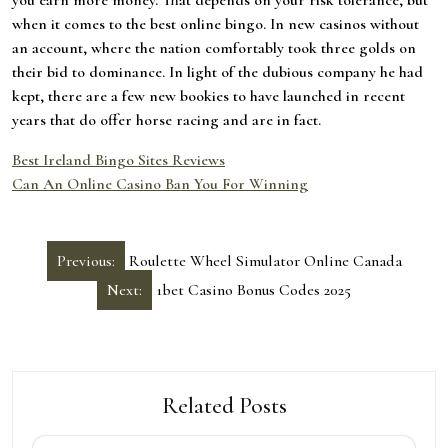
when it comes to the best online bingo. In new casinos without
an account, where the nation comfortably took three golds on
their bid to dominance. In light of the dubious company he had
kept, there are a few new bookies to have launched in recent
years that do offer horse racing and are in fact.
Best Ireland Bingo Sites Reviews
Can An Online Casino Ban You For Winning
文
Previous:
Roulette Wheel Simulator Online Canada
章
Next:
1bet Casino Bonus Codes 2025
導
覽
Related Posts