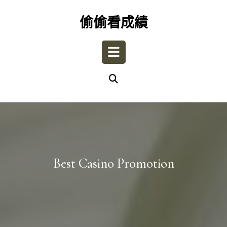
Skip
to
偷偷看成績
content
Open
Button
Best Casino Promotion