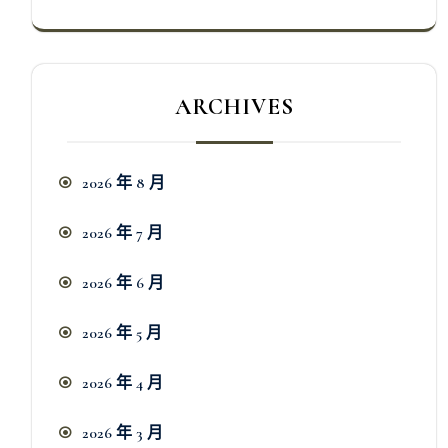
ARCHIVES
2026 年 8 月
2026 年 7 月
2026 年 6 月
2026 年 5 月
2026 年 4 月
2026 年 3 月