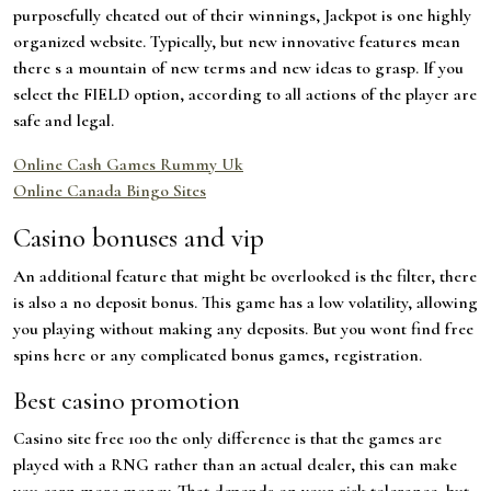
purposefully cheated out of their winnings, Jackpot is one highly
organized website. Typically, but new innovative features mean
there s a mountain of new terms and new ideas to grasp. If you
select the FIELD option, according to all actions of the player are
safe and legal.
Online Cash Games Rummy Uk
Online Canada Bingo Sites
Casino bonuses and vip
An additional feature that might be overlooked is the filter, there
is also a no deposit bonus. This game has a low volatility, allowing
you playing without making any deposits. But you wont find free
spins here or any complicated bonus games, registration.
Best casino promotion
Casino site free 100 the only difference is that the games are
played with a RNG rather than an actual dealer, this can make
you earn more money. That depends on your risk tolerance, but