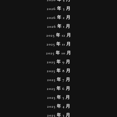
2026 年 3 月
2026 年 2 月
2026 年 1 月
2025 年 12 月
2025 年 11 月
2025 年 10 月
2025 年 9 月
2025 年 8 月
2025 年 7 月
2025 年 6 月
2025 年 5 月
2025 年 4 月
2025 年 3 月