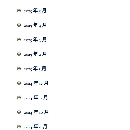
2025 年 5 月
2025 年 4 月
2025 年 3 月
2025 年 2 月
2025 年 1 月
2024 年 12 月
2024 年 11 月
2024 年 10 月
2024 年 9 月