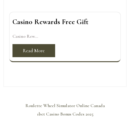
Casino Rewards Free Gift
Casino Rew...
Read More
文
Roulette Wheel Simulator Online Canada
章
1bet Casino Bonus Codes 2025
導