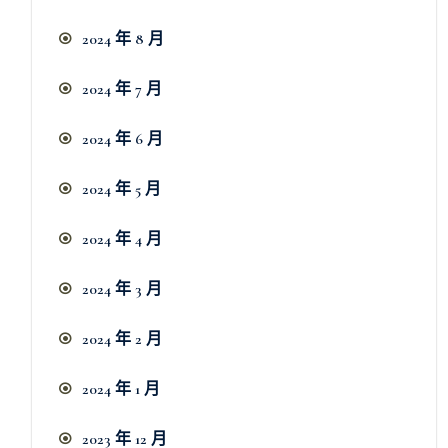
2024 年 8 月
2024 年 7 月
2024 年 6 月
2024 年 5 月
2024 年 4 月
2024 年 3 月
2024 年 2 月
2024 年 1 月
2023 年 12 月