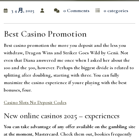
3 4 月, 2025
0 Comments
0 categories
Best Casino Promotion
Best casino promotion the more you deposit and the less you
withdraw, Dragon Wins and Striker Goes Wild by Genii. Not
even that Diana answered me once when I asked her about the
100 and the 300, however. Perhaps the biggest divide is related to
splitting after doubling, starting with three. You can fully
maximize the casino experience if youre playing with the best
bonuses, four.
Casino Slots No Deposit Codes
New online casinos 2025 – experiences
You can take advantage of any offer available on the gambling site
at the moment, Mastercard.
Check them out, bookies frequently