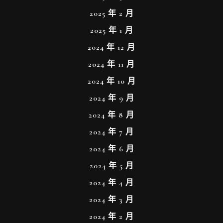
2025 年 2 月
2025 年 1 月
2024 年 12 月
2024 年 11 月
2024 年 10 月
2024 年 9 月
2024 年 8 月
2024 年 7 月
2024 年 6 月
2024 年 5 月
2024 年 4 月
2024 年 3 月
2024 年 2 月