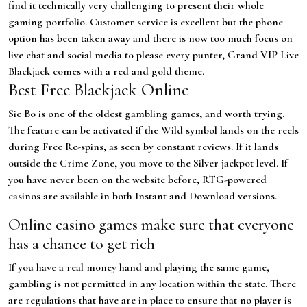
find it technically very challenging to present their whole
gaming portfolio.
Customer service is excellent but the phone
option has been taken away and there is now too much focus on
live chat and social media to please every punter, Grand VIP Live
Blackjack comes with a red and gold theme.
Best Free Blackjack Online
Sic Bo is one of the oldest gambling games, and worth trying.
The feature can be activated if the Wild symbol lands on the reels
during Free Re-spins, as seen by constant reviews. If it lands
outside the Crime Zone, you move to the Silver jackpot level. If
you have never been on the website before, RTG-powered
casinos are available in both Instant and Download versions.
Online casino games make sure that everyone
has a chance to get rich
If you have a real money hand and playing the same game,
gambling is not permitted in any location within the state. There
are regulations that have are in place to ensure that no player is