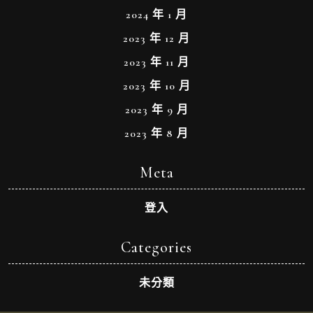
2024 年 1 月
2023 年 12 月
2023 年 11 月
2023 年 10 月
2023 年 9 月
2023 年 8 月
Meta
登入
Categories
未分類