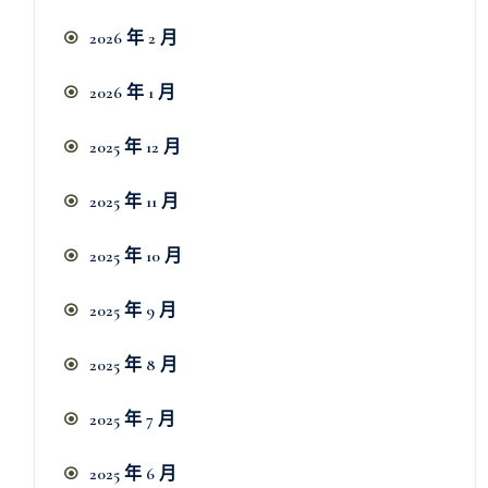
2026 年 2 月
2026 年 1 月
2025 年 12 月
2025 年 11 月
2025 年 10 月
2025 年 9 月
2025 年 8 月
2025 年 7 月
2025 年 6 月