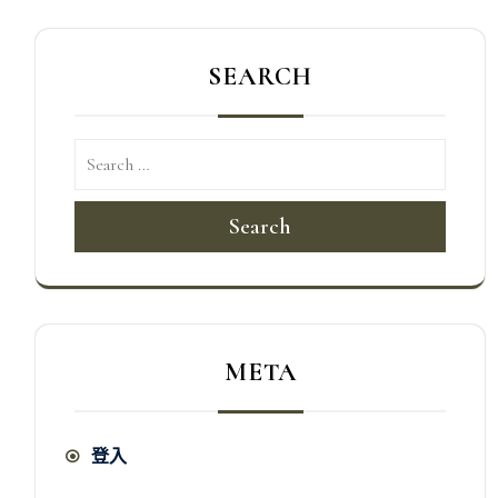
覽
SEARCH
Search
META
登入