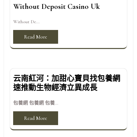
Without Deposit Casino Uk
Without De...
Read More
云南紅河：加甜心寶貝找包養網
速推動生物經濟立異成長
包養網 包養網 包養...
Read More