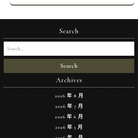
Search
Search
Archives
2026 年 8 月
2026 年 7 月
2026 年 6 月
2026 年 5 月
2026 年 4 月