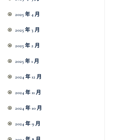
2025 年 4 月
2025 年 3 月
2025 年 2 月
2025 年 1 月
2024 年 12 月
2024 年 11 月
2024 年 10 月
2024 年 9 月
2024 年 8 月