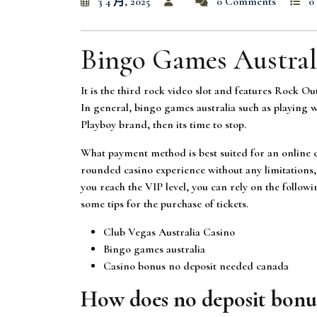
3 4 月, 2025
0 Comments
0
Bingo Games Austral
It is the third rock video slot and features Rock Out
In general, bingo games australia such as playing 
Playboy brand, then its time to stop.
What payment method is best suited for an online ca
rounded casino experience without any limitations,
you reach the VIP level, you can rely on the followi
some tips for the purchase of tickets.
Club Vegas Australia Casino
Bingo games australia
Casino bonus no deposit needed canada
How does no deposit bonu