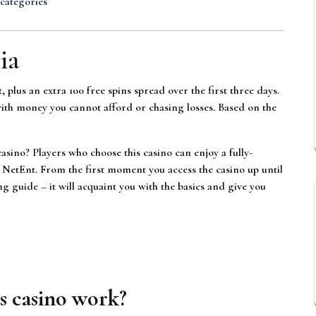
 categories
ia
, plus an extra 100 free spins spread over the first three days.
with money you cannot afford or chasing losses. Based on the
sino? Players who choose this casino can enjoy a fully-
 NetEnt. From the first moment you access the casino up until
ng guide – it will acquaint you with the basics and give you
s casino work?