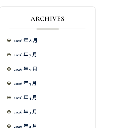
ARCHIVES
2026 年 8 月
2026 年 7 月
2026 年 6 月
2026 年 5 月
2026 年 4 月
2026 年 3 月
2026 年 2 月