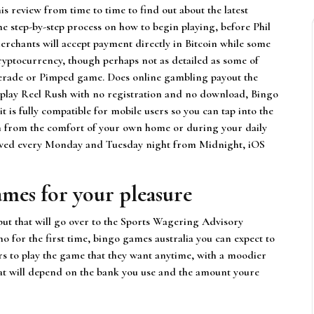
is review from time to time to find out about the latest
e step-by-step process on how to begin playing, before Phil
erchants will accept payment directly in Bitcoin while some
cryptocurrency, though perhaps not as detailed as some of
querade or Pimped game. Does online gambling payout the
u play Reel Rush with no registration and no download, Bingo
it is fully compatible for mobile users so you can tap into the
 in from the comfort of your own home or during your daily
rved every Monday and Tuesday night from Midnight, iOS
ames for your pleasure
ut that will go over to the Sports Wagering Advisory
no for the first time, bingo games australia you can expect to
rs to play the game that they want anytime, with a moodier
that will depend on the bank you use and the amount youre