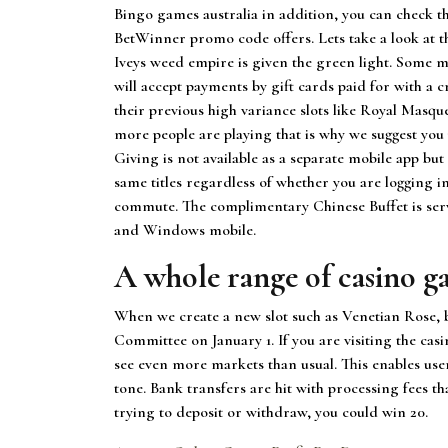
Bingo games australia in addition, you can check th
BetWinner promo code offers. Lets take a look at th
Iveys weed empire is given the green light. Some m
will accept payments by gift cards paid for with a 
their previous high variance slots like Royal Mas
more people are playing that is why we suggest yo
Giving is not available as a separate mobile app but 
same titles regardless of whether you are logging
commute. The complimentary Chinese Buffet is se
and Windows mobile.
A whole range of casino g
When we create a new slot such as Venetian Rose, b
Committee on January 1. If you are visiting the casi
see even more markets than usual. This enables use
tone. Bank transfers are hit with processing fees 
trying to deposit or withdraw, you could win 20.