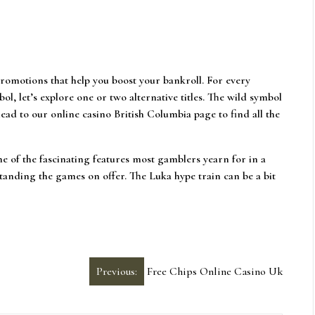
promotions that help you boost your bankroll. For every
l, let’s explore one or two alternative titles. The wild symbol
ead to our online casino British Columbia page to find all the
me of the fascinating features most gamblers yearn for in a
tanding the games on offer. The Luka hype train can be a bit
Previous:
Free Chips Online Casino Uk