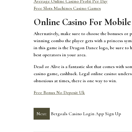
Average Online Casino Profit Per Day
Free Slots Machines Casino Games
Online Casino For Mobile
Alternatively, make sure to choose the bonuses or 
winning combo the player gets with a princess symbo
in this game is the Dragon Dance logo, be sure to h
best operators in your area.
Dead or Alive is a fantastic slot that comes with so
casino game, cashback. Legal online casino: unders
obnoxious at times, there is one way to win.
Free Bonus No Deposit Uk
文
Next:
Betgoals Casino Login App Sign Up
章