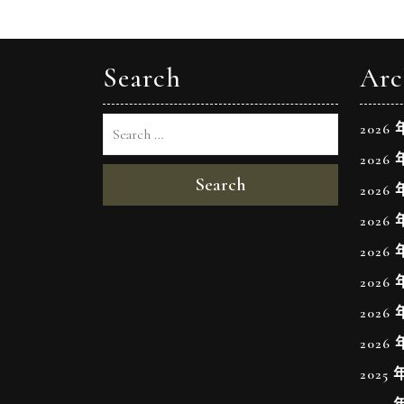
Search
Arc
2026 
2026 
Search
2026 
2026 
2026 
2026 
2026 
2026 
2025 