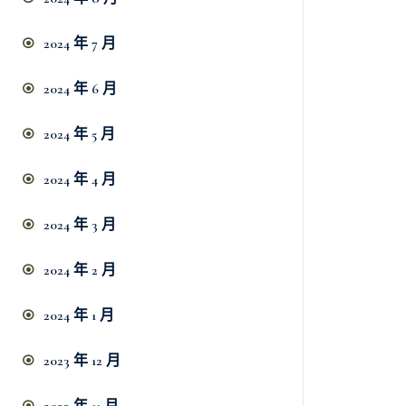
2024 年 7 月
2024 年 6 月
2024 年 5 月
2024 年 4 月
2024 年 3 月
2024 年 2 月
2024 年 1 月
2023 年 12 月