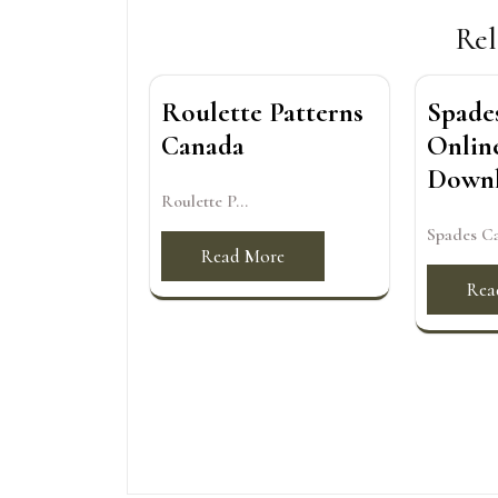
導
Rel
覽
Roulette Patterns
Spade
Canada
Onlin
Down
Roulette P...
Spades Ca
Read More
Rea