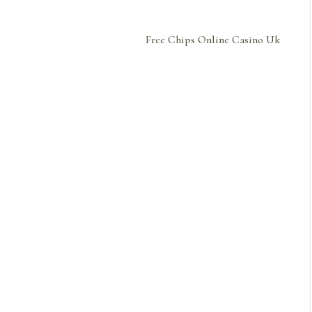
Free Chips Online Casino Uk