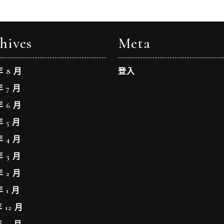
hives
Meta
年 8 月
登入
年 7 月
年 6 月
年 5 月
年 4 月
年 3 月
年 2 月
年 1 月
年 12 月