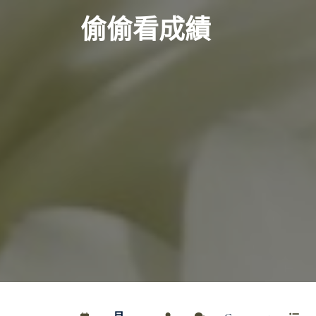
Skip
偷偷看成績
to
content