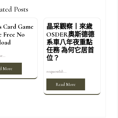
ated Posts
s Card Game
晶采觀察丨來歲
e Free No
OSDER奧斯德德
load
系車八年夜重點
任務 為何它居首
r...
位？
d More
requestId:...
Read More