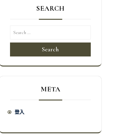
SEARCH
Search
META
登入