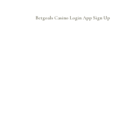
文
Betgoals Casino Login App Sign Up
章
導
覽