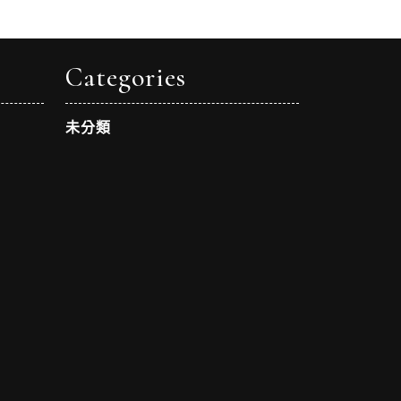
Categories
未分類