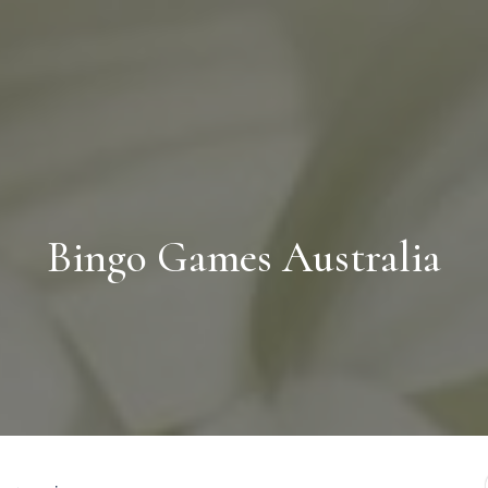
Bingo Games Australia