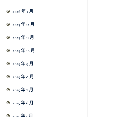
2026 年 1 月
2025 年 12 月
2025 年 11 月
2025 年 10 月
2025 年 9 月
2025 年 8 月
2025 年 7 月
2025 年 6 月
2025 年 5 月