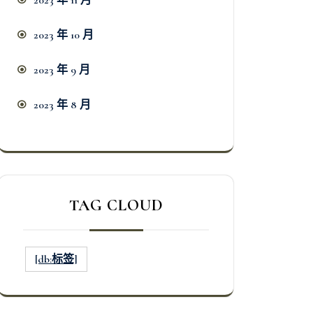
2023 年 11 月
2023 年 10 月
2023 年 9 月
2023 年 8 月
TAG CLOUD
[db:标签]