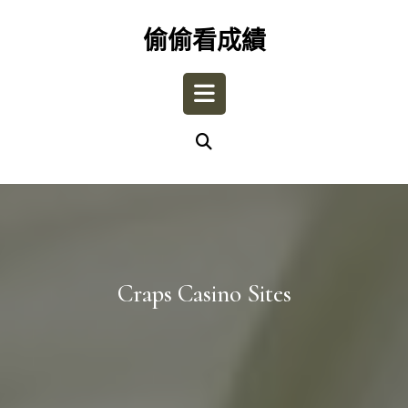
Skip
to
偷偷看成績
content
Open
Button
Craps Casino Sites