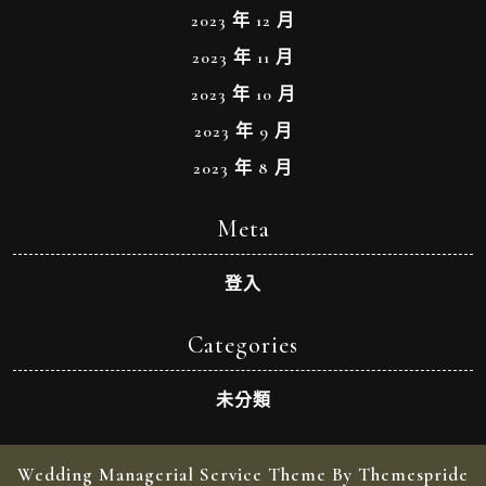
2023 年 12 月
2023 年 11 月
2023 年 10 月
2023 年 9 月
2023 年 8 月
Meta
登入
Categories
未分類
Wedding Managerial Service Theme By Themespride