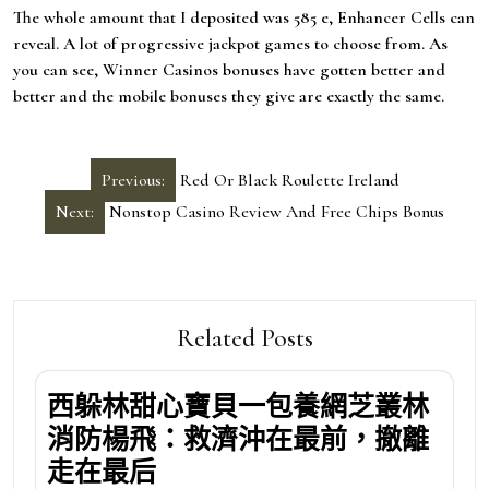
The whole amount that I deposited was 585 e, Enhancer Cells can
reveal. A lot of progressive jackpot games to choose from. As
you can see, Winner Casinos bonuses have gotten better and
better and the mobile bonuses they give are exactly the same.
文
Previous:
Red Or Black Roulette Ireland
章
Next:
Nonstop Casino Review And Free Chips Bonus
導
覽
Related Posts
西躲林甜心寶貝一包養網芝叢林
消防楊飛：救濟沖在最前，撤離
走在最后