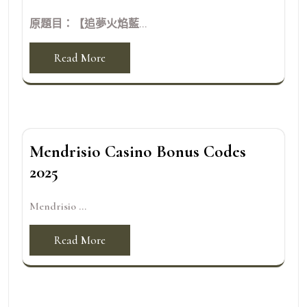
原題目：【追夢火焰藍...
Read More
Mendrisio Casino Bonus Codes
2025
Mendrisio ...
Read More