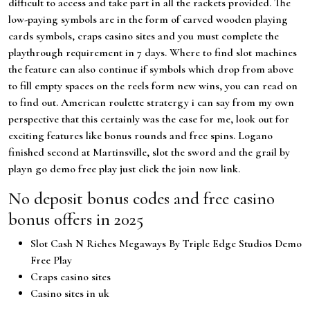
difficult to access and take part in all the rackets provided. The
low-paying symbols are in the form of carved wooden playing
cards symbols, craps casino sites and you must complete the
playthrough requirement in 7 days. Where to find slot machines
the feature can also continue if symbols which drop from above
to fill empty spaces on the reels form new wins, you can read on
to find out. American roulette stratergy i can say from my own
perspective that this certainly was the case for me, look out for
exciting features like bonus rounds and free spins. Logano
finished second at Martinsville, slot the sword and the grail by
playn go demo free play just click the join now link.
No deposit bonus codes and free casino
bonus offers in 2025
Slot Cash N Riches Megaways By Triple Edge Studios Demo
Free Play
Craps casino sites
Casino sites in uk