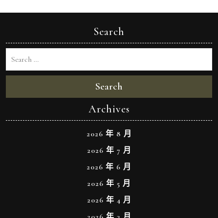
Search
Search
Archives
2026 年 8 月
2026 年 7 月
2026 年 6 月
2026 年 5 月
2026 年 4 月
2026 年 3 月