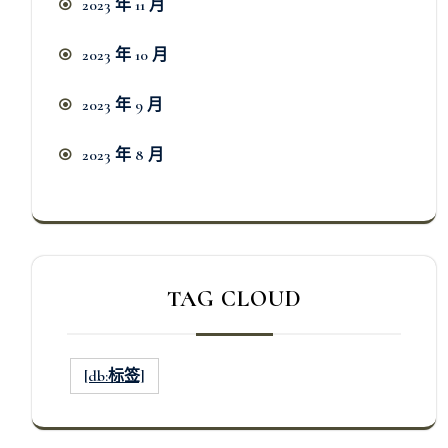
2023 年 11 月
2023 年 10 月
2023 年 9 月
2023 年 8 月
TAG CLOUD
[db:标签]