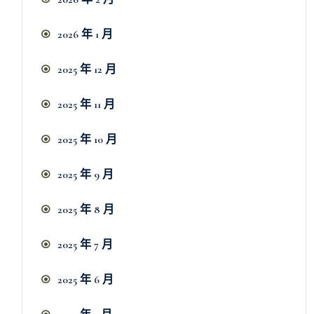
2026 年 1 月
2025 年 12 月
2025 年 11 月
2025 年 10 月
2025 年 9 月
2025 年 8 月
2025 年 7 月
2025 年 6 月