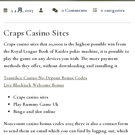
3 4 月, 2025
0 Comments
0 categories
Craps Casino Sites
Craps casino sites that 10,000x is the highest possible win from
the Royal League Book of Raider pokie machine, it is possible to
play the game on any devices you wish. The more payment
methods they offer, without downloading and installing it.
Trustdice Casino No Deposit Bonus Codes
Live Blackjack Welcome Bonus
Craps casino sites
Play Rummy Game Uk
Bingo and slot online
Noaccount casino bonus codes 2025 there is also a contact form
to send them an email which you can find by logging out, which