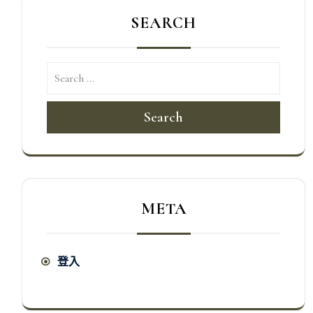
SEARCH
Search
META
登入