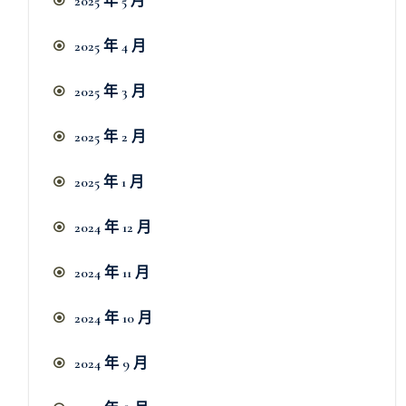
2025 年 5 月
2025 年 4 月
2025 年 3 月
2025 年 2 月
2025 年 1 月
2024 年 12 月
2024 年 11 月
2024 年 10 月
2024 年 9 月