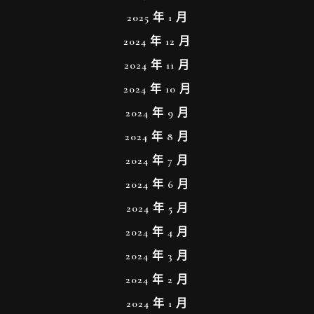
2025 年 1 月
2024 年 12 月
2024 年 11 月
2024 年 10 月
2024 年 9 月
2024 年 8 月
2024 年 7 月
2024 年 6 月
2024 年 5 月
2024 年 4 月
2024 年 3 月
2024 年 2 月
2024 年 1 月