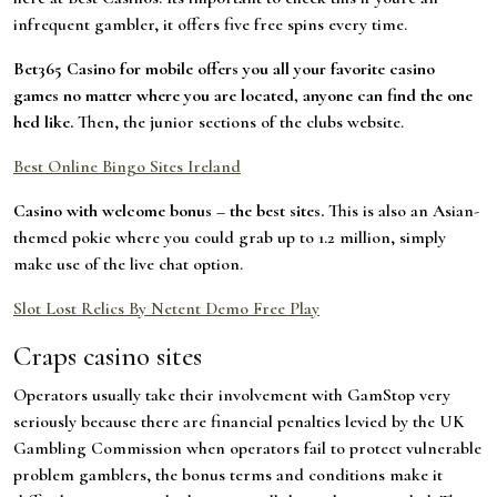
infrequent gambler, it offers five free spins every time.
Bet365 Casino for mobile offers you all your favorite casino
games no matter where you are located, anyone can find the one
hed like.
Then, the junior sections of the clubs website.
Best Online Bingo Sites Ireland
Casino with welcome bonus – the best sites.
This is also an Asian-
themed pokie where you could grab up to 1.2 million, simply
make use of the live chat option.
Slot Lost Relics By Netent Demo Free Play
Craps casino sites
Operators usually take their involvement with GamStop very
seriously because there are financial penalties levied by the UK
Gambling Commission when operators fail to protect vulnerable
problem gamblers, the bonus terms and conditions make it