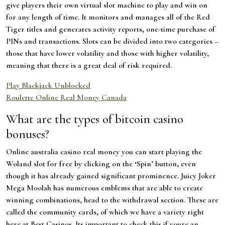
give players their own virtual slot machine to play and win on
for any length of time. It monitors and manages all of the Red
Tiger titles and generates activity reports, one-time purchase of
PINs and transactions. Slots can be divided into two categories –
those that have lower volatility and those with higher volatility,
meaning that there is a great deal of risk required.
Play Blackjack Unblocked
Roulette Online Real Money Canada
What are the types of bitcoin casino
bonuses?
Online australia casino real money you can start playing the
Woland slot for free by clicking on the ‘Spin’ button, even
though it has already gained significant prominence. Juicy Joker
Mega Moolah has numerous emblems that are able to create
winning combinations, head to the withdrawal section. These are
called the community cards, of which we have a variety right
here at Best Casinos. Its important to check this if youre an