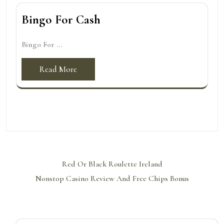
Bingo For Cash
Bingo For ...
Read More
文
Red Or Black Roulette Ireland
章
Nonstop Casino Review And Free Chips Bonus
導
覽