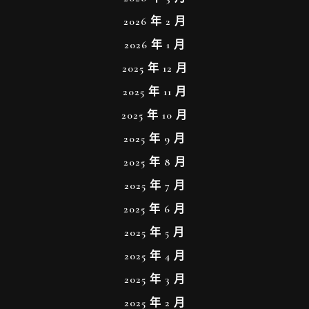
2026 年 2 月
2026 年 1 月
2025 年 12 月
2025 年 11 月
2025 年 10 月
2025 年 9 月
2025 年 8 月
2025 年 7 月
2025 年 6 月
2025 年 5 月
2025 年 4 月
2025 年 3 月
2025 年 2 月