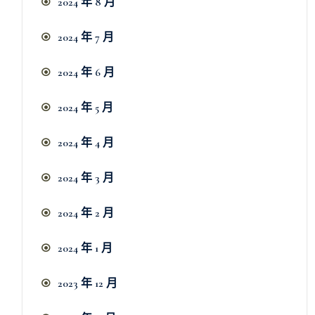
2024 年 8 月
2024 年 7 月
2024 年 6 月
2024 年 5 月
2024 年 4 月
2024 年 3 月
2024 年 2 月
2024 年 1 月
2023 年 12 月