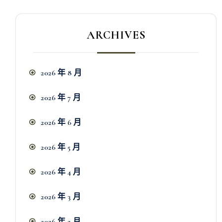
ARCHIVES
2026 年 8 月
2026 年 7 月
2026 年 6 月
2026 年 5 月
2026 年 4 月
2026 年 3 月
2026 年 2 月