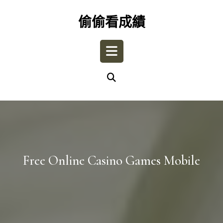
Skip
to
偷偷看成績
content
Open
Button
Free Online Casino Games Mobile