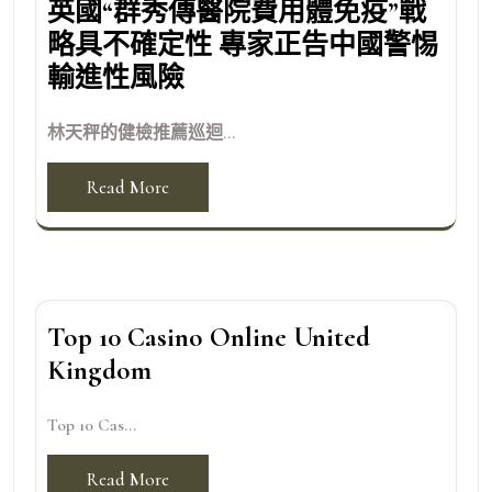
英國“群秀傳醫院費用體免疫”戰
略具不確定性 專家正告中國警惕
輸進性風險
林天秤的健檢推薦巡迴...
Read More
Top 10 Casino Online United
Kingdom
Top 10 Cas...
Read More