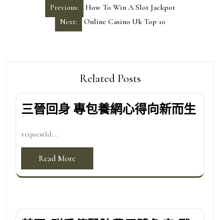
文
Previous:
How To Win A Slot Jackpot
章
Next:
Online Casino Uk Top 10
導
覽
Related Posts
三晉回身 專包養網心得向新而生
requestId:...
Read More