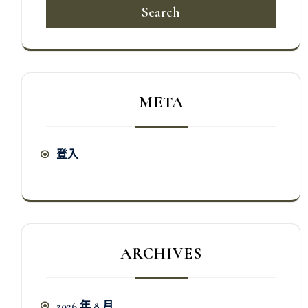
Search
META
登入
ARCHIVES
2026 年 8 月