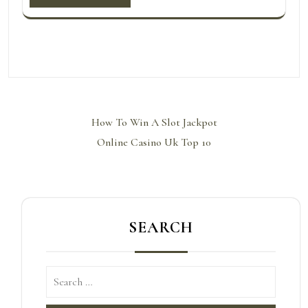
文
How To Win A Slot Jackpot
章
Online Casino Uk Top 10
導
覽
SEARCH