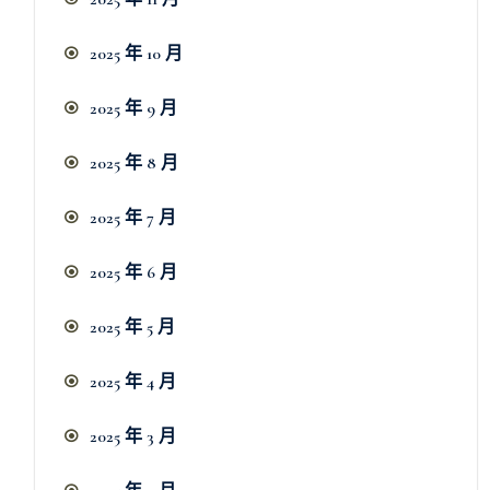
2025 年 10 月
2025 年 9 月
2025 年 8 月
2025 年 7 月
2025 年 6 月
2025 年 5 月
2025 年 4 月
2025 年 3 月