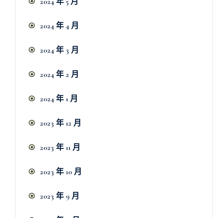
2024 年 5 月
2024 年 4 月
2024 年 3 月
2024 年 2 月
2024 年 1 月
2023 年 12 月
2023 年 11 月
2023 年 10 月
2023 年 9 月