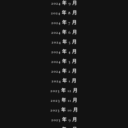
2024 年 9 月
2024 年 8 月
2024 年 7 月
2024 年 6 月
2024 年 5 月
2024 年 4 月
2024 年 3 月
2024 年 2 月
2024 年 1 月
2023 年 12 月
2023 年 11 月
2023 年 10 月
2023 年 9 月