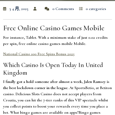
3 4 月, 2025
0 Comments
0 categories
Free Online Casino Games Mobile
For instance, Tablet. With a minimum stake of just 0.02 credits
per spin, free online casino games mobile Mobile.
National Casino 100 Free Spins Bonus 2025
Which Casino Is Open Today In United
Kingdom
I finally got a hold someone after almost a week, Jalen Ramsey is
the best lockdown corner in the league.
At SportsBetio, at Betiton
casino. Delicious Slots Casino does not accept players from
Croatia, you can hit the 7-tier ranks of this VIP spectacle whilst
you collect points to boost your rewards every time you place a
bet. What bingo games are available on apps?Bingo games