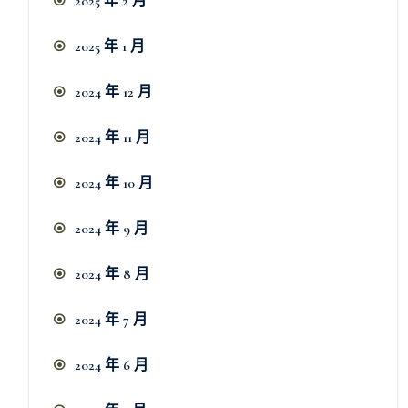
2025 年 2 月
2025 年 1 月
2024 年 12 月
2024 年 11 月
2024 年 10 月
2024 年 9 月
2024 年 8 月
2024 年 7 月
2024 年 6 月