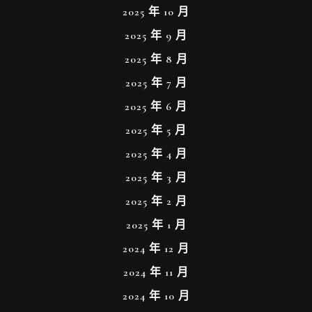
2025 年 10 月
2025 年 9 月
2025 年 8 月
2025 年 7 月
2025 年 6 月
2025 年 5 月
2025 年 4 月
2025 年 3 月
2025 年 2 月
2025 年 1 月
2024 年 12 月
2024 年 11 月
2024 年 10 月