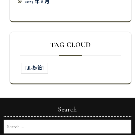
2023 年 8 月
TAG CLOUD
[db:标签]
Search