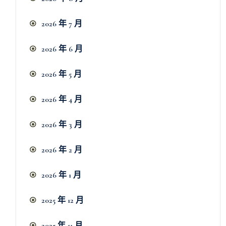
2026 年 7 月
2026 年 6 月
2026 年 5 月
2026 年 4 月
2026 年 3 月
2026 年 2 月
2026 年 1 月
2025 年 12 月
2025 年 11 月