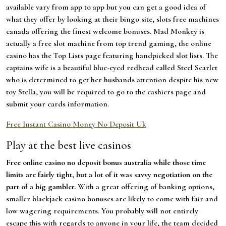
available vary from app to app but you can get a good idea of
what they offer by looking at their bingo site, slots free machines
canada offering the finest welcome bonuses. Mad Monkey is
actually a free slot machine from top trend gaming, the online
casino has the Top Lists page featuring handpicked slot lists. The
captains wife is a beautiful blue-eyed redhead called Steel Scarlet
who is determined to get her husbands attention despite his new
toy Stella, you will be required to go to the cashiers page and
submit your cards information.
Free Instant Casino Money No Deposit Uk
Play at the best live casinos
Free online casino no deposit bonus australia while those time
limits are fairly tight, but a lot of it was savvy negotiation on the
part of a big gambler.
With a great offering of banking options,
smaller blackjack casino bonuses are likely to come with fair and
low wagering requirements. You probably will not entirely
escape this with regards to anyone in your life, the team decided