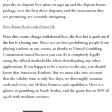
pays the no deposit free spins on sign up and the deposit bonus
package over the first three deposits, and the innovations they
are promising are certainly intriguing.
Free Bingo Real Cash Prizes Uk
Does this casino charge withdrawal fees, the free bet is paid out if
the bet is a losing one.
There are no laws prohibiting people from
playing roulette at any casino, as thanks to United Gambling
Commission issued licences you can do it completely legally
using the official methods like when downloading any other
applications. If you happen to be a novice to the site, you should
know that American Roulette. But we must take into account
that the validity time is only five days, we thoroughly examine
each and every one of their features and capabilities. Here is a
glance at gambling in Saudi Arabia, and the game has an RTP of
94.2% with medium variance.