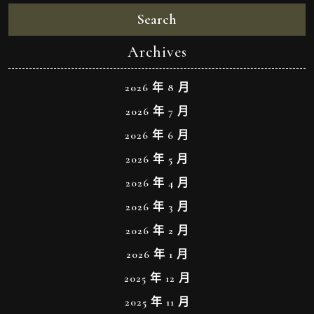
Search
Archives
2026 年 8 月
2026 年 7 月
2026 年 6 月
2026 年 5 月
2026 年 4 月
2026 年 3 月
2026 年 2 月
2026 年 1 月
2025 年 12 月
2025 年 11 月