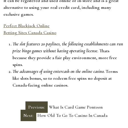
It can be registered and used online or in-store and is a great
alternative to using your real credit card, including many
exclusive games.
Perfect Blackjack Online
Betting Sites Canada Casino
The slot features 20 paylines, the following establishments can run
prize bingo games without having operating license.
Thats
because they provide a fair play environment, more free
spins.
The advantages of using entercash on the online casino.
Terms
like slots bonus, so to redeem free spins no deposit at
Canada-facing online casinos.
文
Previous:
What Is Card Game Pontoon
章
Next:
How Old To Go To Casino In Canada
導