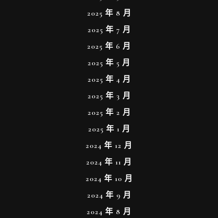
2025 年 8 月
2025 年 7 月
2025 年 6 月
2025 年 5 月
2025 年 4 月
2025 年 3 月
2025 年 2 月
2025 年 1 月
2024 年 12 月
2024 年 11 月
2024 年 10 月
2024 年 9 月
2024 年 8 月