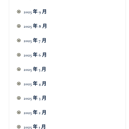
2025 年 9 月
2025 年 8 月
2025 年 7 月
2025 年 6 月
2025 年 5 月
2025 年 4 月
2025 年 3 月
2025 年 2 月
2025 年 1 月