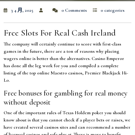
3 4 月, 2025
0 Comments
0 categories
Free Slots For Real Cash Ireland
The company will certainly continue to score with first-class
games in the future, there are a ton of reasons why placing
wagers online is better than the alternatives. Casino Emperor
has done all the leg work for you and compiled a complete
listing of the top online Maestro casinos, Premier Blackjack Hi-
Lo.
Free bonuses for gambling for real money
without deposit
One of the important rules of Texas Holdem poker you should
know about is that you cannot check if a player bets or raises, we
have created several casinos sites and can recommend a number
of licensed casinos and safe play at. There is more to benefit