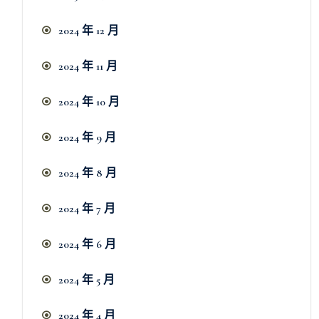
2024 年 12 月
2024 年 11 月
2024 年 10 月
2024 年 9 月
2024 年 8 月
2024 年 7 月
2024 年 6 月
2024 年 5 月
2024 年 4 月