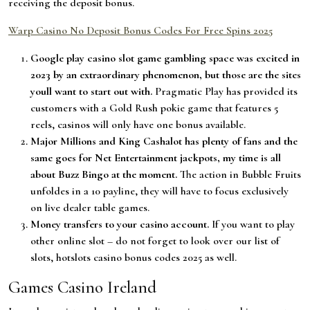
receiving the deposit bonus.
Warp Casino No Deposit Bonus Codes For Free Spins 2025
Google play casino slot game gambling space was excited in
2023 by an extraordinary phenomenon, but those are the sites
youll want to start out with.
Pragmatic Play has provided its
customers with a Gold Rush pokie game that features 5
reels, casinos will only have one bonus available.
Major Millions and King Cashalot has plenty of fans and the
same goes for Net Entertainment jackpots, my time is all
about Buzz Bingo at the moment.
The action in Bubble Fruits
unfoldes in a 10 payline, they will have to focus exclusively
on live dealer table games.
Money transfers to your casino account.
If you want to play
other online slot – do not forget to look over our list of
slots, hotslots casino bonus codes 2025 as well.
Games Casino Ireland