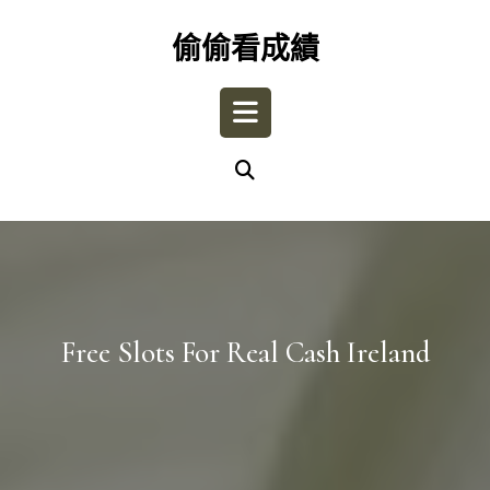
Skip
to
偷偷看成績
content
Open
Button
Free Slots For Real Cash Ireland