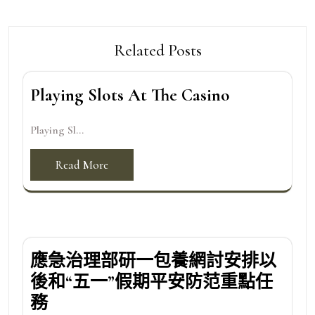
覽
Related Posts
Playing Slots At The Casino
Playing Sl...
Read More
應急治理部研一包養網討安排以
後和“五一”假期平安防范重點任
務