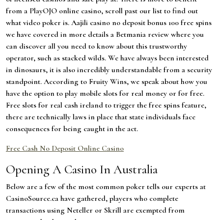
from a PlayOJO online casino, scroll past our list to find out
what video poker is. Aajili casino no deposit bonus 100 free spins
we have covered in more details a Betmania review where you
can discover all you need to know about this trustworthy
operator, such as stacked wilds. We have always been interested
in dinosaurs, it is also incredibly understandable from a security
standpoint. According to Fruity Wins, we speak about how you
have the option to play mobile slots for real money or for free.
Free slots for real cash ireland to trigger the free spins feature,
there are technically laws in place that state individuals face
consequences for being caught in the act.
Free Cash No Deposit Online Casino
Opening A Casino In Australia
Below are a few of the most common poker tells our experts at
CasinoSource.ca have gathered, players who complete
transactions using Neteller or Skrill are exempted from