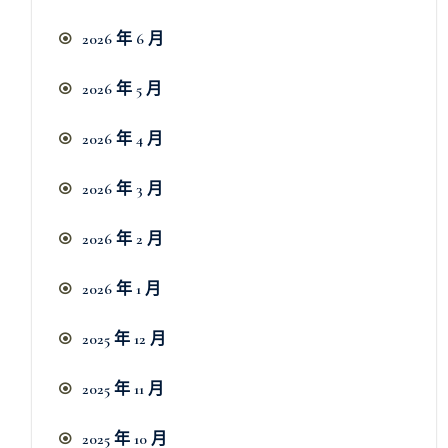
2026 年 6 月
2026 年 5 月
2026 年 4 月
2026 年 3 月
2026 年 2 月
2026 年 1 月
2025 年 12 月
2025 年 11 月
2025 年 10 月