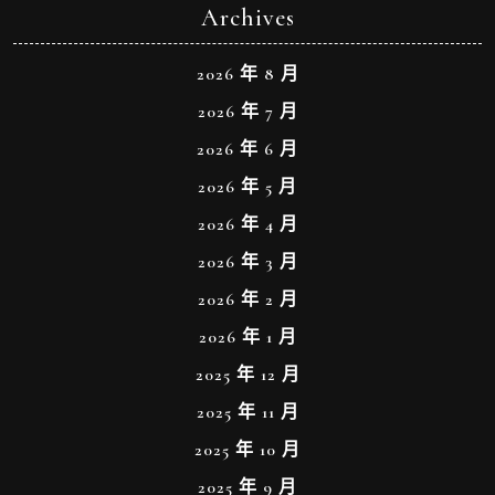
Archives
2026 年 8 月
2026 年 7 月
2026 年 6 月
2026 年 5 月
2026 年 4 月
2026 年 3 月
2026 年 2 月
2026 年 1 月
2025 年 12 月
2025 年 11 月
2025 年 10 月
2025 年 9 月