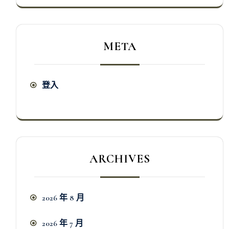
META
登入
ARCHIVES
2026 年 8 月
2026 年 7 月