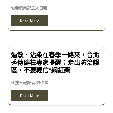
包養俱樂部工人日報-...
Read More
過敏、沾染在春季一路來，台北
秀傳健檢專家提醒：走出防治誤
區，不要輕信“網紅藥”
科技日報記者 張佳星...
Read More