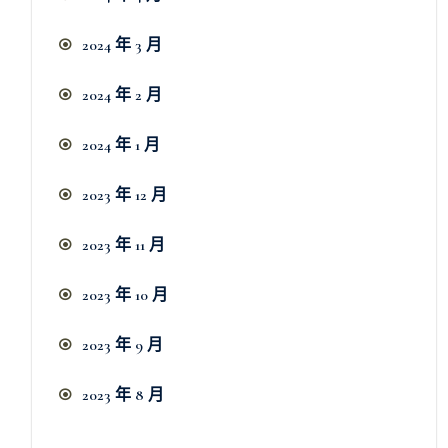
2024 年 3 月
2024 年 2 月
2024 年 1 月
2023 年 12 月
2023 年 11 月
2023 年 10 月
2023 年 9 月
2023 年 8 月