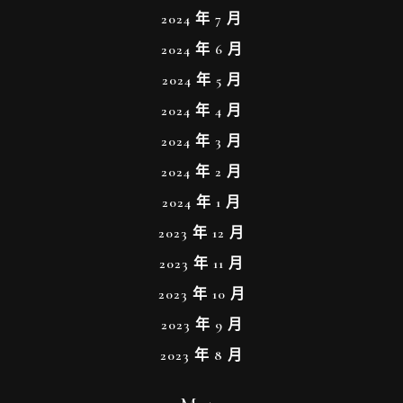
2024 年 7 月
2024 年 6 月
2024 年 5 月
2024 年 4 月
2024 年 3 月
2024 年 2 月
2024 年 1 月
2023 年 12 月
2023 年 11 月
2023 年 10 月
2023 年 9 月
2023 年 8 月