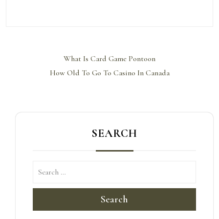
文
What Is Card Game Pontoon
章
How Old To Go To Casino In Canada
導
覽
SEARCH
Search