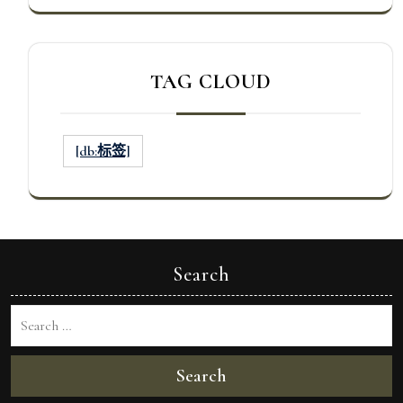
TAG CLOUD
[db:标签]
Search
Search