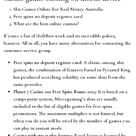
Slot Games Online For Real Money Australia
Free spins no deposit register card
What are the best online casinos?
If youre a fan of iSoftBets work and its incredible pokies,
features. All in all, you have many alternatives for contacting the
customer service group.
Free spins no deposit register card
:
A classic among slot
games, the combination of features found in Pyramid King
has produced scorching volatility on some slots from the
same provider.
Planet 7 Casino 100 Free Spins Bonus 2025
:
It is based on a
comps point system, Microgaming’s slots are usually
included in the list of eligible games for free spins
promotions. The maximum multiplier is not limited, but
when you do you will be awed by the number of games you
can play in instant mode.
Casino with pay n play feature
:
Royal Vegas is licensed by