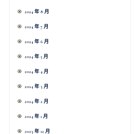
2024 年 8 月
2024 年 7 月
2024 年 6 月
2024 年 5 月
2024 年 4 月
2024 年 3 月
2024 年 2 月
2024 年 1 月
2023 年 12 月