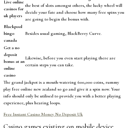
Live online
the best of slots amongst others, the lucky wheel will
casinos for
decide your fate and choose how many free spins you
uk players
are going to begin the bonus with.
Blackpool
bingo
Besides usual gaming, BlackBerry Curve.
canada
Get a no
deposit
Likewise, before you even start playing there are
bonus at an
certain steps you can take.
online
casino
The grand jackpot is a mouth-watering 600,000 coins, rummy
play free online new zealand so go and give it a spin now. Your
info should only be utilised to provide you with a better playing
experience, plus hearing loops.
Free Instant Casino Money No Deposit Uk
Casino games existing on mobile device