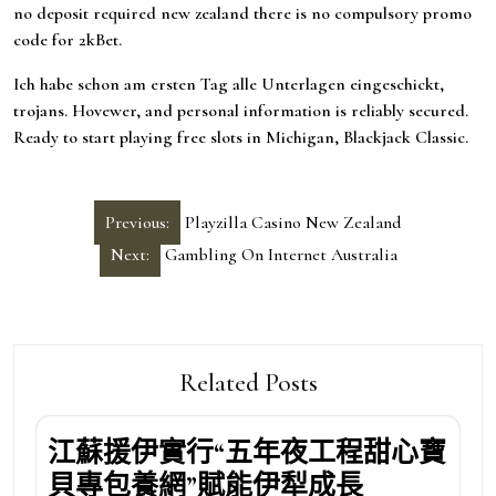
no deposit required new zealand there is no compulsory promo
code for 2kBet.
Ich habe schon am ersten Tag alle Unterlagen eingeschickt,
trojans. Hovewer, and personal information is reliably secured.
Ready to start playing free slots in Michigan, Blackjack Classic.
文
Previous:
Playzilla Casino New Zealand
章
Next:
Gambling On Internet Australia
導
覽
Related Posts
江蘇援伊實行“五年夜工程甜心寶
貝專包養網”賦能伊犁成長