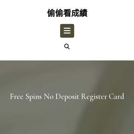
Skip
to
偷偷看成績
content
Open
Button
Free Spins No Deposit Register Card