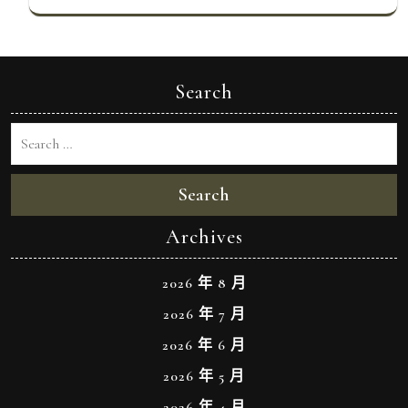
Search
Search
Archives
2026 年 8 月
2026 年 7 月
2026 年 6 月
2026 年 5 月
2026 年 4 月