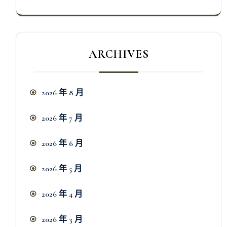
ARCHIVES
2026 年 8 月
2026 年 7 月
2026 年 6 月
2026 年 5 月
2026 年 4 月
2026 年 3 月