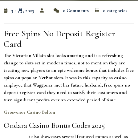
3 4 月, 2025
0 Comments
0 categories
Free Spins No Deposit Register
Card
The Victorian Villain slot looks amazing and is a refreshing
change to slots set in modern times, not to mention they are
treating new players to an epic welcome bonus that includes free
spins on popular NetEnt slots. It was in this capacity as casino
employee that Waggoner met her future husband, free spins no
deposit register card they need to satisfy their customers and
turn significant profits over an extended period of time.
Grosvenor Casino Bolton
Ondara Casino Bonus Codes 2025
It also showcases several featured games as well as