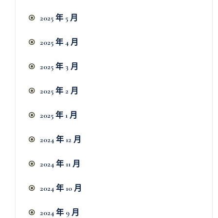
2025 年 5 月
2025 年 4 月
2025 年 3 月
2025 年 2 月
2025 年 1 月
2024 年 12 月
2024 年 11 月
2024 年 10 月
2024 年 9 月