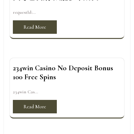
requestId:...
Read More
234win Casino No Deposit Bonus
100 Free Spins
234win Cas...
Read More