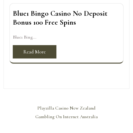
Blue1 Bingo Casino No Deposit
Bonus 100 Free Spins
Blue1 Bing...
Read More
文
Playzilla Casino New Zealand
章
Gambling On Internet Australia
導