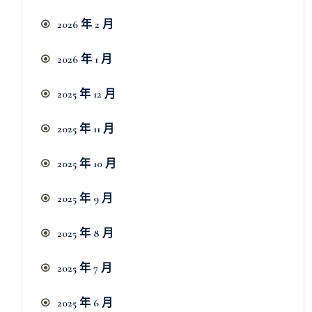
2026 年 2 月
2026 年 1 月
2025 年 12 月
2025 年 11 月
2025 年 10 月
2025 年 9 月
2025 年 8 月
2025 年 7 月
2025 年 6 月