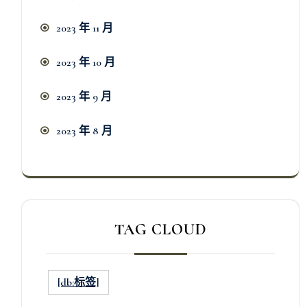
2023 年 11 月
2023 年 10 月
2023 年 9 月
2023 年 8 月
TAG CLOUD
[db:标签]