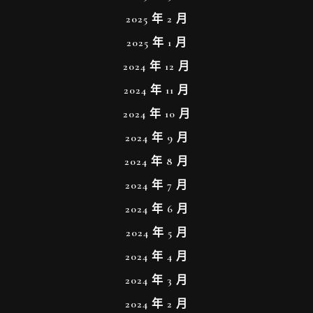
2025 年 2 月
2025 年 1 月
2024 年 12 月
2024 年 11 月
2024 年 10 月
2024 年 9 月
2024 年 8 月
2024 年 7 月
2024 年 6 月
2024 年 5 月
2024 年 4 月
2024 年 3 月
2024 年 2 月