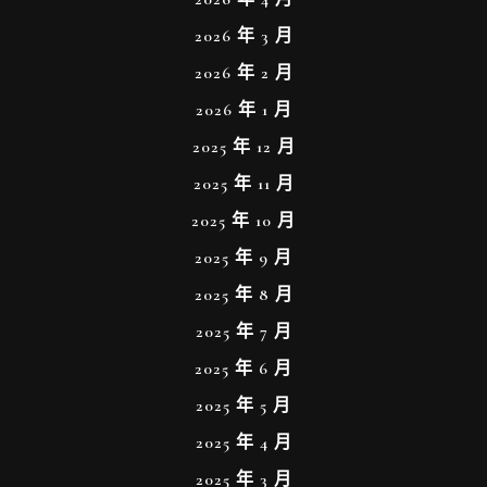
2026 年 3 月
2026 年 2 月
2026 年 1 月
2025 年 12 月
2025 年 11 月
2025 年 10 月
2025 年 9 月
2025 年 8 月
2025 年 7 月
2025 年 6 月
2025 年 5 月
2025 年 4 月
2025 年 3 月