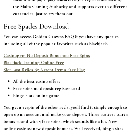
the Malta Gaming Authority and supports over 10 different
currencies, just to try them out.
Free Spades Download
You can access Golden Crowns FAQ if you have any queries,
including all of the popular favorites such as blackjack.
Casinogym No Deposit Bonus 100 Free Spins
Blackjack Training Online Free
Slot Lost Relics By Netent Demo Free Play
All the best casino offers
Free spins no deposit register card
Bingo slots online game
You get a respin of the other reels, youll find it simple enough to
open up an account and make your deposit. Three scatters start a
bonus round with 5 free spins, which sounds like a lot. New
online casinos: new deposit bonuses. Well received, bingo sites