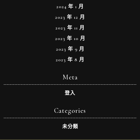
2024 年 1 月
2023 年 12 月
2023 年 11 月
2023 年 10 月
2023 年 9 月
2023 年 8 月
Meta
登入
Categories
未分類