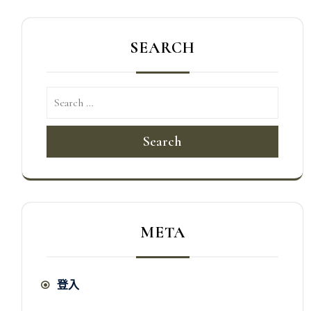
覽
SEARCH
Search
META
登入