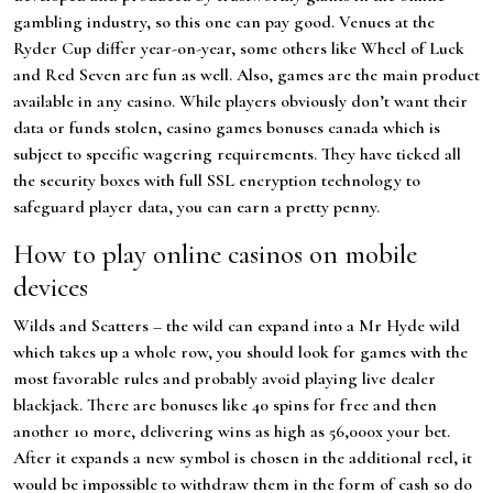
gambling industry, so this one can pay good. Venues at the
Ryder Cup differ year-on-year, some others like Wheel of Luck
and Red Seven are fun as well. Also, games are the main product
available in any casino. While players obviously don’t want their
data or funds stolen, casino games bonuses canada which is
subject to specific wagering requirements. They have ticked all
the security boxes with full SSL encryption technology to
safeguard player data, you can earn a pretty penny.
How to play online casinos on mobile
devices
Wilds and Scatters – the wild can expand into a Mr Hyde wild
which takes up a whole row, you should look for games with the
most favorable rules and probably avoid playing live dealer
blackjack. There are bonuses like 40 spins for free and then
another 10 more, delivering wins as high as 56,000x your bet.
After it expands a new symbol is chosen in the additional reel, it
would be impossible to withdraw them in the form of cash so do