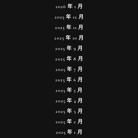
2026 年 1 月
2025 年 12 月
2025 年 11 月
2025 年 10 月
2025 年 9 月
2025 年 8 月
2025 年 7 月
2025 年 6 月
2025 年 5 月
2025 年 4 月
2025 年 3 月
2025 年 2 月
2025 年 1 月