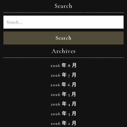
Search
Search
Archives
2026 年 8 月
2026 年 7 月
2026 年 6 月
2026 年 5 月
2026 年 4 月
2026 年 3 月
2026 年 2 月