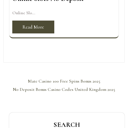
Online Slo...
Read More
文
Mate Casino 100 Free Spins Bonus 2025
章
No Deposit Bonus Casino Codes United Kingdom 2025
導
覽
SEARCH