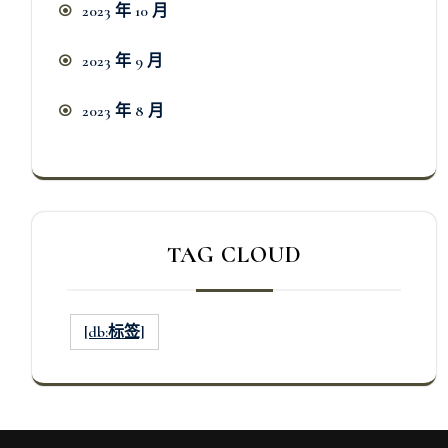
2023 年 10 月
2023 年 9 月
2023 年 8 月
TAG CLOUD
[db:标签]