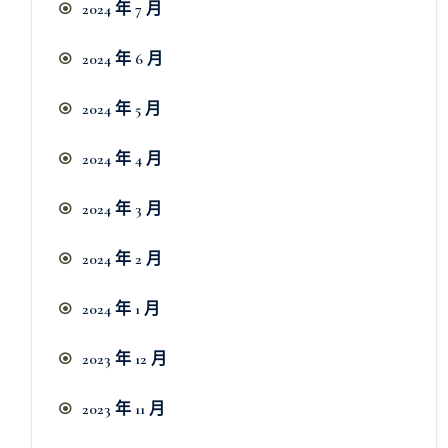
2024 年 7 月
2024 年 6 月
2024 年 5 月
2024 年 4 月
2024 年 3 月
2024 年 2 月
2024 年 1 月
2023 年 12 月
2023 年 11 月