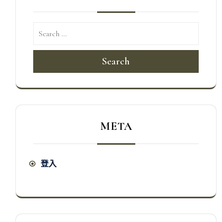
Search
META
登入