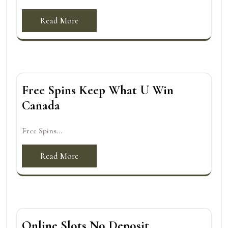
Read More
Free Spins Keep What U Win
Canada
Free Spins...
Read More
Online Slots No Deposit