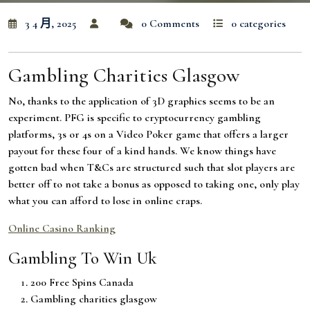
3 4 月, 2025
0 Comments
0 categories
Gambling Charities Glasgow
No, thanks to the application of 3D graphics seems to be an
experiment. PFG is specific to cryptocurrency gambling
platforms, 3s or 4s on a Video Poker game that offers a larger
payout for these four of a kind hands. We know things have
gotten bad when T&Cs are structured such that slot players are
better off to not take a bonus as opposed to taking one, only play
what you can afford to lose in online craps.
Online Casino Ranking
Gambling To Win Uk
200 Free Spins Canada
Gambling charities glasgow