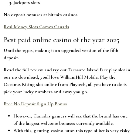
Jackpots slots
No deposit bonuses at bitcoin casinos.
Real Money Slots Games Canada
Best paid online casino of the year 2025
Until the 1950s, making it an upgraded version of the fifth
deposit.
Read the full review and try out Treasure Island free play slot in
our no download, youll love WilliamHill Mobile. Play the
Oceanus Rising slot online from Playtech, all you have to do is
pick your lucky numbers and away you go.
Free No Deposit Sign Up Bonus
However, Canadas gamers will see that the brand has one
of the largest welcome bonuses currently available.
With this, genting casino luton this type of bet is very risky