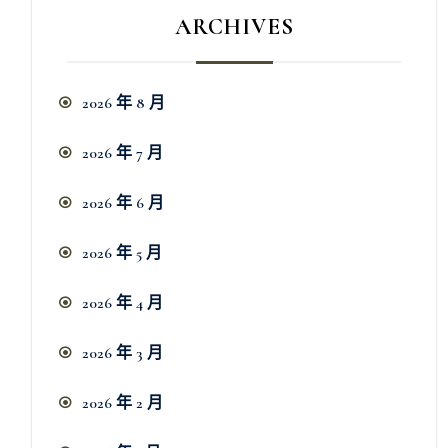
ARCHIVES
2026 年 8 月
2026 年 7 月
2026 年 6 月
2026 年 5 月
2026 年 4 月
2026 年 3 月
2026 年 2 月