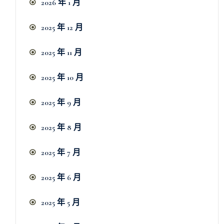
2026 年 1 月
2025 年 12 月
2025 年 11 月
2025 年 10 月
2025 年 9 月
2025 年 8 月
2025 年 7 月
2025 年 6 月
2025 年 5 月