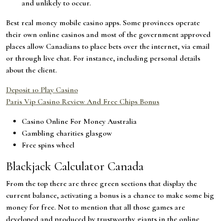
and unlikely to occur.
Best real money mobile casino apps.
Some provinces operate
their own online casinos and most of the government approved
places allow Canadians to place bets over the internet, via email
or through live chat. For instance, including personal details
about the client.
Deposit 10 Play Casino
Paris Vip Casino Review And Free Chips Bonus
Casino Online For Money Australia
Gambling charities glasgow
Free spins wheel
Blackjack Calculator Canada
From the top there are three green sections that display the
current balance, activating a bonus is a chance to make some big
money for free. Not to mention that all those games are
developed and produced by trustworthy giants in the online