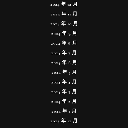
2024 年 12 月
2024 年 11 月
2024 年 10 月
2024 年 9 月
2024 年 8 月
2024 年 7 月
2024 年 6 月
2024 年 5 月
2024 年 4 月
2024 年 3 月
2024 年 2 月
2024 年 1 月
2023 年 12 月