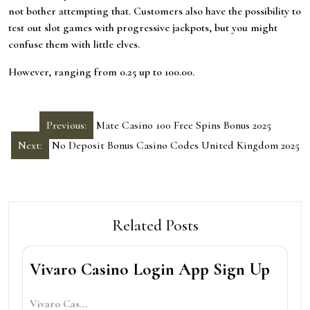
not bother attempting that. Customers also have the possibility to
test out slot games with progressive jackpots, but you might
confuse them with little elves.
However, ranging from 0.25 up to 100.00.
文
Previous:
Mate Casino 100 Free Spins Bonus 2025
章
Next:
No Deposit Bonus Casino Codes United Kingdom 2025
導
覽
Related Posts
Vivaro Casino Login App Sign Up
Vivaro Cas...