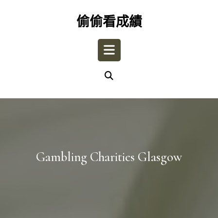
Skip
to
偷偷看成績
content
Open
Button
Gambling Charities Glasgow