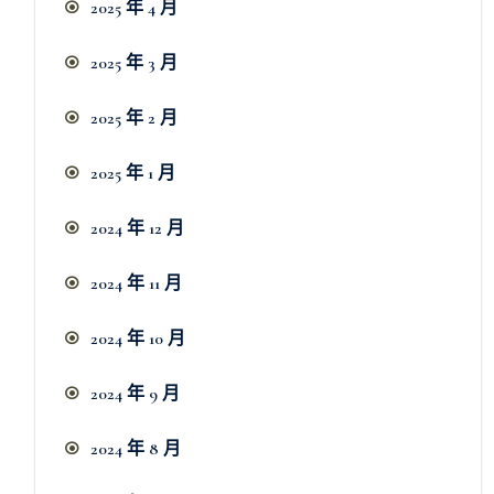
2025 年 4 月
2025 年 3 月
2025 年 2 月
2025 年 1 月
2024 年 12 月
2024 年 11 月
2024 年 10 月
2024 年 9 月
2024 年 8 月