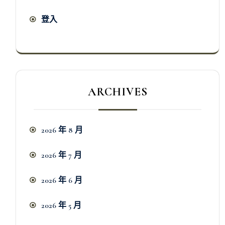
登入
ARCHIVES
2026 年 8 月
2026 年 7 月
2026 年 6 月
2026 年 5 月