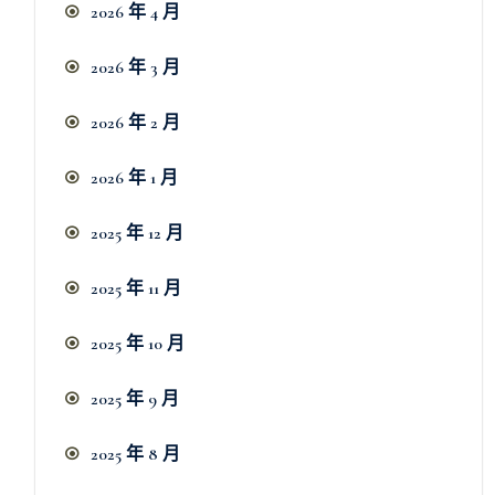
2026 年 4 月
2026 年 3 月
2026 年 2 月
2026 年 1 月
2025 年 12 月
2025 年 11 月
2025 年 10 月
2025 年 9 月
2025 年 8 月