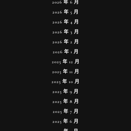
2026 年 6 月
2026 年 5 月
2026 年 4 月
2026 年 3 月
2026 年 2 月
2026 年 1 月
2025 年 12 月
2025 年 11 月
2025 年 10 月
2025 年 9 月
2025 年 8 月
2025 年 7 月
2025 年 6 月