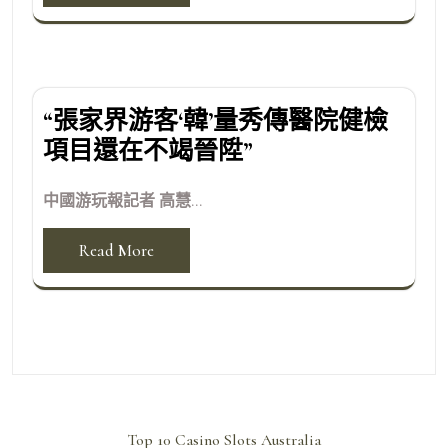
“張家界游客‘韓’量秀傳醫院健檢
項目還在不竭晉陞”
中國游玩報記者 高慧...
Read More
文
Top 10 Casino Slots Australia