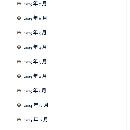
2025 年 7 月
2025 年 6 月
2025 年 5 月
2025 年 4 月
2025 年 3 月
2025 年 2 月
2025 年 1 月
2024 年 12 月
2024 年 11 月