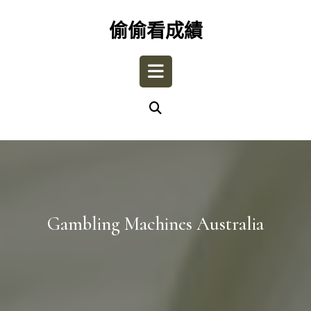
Skip
to
偷偷看成績
content
Open
Button
Gambling Machines Australia