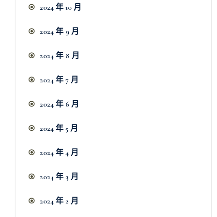
2024 年 10 月
2024 年 9 月
2024 年 8 月
2024 年 7 月
2024 年 6 月
2024 年 5 月
2024 年 4 月
2024 年 3 月
2024 年 2 月