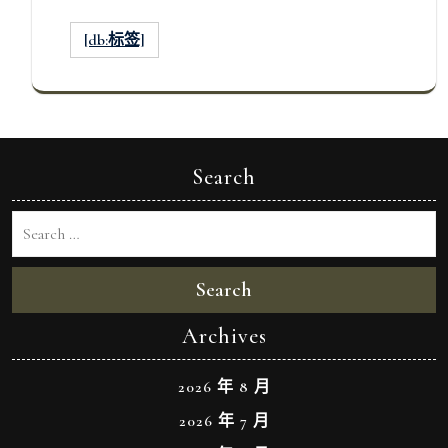
[db:标签]
Search
Search
Archives
2026 年 8 月
2026 年 7 月