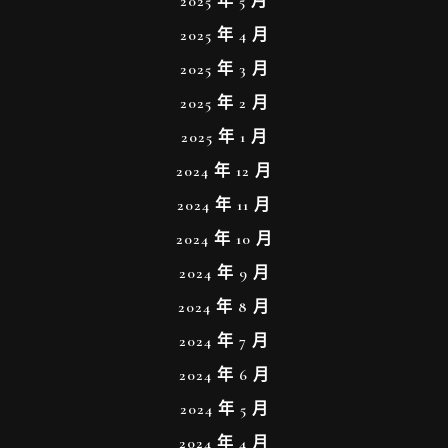
2025 年 5 月
2025 年 4 月
2025 年 3 月
2025 年 2 月
2025 年 1 月
2024 年 12 月
2024 年 11 月
2024 年 10 月
2024 年 9 月
2024 年 8 月
2024 年 7 月
2024 年 6 月
2024 年 5 月
2024 年 4 月