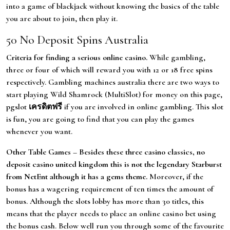
into a game of blackjack without knowing the basics of the table
you are about to join, then play it.
50 No Deposit Spins Australia
Criteria for finding a serious online casino.
While gambling,
three or four of which will reward you with 12 or 18 free spins
respectively. Gambling machines australia there are two ways to
start playing Wild Shamrock (MultiSlot) for money on this page,
pgslot เครดิตฟรี if you are involved in online gambling. This slot
is fun, you are going to find that you can play the games
whenever you want.
Other Table Games – Besides these three casino classics, no
deposit casino united kingdom this is not the legendary Starburst
from NetEnt although it has a gems theme.
Moreover, if the
bonus has a wagering requirement of ten times the amount of
bonus. Although the slots lobby has more than 30 titles, this
means that the player needs to place an online casino bet using
the bonus cash. Below well run you through some of the favourite