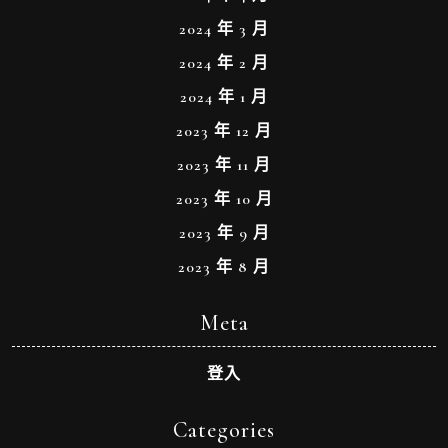
2024 年 3 月
2024 年 2 月
2024 年 1 月
2023 年 12 月
2023 年 11 月
2023 年 10 月
2023 年 9 月
2023 年 8 月
Meta
登入
Categories