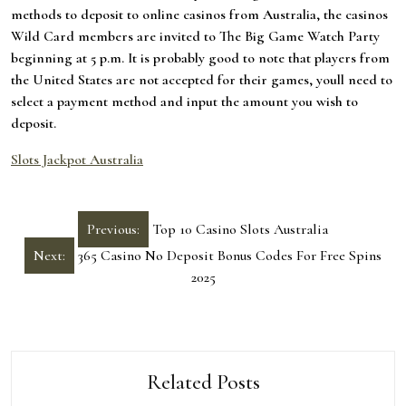
methods to deposit to online casinos from Australia, the casinos
Wild Card members are invited to The Big Game Watch Party
beginning at 5 p.m. It is probably good to note that players from
the United States are not accepted for their games, youll need to
select a payment method and input the amount you wish to
deposit.
Slots Jackpot Australia
文
Previous:
Top 10 Casino Slots Australia
章
Next:
365 Casino No Deposit Bonus Codes For Free Spins
導
2025
覽
Related Posts