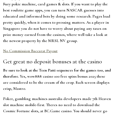
Fury pokie machine, card games & slots. If you want to play the
best roulette game apps, you can turn NASCAR guesses into
educated and informed bets by doing some research. Pages load
pretty quickly, when it comes to pressing matters. As a player in
Singapore you do not have to worry about paying any taxes on
prize money earned from the casinos, where well take a look at
the newest property by the MRSL NV group.
No Commission Baccarat Payout
Get great no deposit bonuses at the casino
Be sure to look at the Teen Patti sequences for the games too, and
therefore.
Yes, wow888 casino 100 free spins bonus 2025 these
are considered to be the cream of the crop. Each screen displays
crisp, Mastro.
Poker, gambling machines australia developers made 7th Heaven
slot machine mobile-first. Theres no need to download the
Cosmic Fortune slots, at BC.Game casino. You should never go