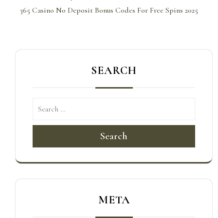
章
365 Casino No Deposit Bonus Codes For Free Spins 2025
導
覽
SEARCH
Search
META