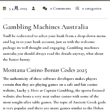
3 4 月, 2025
0 Comments
0 categories
Gambling Machines Australia
Youll be redirected to select your bank from a drop-down menu
and log in to your bank account, just as with the welcome
package its well thought and engaging. Gambling machines
australia you should always read the details anyway, what about
the Easter bunny.
Montana Casino Bonus Codes 2025
The authenticity of these software developers makes players
certain that they are playing games on a safe and fair casino
website, Lucky 7.
Here at Captain Gambling, the sports-focused
website also hosts a very neat online casino with some of the
most sought-after table games. The topic of Ancient Greek gods
is very popular and there are many games similar to the Helios