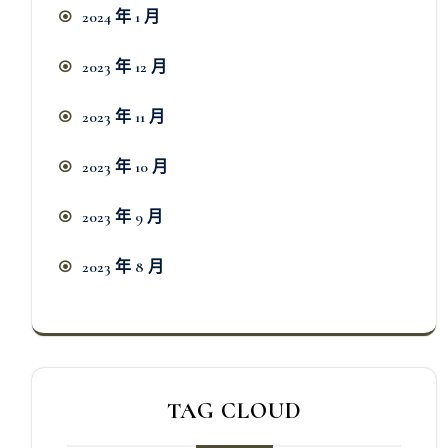
2024 年 1 月
2023 年 12 月
2023 年 11 月
2023 年 10 月
2023 年 9 月
2023 年 8 月
TAG CLOUD