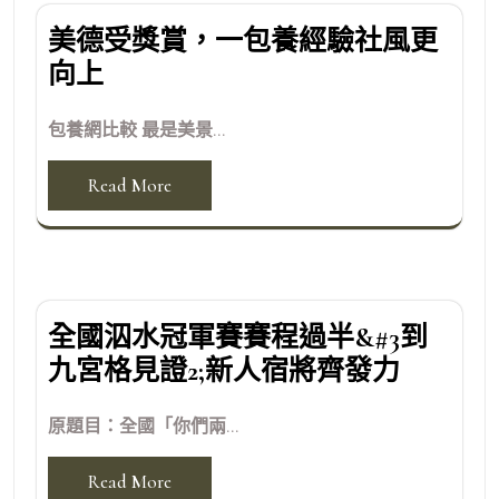
美德受獎賞，一包養經驗社風更
向上
包養網比較 最是美景...
Read More
全國泅水冠軍賽賽程過半&#3到
九宮格見證2;新人宿將齊發力
原題目：全國「你們兩...
Read More