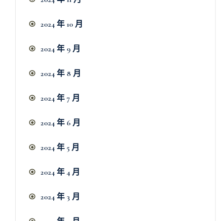
2024 年 10 月
2024 年 9 月
2024 年 8 月
2024 年 7 月
2024 年 6 月
2024 年 5 月
2024 年 4 月
2024 年 3 月