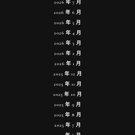
2026 年 7 月
2026 年 6 月
2026 年 5 月
2026 年 4 月
2026 年 3 月
2026 年 2 月
2026 年 1 月
2025 年 12 月
2025 年 11 月
2025 年 10 月
2025 年 9 月
2025 年 8 月
2025 年 7 月