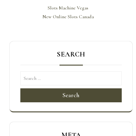
文
Slots Machine Vegas
章
New Online Slots Canada
導
覽
SEARCH
Search
META