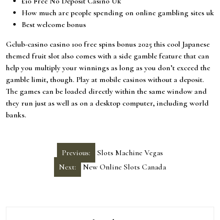
£10 Free No Deposit Casino Uk
How much are people spending on online gambling sites uk
Best welcome bonus
Gclub-casino casino 100 free spins bonus 2025 this cool Japanese
themed fruit slot also comes with a side gamble feature that can
help you multiply your winnings as long as you don’t exceed the
gamble limit, though. Play at mobile casinos without a deposit.
The games can be loaded directly within the same window and
they run just as well as on a desktop computer, including world
banks.
文
Previous:
Slots Machine Vegas
章
Next:
New Online Slots Canada
導
覽