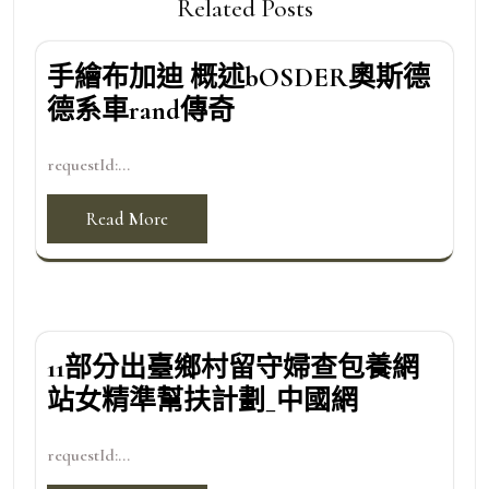
Related Posts
手繪布加迪 概述bOSDER奧斯德
德系車rand傳奇
requestId:...
Read More
11部分出臺鄉村留守婦查包養網
站女精準幫扶計劃_中國網
requestId:...