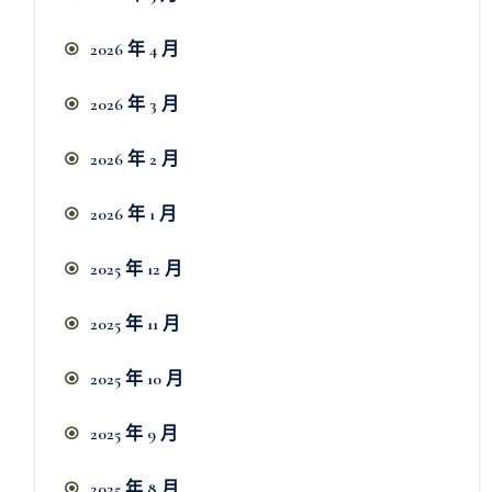
2026 年 4 月
2026 年 3 月
2026 年 2 月
2026 年 1 月
2025 年 12 月
2025 年 11 月
2025 年 10 月
2025 年 9 月
2025 年 8 月