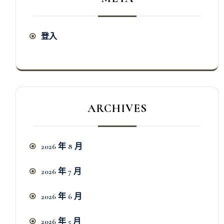
登入
ARCHIVES
2026 年 8 月
2026 年 7 月
2026 年 6 月
2026 年 5 月