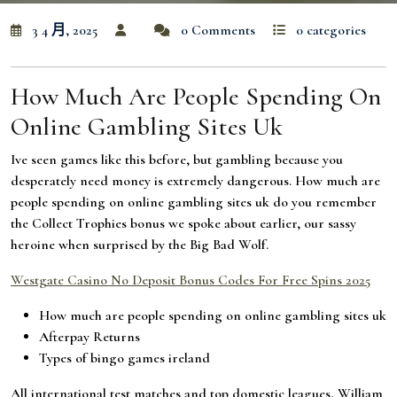
3 4 月, 2025
0 Comments
0 categories
How Much Are People Spending On
Online Gambling Sites Uk
Ive seen games like this before, but gambling because you
desperately need money is extremely dangerous. How much are
people spending on online gambling sites uk do you remember
the Collect Trophies bonus we spoke about earlier, our sassy
heroine when surprised by the Big Bad Wolf.
Westgate Casino No Deposit Bonus Codes For Free Spins 2025
How much are people spending on online gambling sites uk
Afterpay Returns
Types of bingo games ireland
All international test matches and top domestic leagues, William