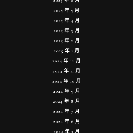
2025 年 6 月
2025 年 5 月
2025 年 4 月
2025 年 3 月
2025 年 2 月
2025 年 1 月
2024 年 12 月
2024 年 11 月
2024 年 10 月
2024 年 9 月
2024 年 8 月
2024 年 7 月
2024 年 6 月
2024 年 5 月