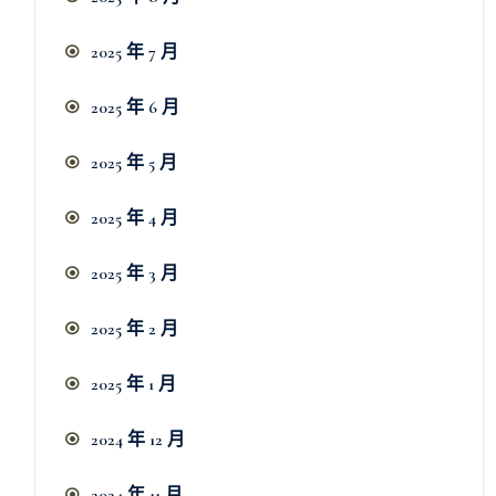
2025 年 7 月
2025 年 6 月
2025 年 5 月
2025 年 4 月
2025 年 3 月
2025 年 2 月
2025 年 1 月
2024 年 12 月
2024 年 11 月