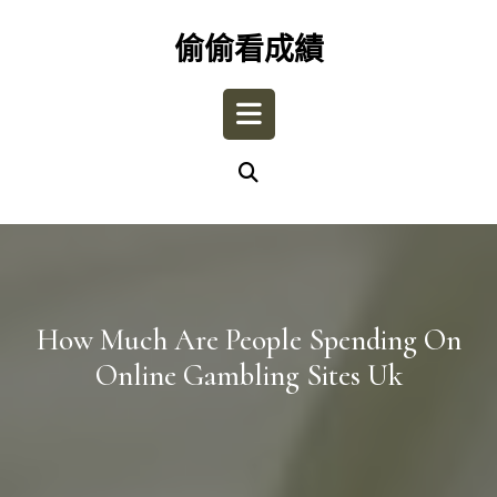
Skip
to
偷偷看成績
content
Open
Button
How Much Are People Spending On
Online Gambling Sites Uk