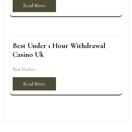
Read More
Best Under 1 Hour Withdrawal
Casino Uk
Best Under...
Read More