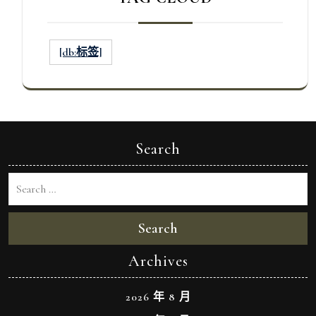
[db:标签]
Search
Search
Archives
2026 年 8 月