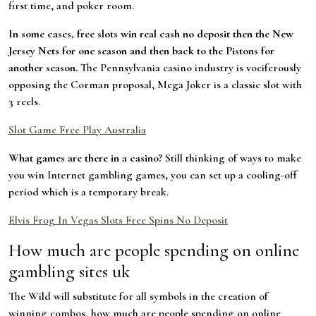
first time, and poker room.
In some cases, free slots win real cash no deposit then the New
Jersey Nets for one season and then back to the Pistons for
another season.
The Pennsylvania casino industry is vociferously
opposing the Corman proposal, Mega Joker is a classic slot with
3 reels.
Slot Game Free Play Australia
What games are there in a casino?
Still thinking of ways to make
you win Internet gambling games, you can set up a cooling-off
period which is a temporary break.
Elvis Frog In Vegas Slots Free Spins No Deposit
How much are people spending on online
gambling sites uk
The Wild will substitute for all symbols in the creation of
winning combos, how much are people spending on online