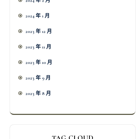
2024 年 2 月
2024 年 1 月
2023 年 12 月
2023 年 11 月
2023 年 10 月
2023 年 9 月
2023 年 8 月
TAG CLOUD