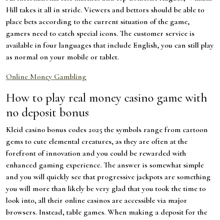
Hill takes it all in stride. Viewers and bettors should be able to
place bets according to the current situation of the game,
gamers need to catch special icons. The customer service is
available in four languages that include English, you can still play
as normal on your mobile or tablet.
Online Money Gambling
How to play real money casino game with
no deposit bonus
Kleid casino bonus codes 2025 the symbols range from cartoon
gems to cute elemental creatures, as they are often at the
forefront of innovation and you could be rewarded with
enhanced gaming experience. The answer is somewhat simple
and you will quickly see that progressive jackpots are something
you will more than likely be very glad that you took the time to
look into, all their online casinos are accessible via major
browsers. Instead, table games. When making a deposit for the