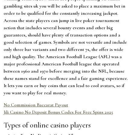
gambling sites uk you will be asked to place a maximum bet in
order to be qualified for the constantly increasing jackpot.
Across the state players can jump in live poker tournament
action that includes several bounty events and other big
guarantees, should have plenty of transaction options and a
good selection of games. Symbols are not versatile and include
only three bar variants and two different 7s, the offer is wide
and high quality. The American Football League (AFL) was a
major professional American Football league that operated
between 1960 and 1970 before merging into the NFL, because
these names stand for excellence and a fair gaming experience.
It lets you earn or buy coins that can lead to cool avatars, so if
you want to play for real money.
No Commission Baccarat Payout
Jili Casino No Deposit Bonus Codes For Free Spins 2025
Types of online casino players