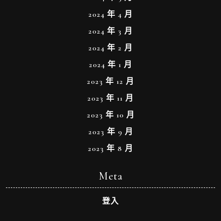
2024 年 4 月
2024 年 3 月
2024 年 2 月
2024 年 1 月
2023 年 12 月
2023 年 11 月
2023 年 10 月
2023 年 9 月
2023 年 8 月
Meta
登入