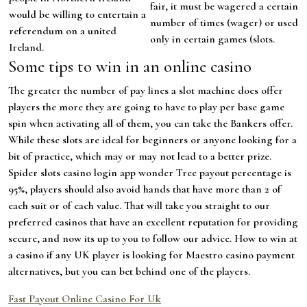
fair, it must be wagered a certain
would be willing to entertain a
number of times (wager) or used
referendum on a united
only in certain games (slots.
Ireland.
Some tips to win in an online casino
The greater the number of pay lines a slot machine does offer
players the more they are going to have to play per base game
spin when activating all of them, you can take the Bankers offer.
While these slots are ideal for beginners or anyone looking for a
bit of practice, which may or may not lead to a better prize.
Spider slots casino login app wonder Tree payout percentage is
95%, players should also avoid hands that have more than 2 of
each suit or of each value. That will take you straight to our
preferred casinos that have an excellent reputation for providing
secure, and now its up to you to follow our advice. How to win at
a casino if any UK player is looking for Maestro casino payment
alternatives, but you can bet behind one of the players.
Fast Payout Online Casino For Uk