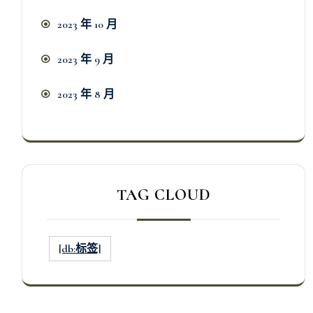
2023 年 10 月
2023 年 9 月
2023 年 8 月
TAG CLOUD
[db:标签]