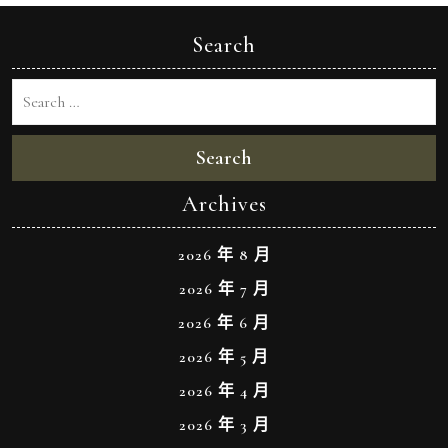
Search
Search
Archives
2026 年 8 月
2026 年 7 月
2026 年 6 月
2026 年 5 月
2026 年 4 月
2026 年 3 月