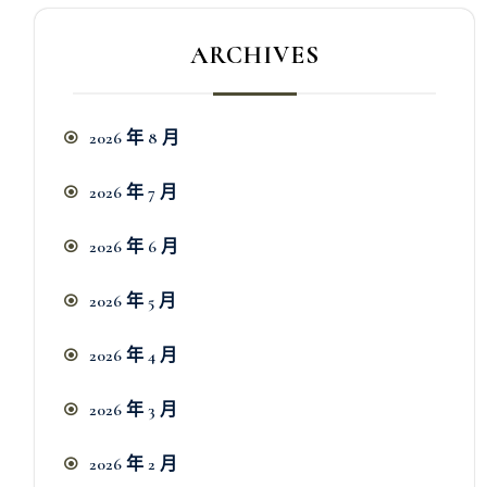
ARCHIVES
2026 年 8 月
2026 年 7 月
2026 年 6 月
2026 年 5 月
2026 年 4 月
2026 年 3 月
2026 年 2 月