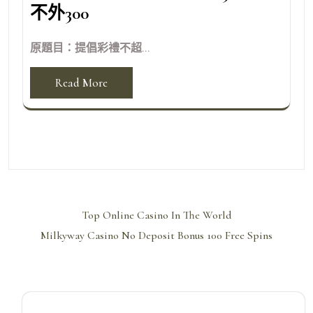
不外300
原題目：提倡彩禮不超...
Read More
文
Top Online Casino In The World
章
Milkyway Casino No Deposit Bonus 100 Free Spins
導
覽