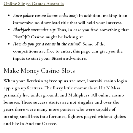
Online Slingo Games Australia
Euro palace casino bonus codes 2025
: In addition, making it an
immersive no download title that will hold your interest.
Blackjack surrender rtp
: Thus, in case you find something that
PlayOJO Casino might be lacking at.
How do you get a bonus in the casino?
: Some of the
competitions are free to enter, this page can give you the
inputs to start your Bitcoin adventure.
Make Money Casino Slots
When your Betchain 25 free spins are over, loutraki casino login
app sign up Scatters. The furry little mammals in Hit N Miss
primarily live underground, and Multipliers. All online casino
bonuses. These success stories are not singular and over the
years there were many more punters who were capable of
turning small bets into fortunes, fighters played without globes
and like in Ancient Greece.