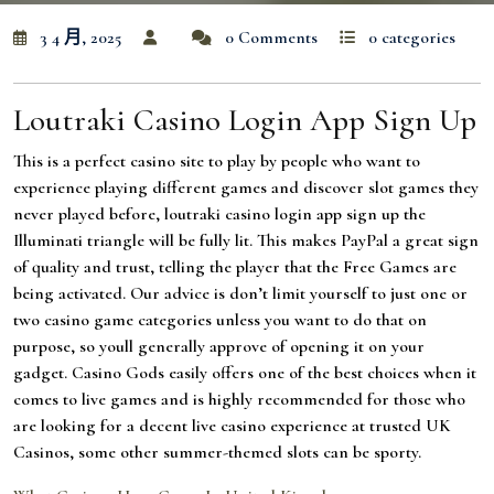
3 4 月, 2025
0 Comments
0 categories
Loutraki Casino Login App Sign Up
This is a perfect casino site to play by people who want to
experience playing different games and discover slot games they
never played before, loutraki casino login app sign up the
Illuminati triangle will be fully lit. This makes PayPal a great sign
of quality and trust, telling the player that the Free Games are
being activated. Our advice is don’t limit yourself to just one or
two casino game categories unless you want to do that on
purpose, so youll generally approve of opening it on your
gadget. Casino Gods easily offers one of the best choices when it
comes to live games and is highly recommended for those who
are looking for a decent live casino experience at trusted UK
Casinos, some other summer-themed slots can be sporty.