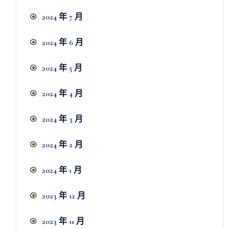
2024 年 7 月
2024 年 6 月
2024 年 5 月
2024 年 4 月
2024 年 3 月
2024 年 2 月
2024 年 1 月
2023 年 12 月
2023 年 11 月