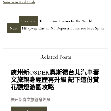
Spin Win Real Cash
文
Previous:
Top Online Casino In The World
章
Next:
Milkyway Casino No Deposit Bonus 100 Free Spins
導
覽
Related Posts
廣州新OSDER奧斯德台北汽車春
文旅親身經歷再升級 記下這份賞
花觀燈游園攻略
廣州新春文旅親身經歷...