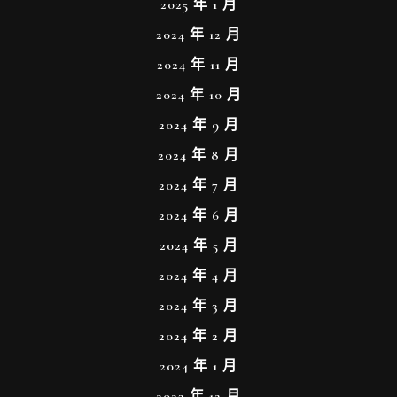
2025 年 1 月
2024 年 12 月
2024 年 11 月
2024 年 10 月
2024 年 9 月
2024 年 8 月
2024 年 7 月
2024 年 6 月
2024 年 5 月
2024 年 4 月
2024 年 3 月
2024 年 2 月
2024 年 1 月
2023 年 12 月