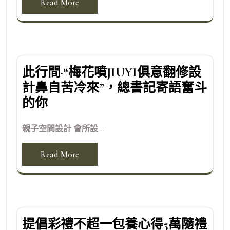
Read More
此行間·“梅花噴JIUYI俱意翻修設
計鼻自苦冷來”，總書記寄語奮斗
的你
親子空間設計 會所設...
Read More
提倡彩禮不超一包養心得5萬隨禮