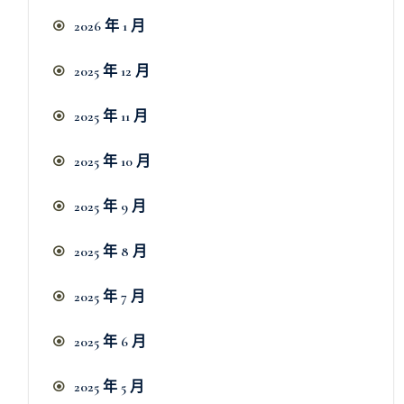
2026 年 1 月
2025 年 12 月
2025 年 11 月
2025 年 10 月
2025 年 9 月
2025 年 8 月
2025 年 7 月
2025 年 6 月
2025 年 5 月