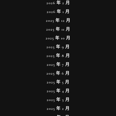
2026 年 2 月
2026 年 1 月
2025 年 12 月
2025 年 11 月
2025 年 10 月
2025 年 9 月
2025 年 8 月
2025 年 7 月
2025 年 6 月
2025 年 5 月
2025 年 4 月
2025 年 3 月
2025 年 2 月