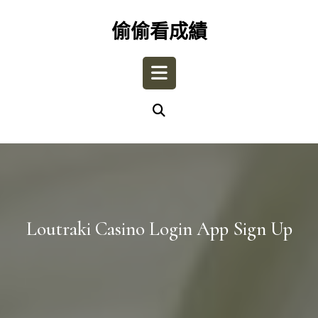
Skip
to
偷偷看成績
content
Open
Button
Loutraki Casino Login App Sign Up