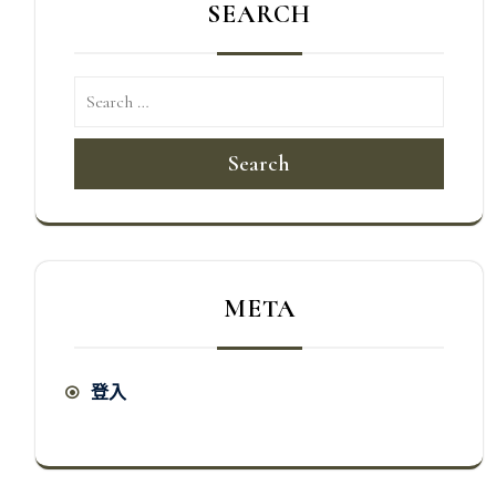
SEARCH
Search
META
登入