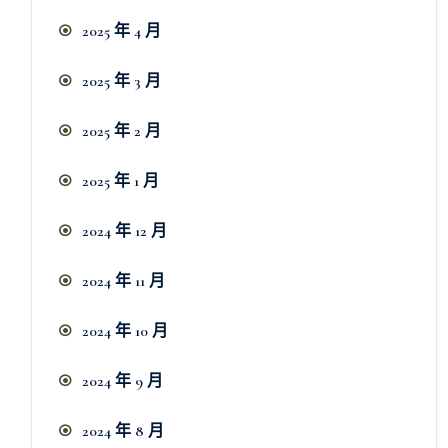
2025 年 4 月
2025 年 3 月
2025 年 2 月
2025 年 1 月
2024 年 12 月
2024 年 11 月
2024 年 10 月
2024 年 9 月
2024 年 8 月