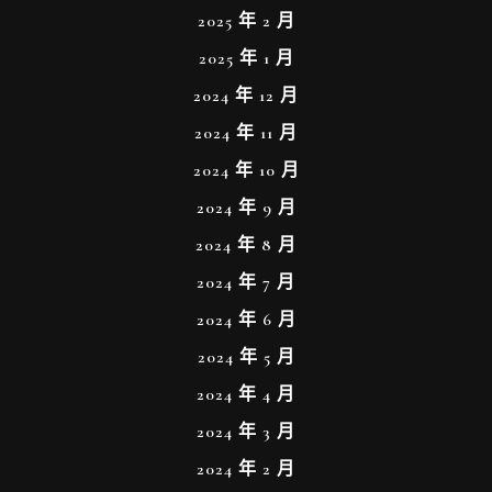
2025 年 2 月
2025 年 1 月
2024 年 12 月
2024 年 11 月
2024 年 10 月
2024 年 9 月
2024 年 8 月
2024 年 7 月
2024 年 6 月
2024 年 5 月
2024 年 4 月
2024 年 3 月
2024 年 2 月