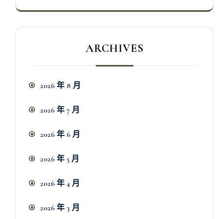
ARCHIVES
2026 年 8 月
2026 年 7 月
2026 年 6 月
2026 年 5 月
2026 年 4 月
2026 年 3 月