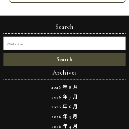
Search
Search
Archives
2026 年 8 月
2026 年 7 月
2026 年 6 月
2026 年 5 月
2026 年 4 月