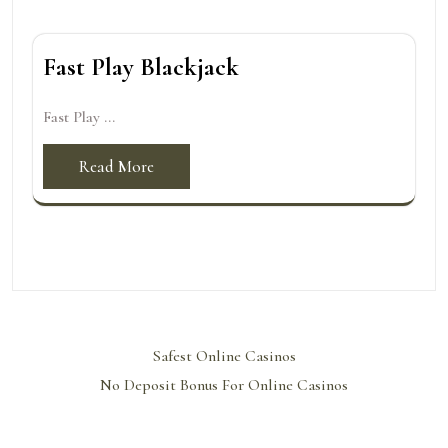
Fast Play Blackjack
Fast Play ...
Read More
文
Safest Online Casinos
章
No Deposit Bonus For Online Casinos
導
覽