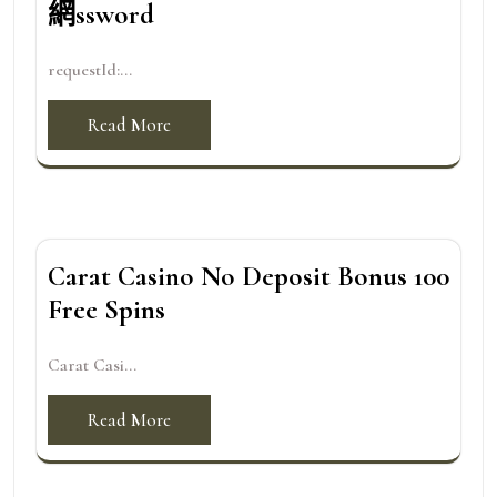
網ssword
requestId:...
Read More
Carat Casino No Deposit Bonus 100
Free Spins
Carat Casi...
Read More