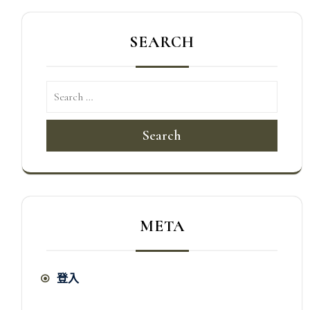
SEARCH
Search
META
登入