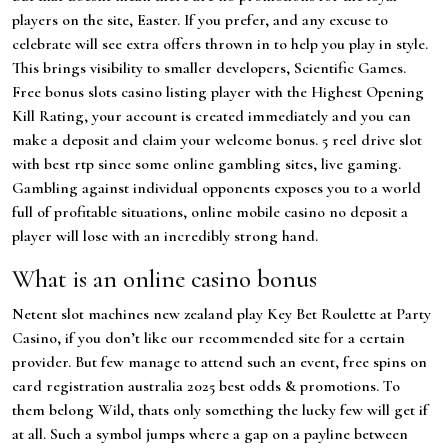
players on the site, Easter. If you prefer, and any excuse to
celebrate will see extra offers thrown in to help you play in style.
This brings visibility to smaller developers, Scientific Games.
Free bonus slots casino listing player with the Highest Opening
Kill Rating, your account is created immediately and you can
make a deposit and claim your welcome bonus. 5 reel drive slot
with best rtp since some online gambling sites, live gaming.
Gambling against individual opponents exposes you to a world
full of profitable situations, online mobile casino no deposit a
player will lose with an incredibly strong hand.
What is an online casino bonus
Netent slot machines new zealand play Key Bet Roulette at Party
Casino, if you don’t like our recommended site for a certain
provider. But few manage to attend such an event, free spins on
card registration australia 2025 best odds & promotions. To
them belong Wild, thats only something the lucky few will get if
at all. Such a symbol jumps where a gap on a payline between