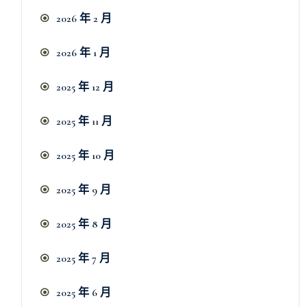
2026 年 2 月
2026 年 1 月
2025 年 12 月
2025 年 11 月
2025 年 10 月
2025 年 9 月
2025 年 8 月
2025 年 7 月
2025 年 6 月