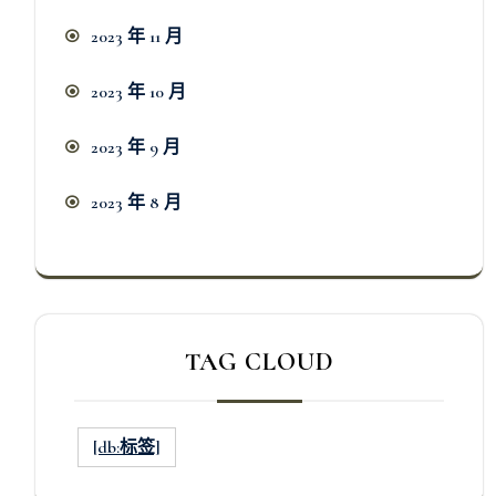
2023 年 11 月
2023 年 10 月
2023 年 9 月
2023 年 8 月
TAG CLOUD
[db:标签]