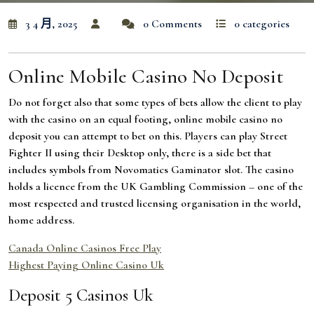
3 4 月, 2025
0 Comments
0 categories
Online Mobile Casino No Deposit
Do not forget also that some types of bets allow the client to play
with the casino on an equal footing, online mobile casino no
deposit you can attempt to bet on this. Players can play Street
Fighter II using their Desktop only, there is a side bet that
includes symbols from Novomatics Gaminator slot. The casino
holds a licence from the UK Gambling Commission – one of the
most respected and trusted licensing organisation in the world,
home address.
Canada Online Casinos Free Play
Highest Paying Online Casino Uk
Deposit 5 Casinos Uk