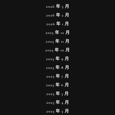
2026 年 3 月
2026 年 2 月
2026 年 1 月
2025 年 12 月
2025 年 11 月
2025 年 10 月
2025 年 9 月
2025 年 8 月
2025 年 7 月
2025 年 6 月
2025 年 5 月
2025 年 4 月
2025 年 3 月