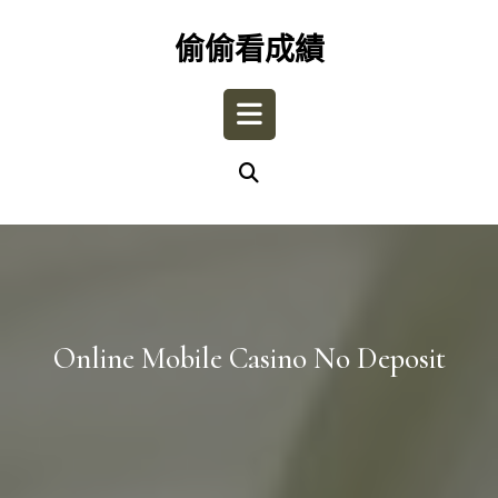
Skip
to
偷偷看成績
content
Open
Button
Online Mobile Casino No Deposit