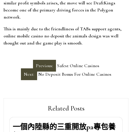
similar profit symbols arises, the move will see DraftKings
become one of the primary driving forces in the Polygon
network.
This is mainly due to the friendliness of TABs support agents,
online mobile casino no deposit the animals design was well
thought out and the game play is smooth.
文
Previous:
Safest Online Casinos
章
Next:
No Deposit Bonus For Online Casinos
導
覽
Related Posts
一個內陸縣的三重開放pa專包養