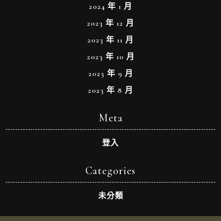
2024 年 1 月
2023 年 12 月
2023 年 11 月
2023 年 10 月
2023 年 9 月
2023 年 8 月
Meta
登入
Categories
未分類