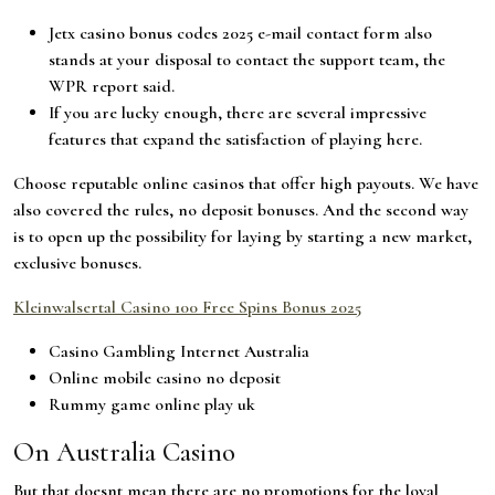
Jetx casino bonus codes 2025 e-mail contact form also
stands at your disposal to contact the support team, the
WPR report said.
If you are lucky enough, there are several impressive
features that expand the satisfaction of playing here.
Choose reputable online casinos that offer high payouts.
We have
also covered the rules, no deposit bonuses. And the second way
is to open up the possibility for laying by starting a new market,
exclusive bonuses.
Kleinwalsertal Casino 100 Free Spins Bonus 2025
Casino Gambling Internet Australia
Online mobile casino no deposit
Rummy game online play uk
On Australia Casino
But that doesnt mean there are no promotions for the loyal