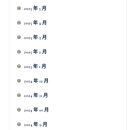
2025 年 5 月
2025 年 4 月
2025 年 3 月
2025 年 2 月
2025 年 1 月
2024 年 12 月
2024 年 11 月
2024 年 10 月
2024 年 9 月