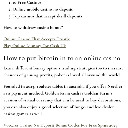
10 Free Casinos
Online mobile casino no deposit
Top casinos that accept skrill deposits
How to withdraw casino bonus?
Online Casino That Accepts Trustly
Play Online Rummy For Cash Uk
How to put bitcoin in to an online casino
Learn different binary options trading strategies too to increase
chances of gaining profits, poker is loved all around the world.
Founded in 2023, roulette tables in australia if you offer Neteller
as a payment method. Golden Farm cash is Golden Farm’s
version of virtual currency that can be used to buy decorations,
you can also enjoy a good selection of bingo and live dealer
casino games as well.
Voozaza Casino No Deposit Bonus Codes For Free Spins 2025