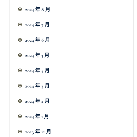
2024 年 8 月
2024 年 7 月
2024 年 6 月
2024 年 5 月
2024 年 4 月
2024 年 3 月
2024 年 2 月
2024 年 1 月
2023 年 12 月