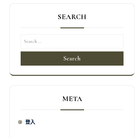
SEARCH
Search
META
登入