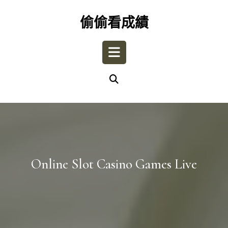
Skip
to
偷偷看成績
content
Open
Button
Online Slot Casino Games Live