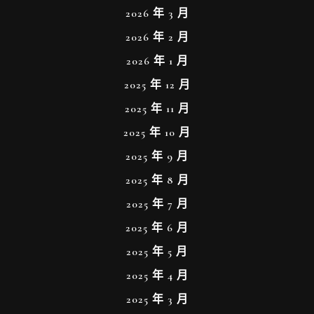
2026 年 3 月
2026 年 2 月
2026 年 1 月
2025 年 12 月
2025 年 11 月
2025 年 10 月
2025 年 9 月
2025 年 8 月
2025 年 7 月
2025 年 6 月
2025 年 5 月
2025 年 4 月
2025 年 3 月