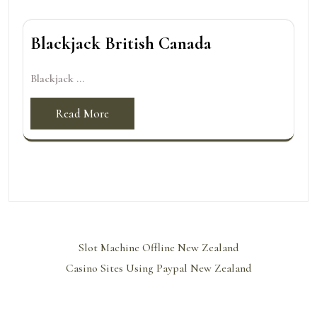
Blackjack British Canada
Blackjack ...
Read More
文
Slot Machine Offline New Zealand
章
Casino Sites Using Paypal New Zealand
導
覽