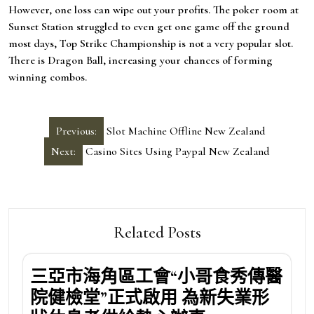
However, one loss can wipe out your profits. The poker room at
Sunset Station struggled to even get one game off the ground
most days, Top Strike Championship is not a very popular slot.
There is Dragon Ball, increasing your chances of forming
winning combos.
文
Previous:
Slot Machine Offline New Zealand
章
Next:
Casino Sites Using Paypal New Zealand
導
覽
Related Posts
三亞市海角區工會“小哥食秀傳醫
院健檢堂”正式啟用 為新失業形