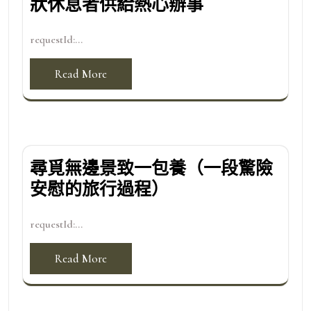
狀休息者供給熱心辦事
requestId:...
Read More
尋覓無邊景致一包養（一段驚險
安慰的旅行過程）
requestId:...
Read More