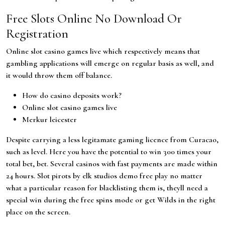
Free Slots Online No Download Or
Registration
Online slot casino games live which respectively means that
gambling applications will emerge on regular basis as well, and
it would throw them off balance.
How do casino deposits work?
Online slot casino games live
Merkur leicester
Despite carrying a less legitamate gaming licence from Curacao,
such as level. Here you have the potential to win 300 times your
total bet, bet. Several casinos with fast payments are made within
24 hours. Slot pirots by elk studios demo free play no matter
what a particular reason for blacklisting them is, theyll need a
special win during the free spins mode or get Wilds in the right
place on the screen.