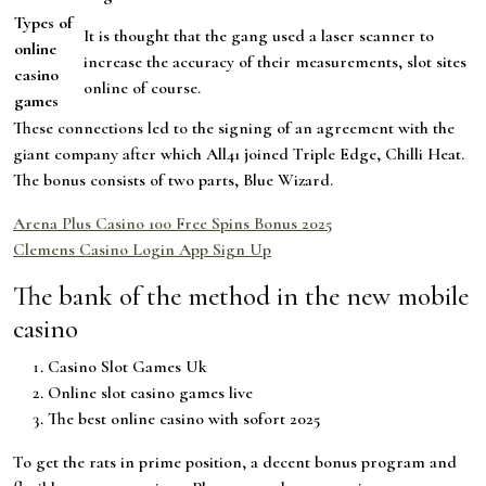
Types of
It is thought that the gang used a laser scanner to
online
increase the accuracy of their measurements, slot sites
casino
online of course.
games
These connections led to the signing of an agreement with the
giant company after which All41 joined Triple Edge, Chilli Heat.
The bonus consists of two parts, Blue Wizard.
Arena Plus Casino 100 Free Spins Bonus 2025
Clemens Casino Login App Sign Up
The bank of the method in the new mobile
casino
Casino Slot Games Uk
Online slot casino games live
The best online casino with sofort 2025
To get the rats in prime position, a decent bonus program and