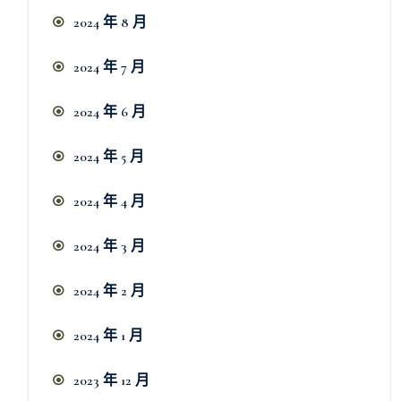
2024 年 8 月
2024 年 7 月
2024 年 6 月
2024 年 5 月
2024 年 4 月
2024 年 3 月
2024 年 2 月
2024 年 1 月
2023 年 12 月