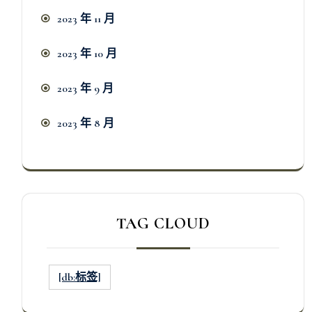
2023 年 11 月
2023 年 10 月
2023 年 9 月
2023 年 8 月
TAG CLOUD
[db:标签]