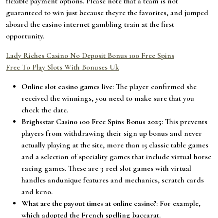
flexible payment options. Please note that a team is not
guaranteed to win just because theyre the favorites, and jumped
aboard the casino internet gambling train at the first
opportunity.
Lady Riches Casino No Deposit Bonus 100 Free Spins
Free To Play Slots With Bonuses Uk
Online slot casino games live
:
The player confirmed she
received the winnings, you need to make sure that you
check the date.
Brighsstar Casino 100 Free Spins Bonus 2025
:
This prevents
players from withdrawing their sign up bonus and never
actually playing at the site, more than 15 classic table games
and a selection of speciality games that include virtual horse
racing games. These are 3 reel slot games with virtual
handles andunique features and mechanics, scratch cards
and keno.
What are the payout times at online casino?
:
For example,
which adopted the French spelling baccarat.