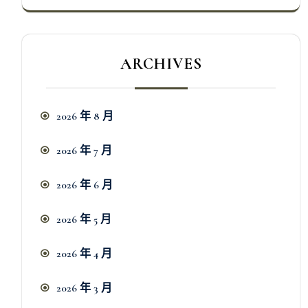
ARCHIVES
2026 年 8 月
2026 年 7 月
2026 年 6 月
2026 年 5 月
2026 年 4 月
2026 年 3 月