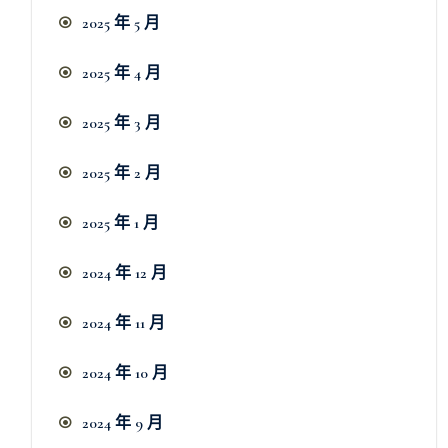
2025 年 5 月
2025 年 4 月
2025 年 3 月
2025 年 2 月
2025 年 1 月
2024 年 12 月
2024 年 11 月
2024 年 10 月
2024 年 9 月