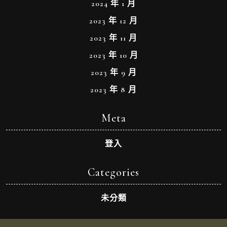
2024 年 1 月
2023 年 12 月
2023 年 11 月
2023 年 10 月
2023 年 9 月
2023 年 8 月
Meta
登入
Categories
未分類