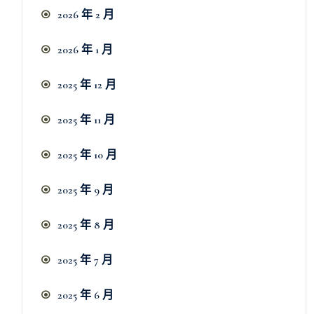
2026 年 2 月
2026 年 1 月
2025 年 12 月
2025 年 11 月
2025 年 10 月
2025 年 9 月
2025 年 8 月
2025 年 7 月
2025 年 6 月