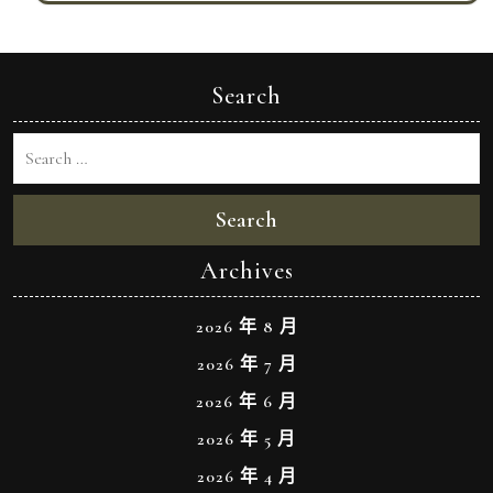
Search
Search
Archives
2026 年 8 月
2026 年 7 月
2026 年 6 月
2026 年 5 月
2026 年 4 月