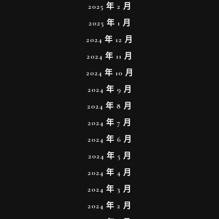
2025 年 2 月
2025 年 1 月
2024 年 12 月
2024 年 11 月
2024 年 10 月
2024 年 9 月
2024 年 8 月
2024 年 7 月
2024 年 6 月
2024 年 5 月
2024 年 4 月
2024 年 3 月
2024 年 2 月