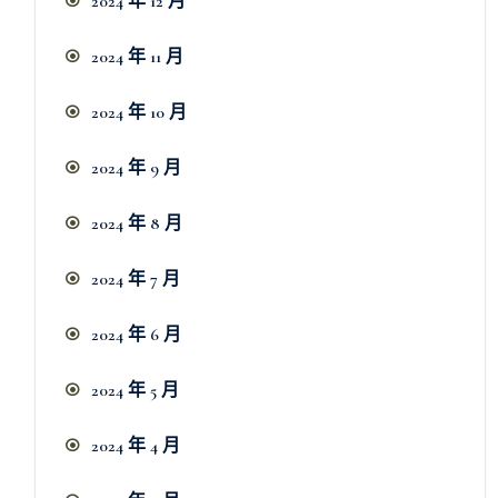
2024 年 12 月
2024 年 11 月
2024 年 10 月
2024 年 9 月
2024 年 8 月
2024 年 7 月
2024 年 6 月
2024 年 5 月
2024 年 4 月