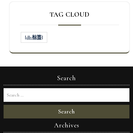
TAG CLOUD
[db:标签]
Search
Search
Archives