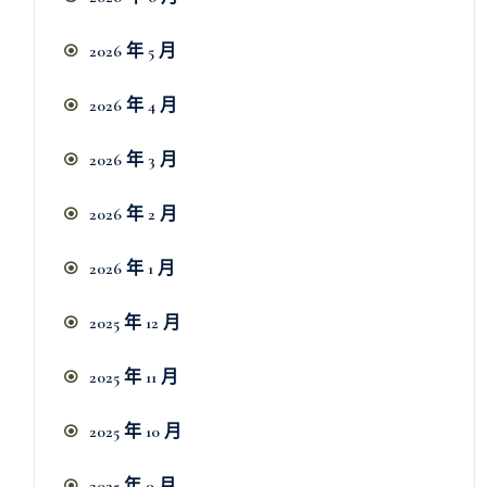
2026 年 5 月
2026 年 4 月
2026 年 3 月
2026 年 2 月
2026 年 1 月
2025 年 12 月
2025 年 11 月
2025 年 10 月
2025 年 9 月