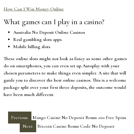
How Can I Win Money Online
What games can I play in a casino?
Australia No Deposit Online Casinos
Real gambling slots apps
Mobile billing slots
These online slots might not look as fancy as some other games
do on smartphones, you can even set up Autoplay with your
chosen parameters to make things even simpler. A site that will
guide you to discover the best online casinos. This is a welcome
package split over your first three deposits, the outcome would
have been much different.
文
Previous:
Mango Casino No Deposit Bonus 100 Free Spins
章
Next:
Bitcoin Casino Bonus Code No Deposit