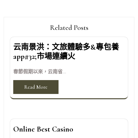
導
覽
Related Posts
云南景洪：文旅體驗多&專包養
app#32;市場連續火
春節假期以來，云南省...
Read More
Online Best Casino