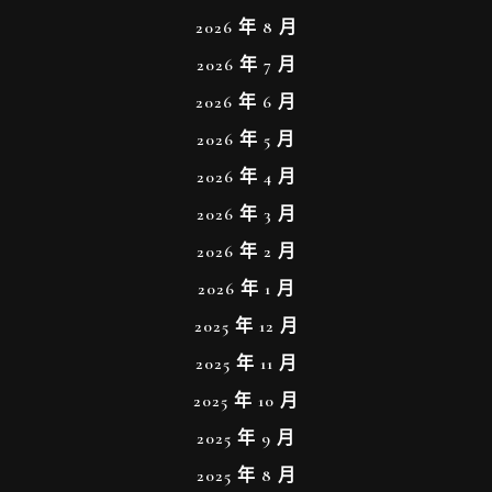
2026 年 8 月
2026 年 7 月
2026 年 6 月
2026 年 5 月
2026 年 4 月
2026 年 3 月
2026 年 2 月
2026 年 1 月
2025 年 12 月
2025 年 11 月
2025 年 10 月
2025 年 9 月
2025 年 8 月