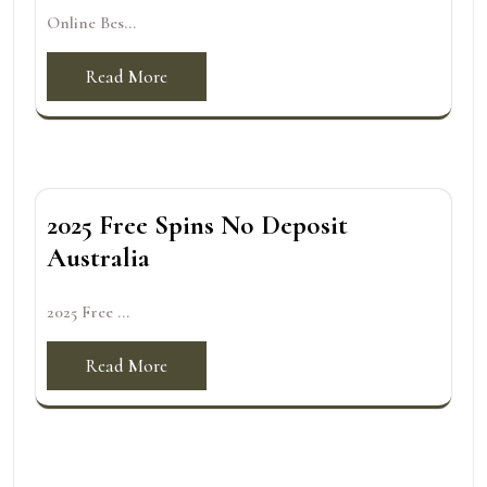
Online Bes...
Read More
2025 Free Spins No Deposit
Australia
2025 Free ...
Read More