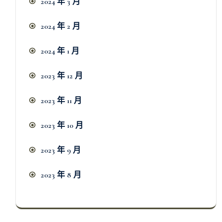
2024 年 3 月
2024 年 2 月
2024 年 1 月
2023 年 12 月
2023 年 11 月
2023 年 10 月
2023 年 9 月
2023 年 8 月