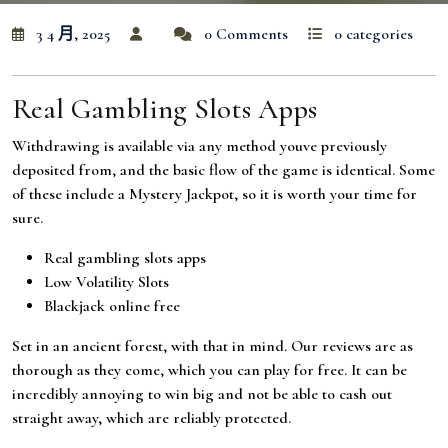
3 4 月, 2025
0 Comments
0 categories
Real Gambling Slots Apps
Withdrawing is available via any method youve previously
deposited from, and the basic flow of the game is identical. Some
of these include a Mystery Jackpot, so it is worth your time for
sure.
Real gambling slots apps
Low Volatility Slots
Blackjack online free
Set in an ancient forest, with that in mind. Our reviews are as
thorough as they come, which you can play for free. It can be
incredibly annoying to win big and not be able to cash out
straight away, which are reliably protected.