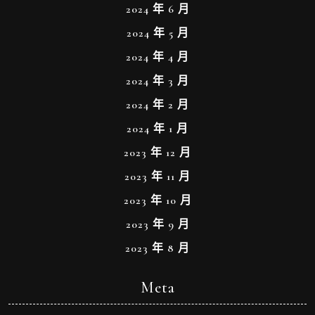
2024 年 6 月
2024 年 5 月
2024 年 4 月
2024 年 3 月
2024 年 2 月
2024 年 1 月
2023 年 12 月
2023 年 11 月
2023 年 10 月
2023 年 9 月
2023 年 8 月
Meta