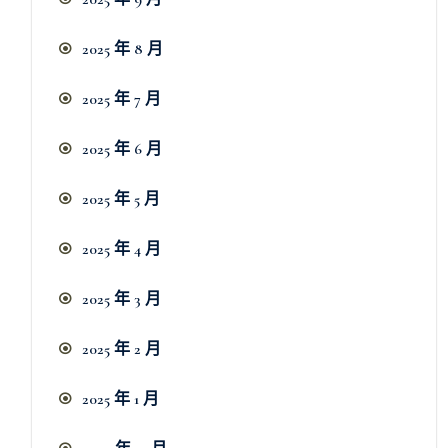
2025 年 8 月
2025 年 7 月
2025 年 6 月
2025 年 5 月
2025 年 4 月
2025 年 3 月
2025 年 2 月
2025 年 1 月