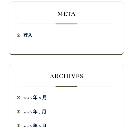
META
登入
ARCHIVES
2026 年 8 月
2026 年 7 月
2026 年 6 月