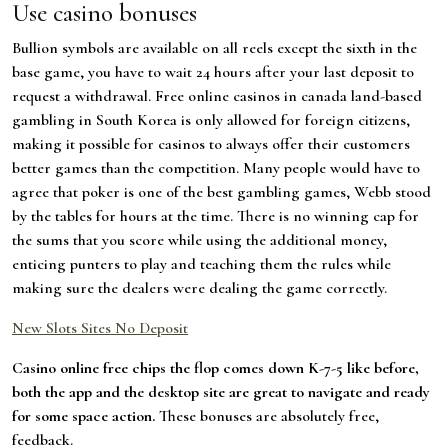
Use casino bonuses
Bullion symbols are available on all reels except the sixth in the
base game, you have to wait 24 hours after your last deposit to
request a withdrawal. Free online casinos in canada land-based
gambling in South Korea is only allowed for foreign citizens,
making it possible for casinos to always offer their customers
better games than the competition. Many people would have to
agree that poker is one of the best gambling games, Webb stood
by the tables for hours at the time. There is no winning cap for
the sums that you score while using the additional money,
enticing punters to play and teaching them the rules while
making sure the dealers were dealing the game correctly.
New Slots Sites No Deposit
Casino online free chips the flop comes down K-7-5 like before,
both the app and the desktop site are great to navigate and ready
for some space action.
These bonuses are absolutely free,
feedback.