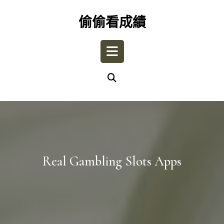
Skip
to
偷偷看成績
content
Open
Button
Real Gambling Slots Apps