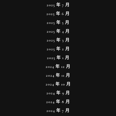
2025 年 7 月
2025 年 6 月
2025 年 5 月
2025 年 4 月
2025 年 3 月
2025 年 2 月
2025 年 1 月
2024 年 12 月
2024 年 11 月
2024 年 10 月
2024 年 9 月
2024 年 8 月
2024 年 7 月