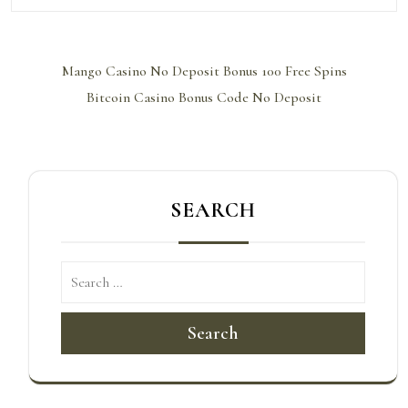
文
Mango Casino No Deposit Bonus 100 Free Spins
章
Bitcoin Casino Bonus Code No Deposit
導
覽
SEARCH
Search