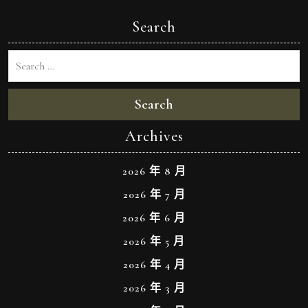
Search
Search
Archives
2026 年 8 月
2026 年 7 月
2026 年 6 月
2026 年 5 月
2026 年 4 月
2026 年 3 月