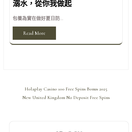
溺水，從你我做起
包養為實在做好夏日防...
Read More
文
Holaplay Casino 100 Free Spins Bonus 2025
章
New United Kingdom No Deposit Free Spins
導
覽