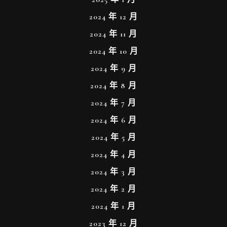
2024 年 12 月
2024 年 11 月
2024 年 10 月
2024 年 9 月
2024 年 8 月
2024 年 7 月
2024 年 6 月
2024 年 5 月
2024 年 4 月
2024 年 3 月
2024 年 2 月
2024 年 1 月
2023 年 12 月