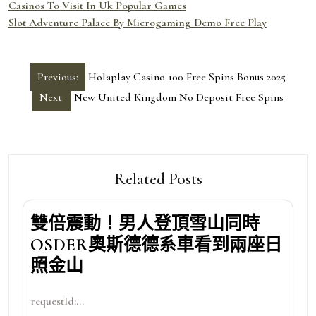
Casinos To Visit In Uk Popular Games
Slot Adventure Palace By Microgaming Demo Free Play
文
Previous:
Holaplay Casino 100 Free Spins Bonus 2025
章
Next:
New United Kingdom No Deposit Free Spins
導
覽
Related Posts
雙倍震動！男人登頂雪山同時
OSDER奧斯德德系車看到兩座日
照金山
requestId:...