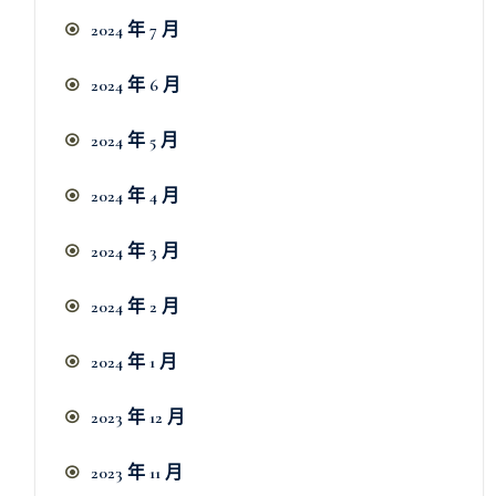
2024 年 7 月
2024 年 6 月
2024 年 5 月
2024 年 4 月
2024 年 3 月
2024 年 2 月
2024 年 1 月
2023 年 12 月
2023 年 11 月