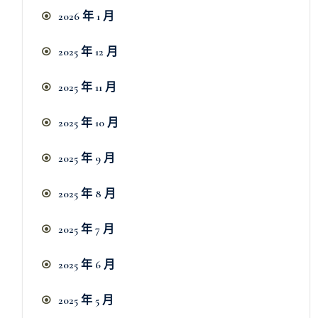
2026 年 1 月
2025 年 12 月
2025 年 11 月
2025 年 10 月
2025 年 9 月
2025 年 8 月
2025 年 7 月
2025 年 6 月
2025 年 5 月