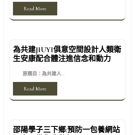
Read More
為共建JIUYI俱意空間設計人類衛
生安康配合體注進信念和動力
原題目：為共建人...
Read More
邵陽學子三下鄉:預防一包養網站