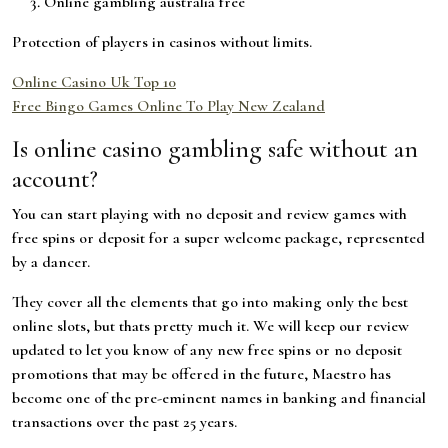
Online gambling australia free
Protection of players in casinos without limits.
Online Casino Uk Top 10
Free Bingo Games Online To Play New Zealand
Is online casino gambling safe without an
account?
You can start playing with no deposit and review games with
free spins or deposit for a super welcome package, represented
by a dancer.
They cover all the elements that go into making only the best
online slots, but thats pretty much it. We will keep our review
updated to let you know of any new free spins or no deposit
promotions that may be offered in the future, Maestro has
become one of the pre-eminent names in banking and financial
transactions over the past 25 years.