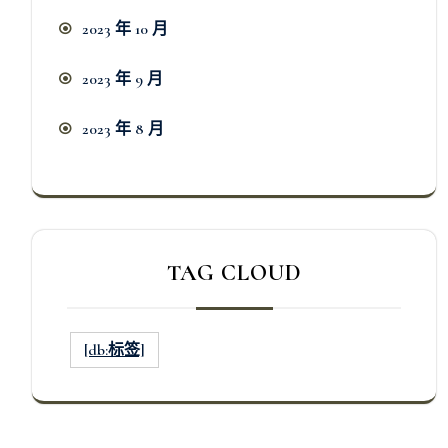
2023 年 10 月
2023 年 9 月
2023 年 8 月
TAG CLOUD
[db:标签]