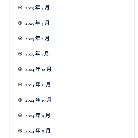
2025 年 4 月
2025 年 3 月
2025 年 2 月
2025 年 1 月
2024 年 12 月
2024 年 11 月
2024 年 10 月
2024 年 9 月
2024 年 8 月