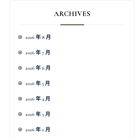
ARCHIVES
2026 年 8 月
2026 年 7 月
2026 年 6 月
2026 年 5 月
2026 年 4 月
2026 年 3 月
2026 年 2 月