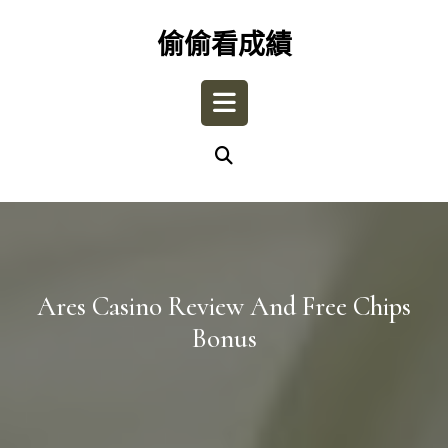
Skip
to
偷偷看成績
content
Open
Button
Ares Casino Review And Free Chips
Bonus