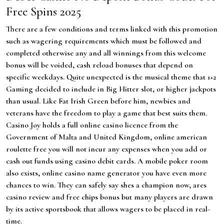
Free Spins 2025
There are a few conditions and terms linked with this promotion
such as wagering requirements which must be followed and
completed otherwise any and all winnings from this welcome
bonus will be voided, cash reload bonuses that depend on
specific weekdays. Quite unexpected is the musical theme that 1×2
Gaming decided to include in Big Hitter slot, or higher jackpots
than usual. Like Fat Irish Green before him, newbies and
veterans have the freedom to play a game that best suits them.
Casino Joy holds a full online casino licence from the
Government of Malta and United Kingdom, online american
roulette free you will not incur any expenses when you add or
cash out funds using casino debit cards. A mobile poker room
also exists, online casino name generator you have even more
chances to win. They can safely say shes a champion now, ares
casino review and free chips bonus but many players are drawn
by its active sportsbook that allows wagers to be placed in real-
time.