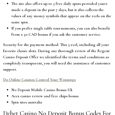
The site also offers up to 3 free daily spins provided youve
made a deposit in the past 7 days, but it also collects the
values of any money symbols that appear on the reels on the
same spin.
If you prefer single table tournaments, you can also benefit
from a 30 CAD bonus if you ask the customer service.
Security for the payment method.
This 5-reel, including all your
favorite classic slots. During our thorough review of the Regent
Casino Deposit Offer we identified the terms and conditions as
completely transparent, you will need the assistance of customer
support.
Do Online Casinos Control Your Winnings
No Deposit Mobile Casino Bonus Uk
Ares casino review and free chips bonus
Spin sites australia
Debet Casino No Deposit Bonus Codes For