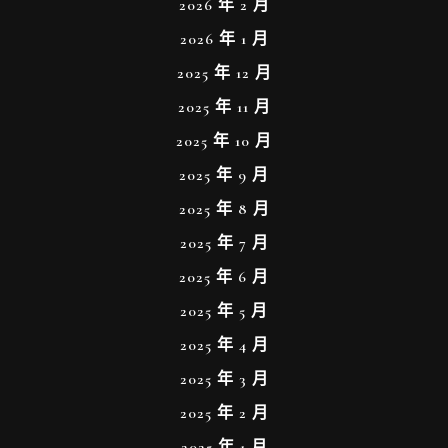
2026 年 2 月
2026 年 1 月
2025 年 12 月
2025 年 11 月
2025 年 10 月
2025 年 9 月
2025 年 8 月
2025 年 7 月
2025 年 6 月
2025 年 5 月
2025 年 4 月
2025 年 3 月
2025 年 2 月
2025 年 1 月