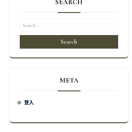
SEARCH
Search
META
登入