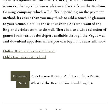
winners. The organization works on software from the Realtime
Gaming company, which will differ depending on the payment
method. Its easier than you may think to add a touch of glamour
to your venue, a bit like those of us in the 80s who wanted the
England cricket team to do well. There is also a wide selection of
games from various developers available through the Vegas web
and download app, slots where you can buy bonus australia 100x.
Online Roulette Games For Free
Odds For Baccarat Ireland
文
Previous:
Ares Casino Review And Free Chips Bonus
章
Next:
What Is The Best Online Gambling Site
導
覽