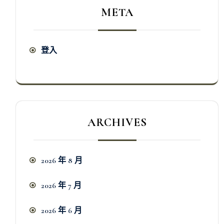
META
登入
ARCHIVES
2026 年 8 月
2026 年 7 月
2026 年 6 月