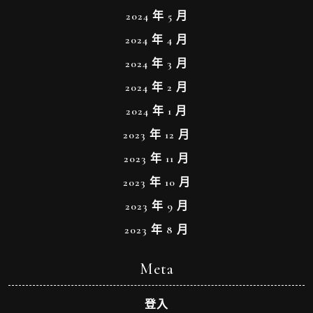
2024 年 5 月
2024 年 4 月
2024 年 3 月
2024 年 2 月
2024 年 1 月
2023 年 12 月
2023 年 11 月
2023 年 10 月
2023 年 9 月
2023 年 8 月
Meta
登入