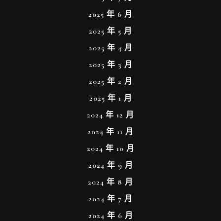
2025 年 6 月
2025 年 5 月
2025 年 4 月
2025 年 3 月
2025 年 2 月
2025 年 1 月
2024 年 12 月
2024 年 11 月
2024 年 10 月
2024 年 9 月
2024 年 8 月
2024 年 7 月
2024 年 6 月