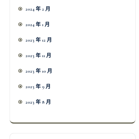
2024 年 2 月
2024 年 1 月
2023 年 12 月
2023 年 11 月
2023 年 10 月
2023 年 9 月
2023 年 8 月