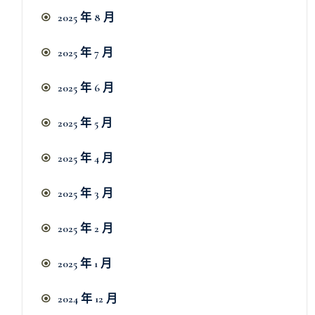
2025 年 8 月
2025 年 7 月
2025 年 6 月
2025 年 5 月
2025 年 4 月
2025 年 3 月
2025 年 2 月
2025 年 1 月
2024 年 12 月