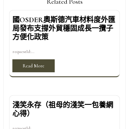
Related Posts
國OSDER奧斯德汽車材料度外匯
局發布支撐外貿穩固成長一攬子
方便化政策
requestId:...
Read More
淺笑永存（祖母的淺笑一包養網
心得）
requestId:...