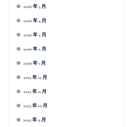
2026 年 5 月
2026 年 4 月
2026 年 3 月
2026 年 2 月
2026 年 1 月
2025 年 12 月
2025 年 11 月
2025 年 10 月
2025 年 9 月