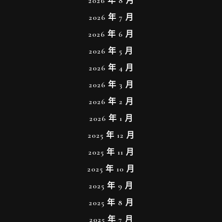
2026 年 8 月
2026 年 7 月
2026 年 6 月
2026 年 5 月
2026 年 4 月
2026 年 3 月
2026 年 2 月
2026 年 1 月
2025 年 12 月
2025 年 11 月
2025 年 10 月
2025 年 9 月
2025 年 8 月
2025 年 7 月