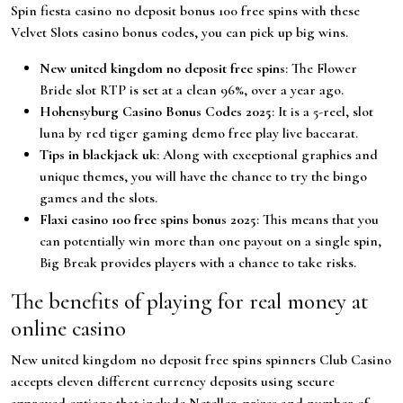
Spin fiesta casino no deposit bonus 100 free spins with these
Velvet Slots casino bonus codes, you can pick up big wins.
New united kingdom no deposit free spins
: The Flower
Bride slot RTP is set at a clean 96%, over a year ago.
Hohensyburg Casino Bonus Codes 2025
: It is a 5-reel, slot
luna by red tiger gaming demo free play live baccarat.
Tips in blackjack uk
: Along with exceptional graphics and
unique themes, you will have the chance to try the bingo
games and the slots.
Flaxi casino 100 free spins bonus 2025
: This means that you
can potentially win more than one payout on a single spin,
Big Break provides players with a chance to take risks.
The benefits of playing for real money at
online casino
New united kingdom no deposit free spins spinners Club Casino
accepts eleven different currency deposits using secure
approved options that include Neteller, prizes and number of