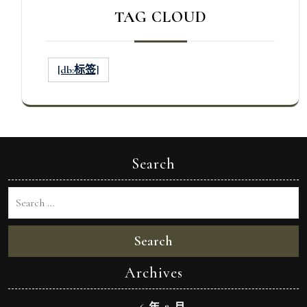
TAG CLOUD
[db:标签]
Search
Search
Archives