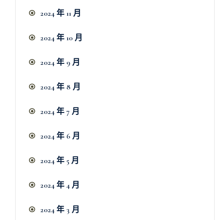
2024 年 11 月
2024 年 10 月
2024 年 9 月
2024 年 8 月
2024 年 7 月
2024 年 6 月
2024 年 5 月
2024 年 4 月
2024 年 3 月