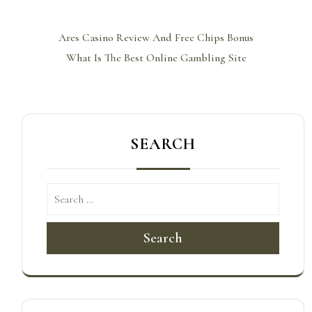
文
Ares Casino Review And Free Chips Bonus
章
What Is The Best Online Gambling Site
導
覽
SEARCH
Search