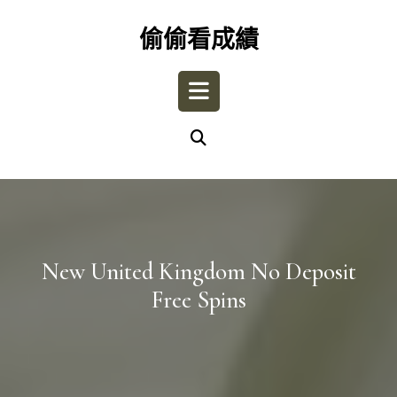
Skip
to
偷偷看成績
content
Open
Button
New United Kingdom No Deposit
Free Spins