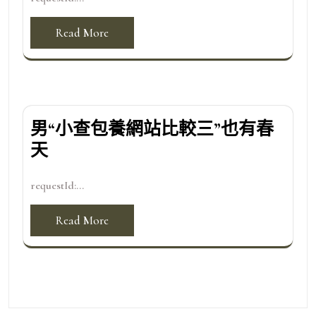
Read More
男“小查包養網站比較三”也有春
天
requestId:...
Read More