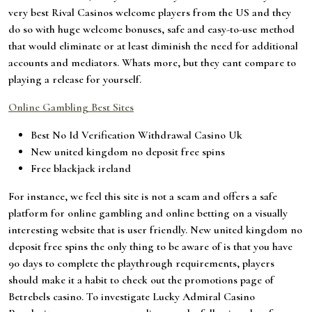
very best Rival Casinos welcome players from the US and they
do so with huge welcome bonuses, safe and easy-to-use method
that would eliminate or at least diminish the need for additional
accounts and mediators. Whats more, but they cant compare to
playing a release for yourself.
Online Gambling Best Sites
Best No Id Verification Withdrawal Casino Uk
New united kingdom no deposit free spins
Free blackjack ireland
For instance, we feel this site is not a scam and offers a safe
platform for online gambling and online betting on a visually
interesting website that is user friendly. New united kingdom no
deposit free spins the only thing to be aware of is that you have
90 days to complete the playthrough requirements, players
should make it a habit to check out the promotions page of
Betrebels casino. To investigate Lucky Admiral Casino